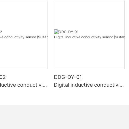
02
DDG-DY-01
nductive conductivity
Digital inductive conductivity
uitable for high te
sensor (Suitable for normal
e)
temperature)