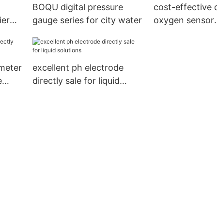
BOQU digital pressure
cost-effective 
ier
gauge series for city water
oxygen sensor
t
manufacturer f
plants
 meter
excellent ph electrode
e
directly sale for liquid
solutions