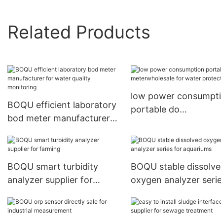
Related Products
low power consumpt
BOQU efficient laboratory
portable do
bod meter manufacturer
meterwholesale for w
for water quality
protection
monitoring
BOQU smart turbidity
BOQU stable dissolv
analyzer supplier for
oxygen analyzer serie
farming
aquariums