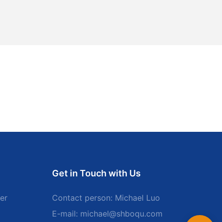
Get in Touch with Us
er
Contact person: Michael Luo
E-mail:
michael@shboqu.com