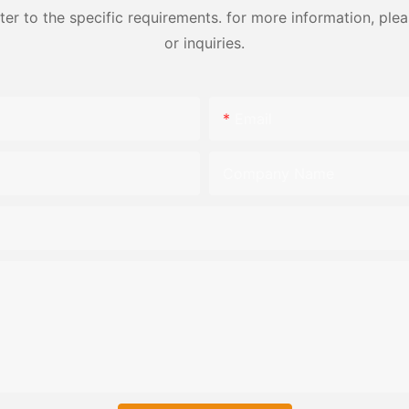
 to the specific requirements. for more information, pleas
or inquiries.
Email
Company Name