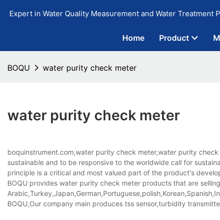
Expert in Water Quality Measurement and Water Treatment P
Home
Product
M
BOQU
water purity check meter
water purity check meter
boquinstrument.com,water purity check meter,water purity check 
sustainable and to be responsive to the worldwide call for susta
principle is a critical and most valued part of the product's deve
BOQU provides water purity check meter products that are selling 
Arabic,Turkey,Japan,German,Portuguese,polish,Korean,Spanish,Indi
BOQU,Our company main produces tss sensor,turbidity transmitter,i