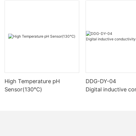
High Temperature pH
DDG-DY-04
Sensor(130℃)
Digital inductive co
sensor (Suitable fo
mperature)