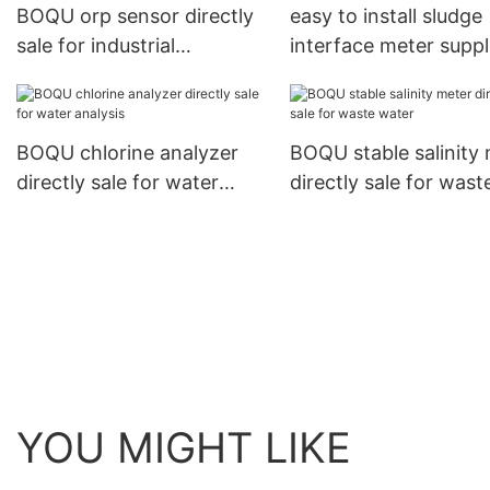
BOQU orp sensor directly
easy to install sludge
sale for industrial
interface meter suppl
measurement
for sewage treatmen
BOQU chlorine analyzer
BOQU stable salinity
directly sale for water
directly sale for wast
analysis
water
YOU MIGHT LIKE