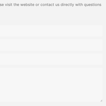
e visit the website or contact us directly with questions