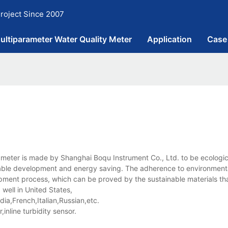
roject Since 2007
ultiparameter Water Quality Meter
Application
Case
meter is made by Shanghai Boqu Instrument Co., Ltd. to be ecologic
inable development and energy saving. The adherence to environmenta
lopment process, which can be proved by the sustainable materials tha
well in United States,
a,French,Italian,Russian,etc.
nline turbidity sensor.