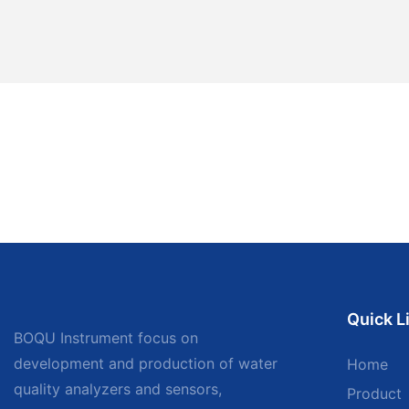
Quick L
BOQU Instrument focus on
development and production of water
Home
quality analyzers and sensors,
Product