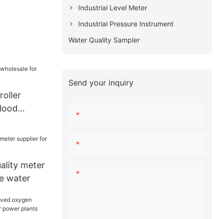
Industrial Level Meter
Industrial Pressure Instrument
Water Quality Sampler
Send your inquiry
oller
blood
Name
Email
lity meter
Content
re water