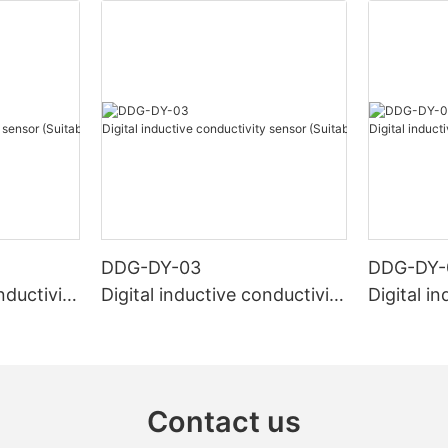
DDG-DY-03
DDG-DY-
nductivity
Digital inductive conductivity
Digital i
r high te
sensor (Suitable for normal
sensor (S
temperature)
mperatur
Contact us