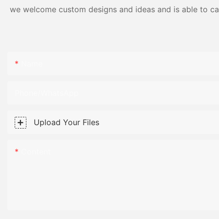
we welcome custom designs and ideas and is able to cater
Name
Phone/WhatsApp
Upload Your Files
Content