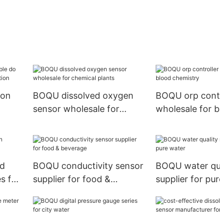
ion
BOQU dissolved oxygen
BOQU orp contr
sensor wholesale for
wholesale for 
ater
chemical plants
chemistry
ed
BOQU conductivity sensor
BOQU water qua
s for
supplier for food &
supplier for pu
beverage