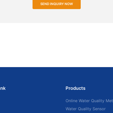
SEND INQUIRY NOW
ink
Products
Online Water Quality Met
Water Quality Sensor