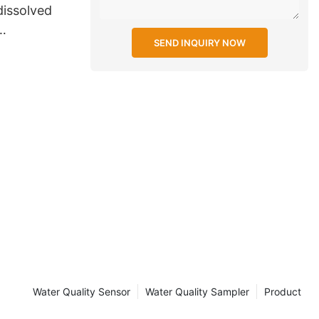
dissolved
SEND INQUIRY NOW
or power
Water Quality Sensor
Water Quality Sampler
Product