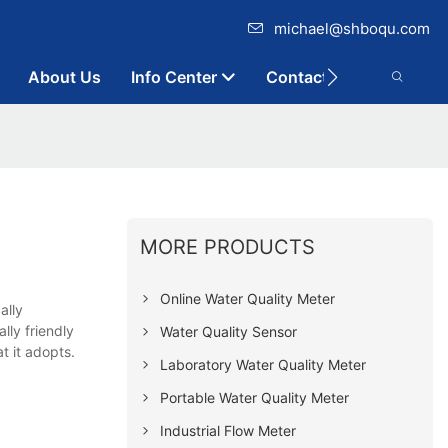
michael@shboqu.com
About Us
Info Center
Contact
MORE PRODUCTS
Online Water Quality Meter
ally
lly friendly
Water Quality Sensor
t it adopts.
Laboratory Water Quality Meter
Portable Water Quality Meter
Industrial Flow Meter