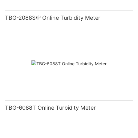
TBG-2088S/P Online Turbidity Meter
TBG-6088T Online Turbidity Meter