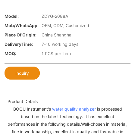
Model:
ZDYG-2088A
Mob/WhatsApp:
OEM, ODM, Customized
Place Of Origin:
China Shanghai
DeliveryTime:
7-10 working days
MOQ:
1 PCS per item
Inquiry
Product Details
BOQU Instrument's
water quality analyzer
is processed
based on the latest technology. It has excellent
performances in the following details.Well-chosen in material,
fine in workmanship, excellent in quality and favorable in