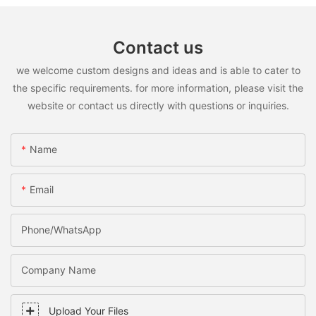
Contact us
we welcome custom designs and ideas and is able to cater to
the specific requirements. for more information, please visit the
website or contact us directly with questions or inquiries.
Name
Email
Phone/WhatsApp
Company Name
Upload Your Files