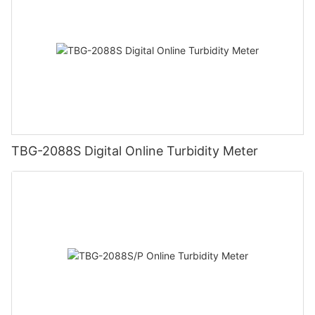
TBG-2088S Digital Online Turbidity Meter