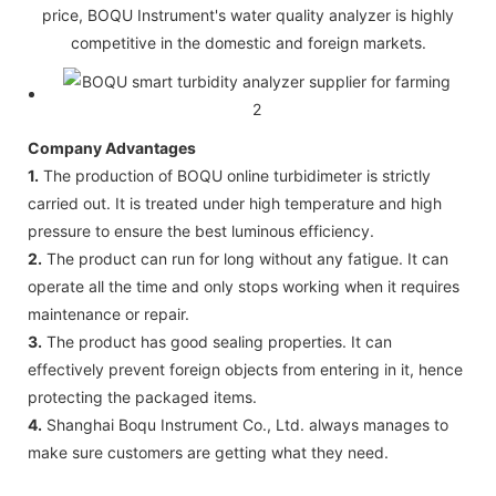
price, BOQU Instrument's water quality analyzer is highly
competitive in the domestic and foreign markets.
Company Advantages
1.
The production of BOQU online turbidimeter is strictly
carried out. It is treated under high temperature and high
pressure to ensure the best luminous efficiency.
2.
The product can run for long without any fatigue. It can
operate all the time and only stops working when it requires
maintenance or repair.
3.
The product has good sealing properties. It can
effectively prevent foreign objects from entering in it, hence
protecting the packaged items.
4.
Shanghai Boqu Instrument Co., Ltd. always manages to
make sure customers are getting what they need.