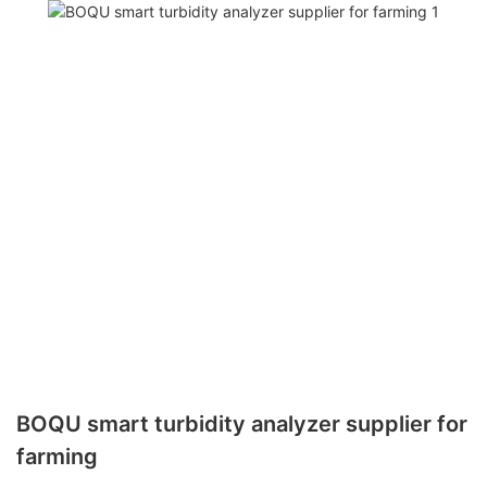
BOQU smart turbidity analyzer supplier for
farming