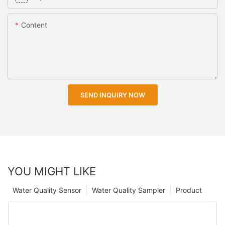
Content
SEND INQUIRY NOW
YOU MIGHT LIKE
Water Quality Sensor
Water Quality Sampler
Product