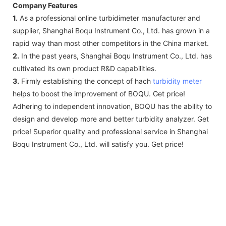
Company Features
1.
As a professional online turbidimeter manufacturer and
supplier, Shanghai Boqu Instrument Co., Ltd. has grown in a
rapid way than most other competitors in the China market.
2.
In the past years, Shanghai Boqu Instrument Co., Ltd. has
cultivated its own product R&D capabilities.
3.
Firmly establishing the concept of hach
turbidity meter
helps to boost the improvement of BOQU. Get price!
Adhering to independent innovation, BOQU has the ability to
design and develop more and better turbidity analyzer. Get
price! Superior quality and professional service in Shanghai
Boqu Instrument Co., Ltd. will satisfy you. Get price!