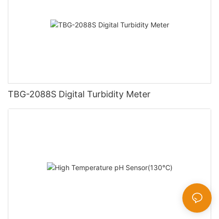
TBG-2088S Digital Turbidity Meter