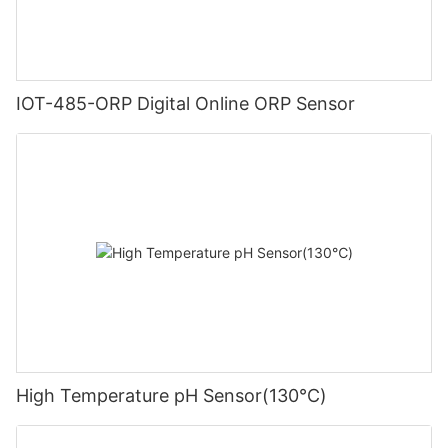
IOT-485-ORP Digital Online ORP Sensor
High Temperature pH Sensor(130℃)