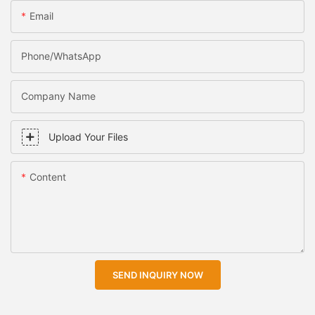
Email
Phone/WhatsApp
Company Name
Upload Your Files
Content
SEND INQUIRY NOW