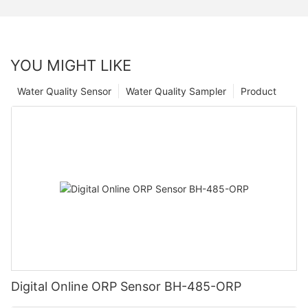
YOU MIGHT LIKE
Water Quality Sensor
Water Quality Sampler
Product
Digital Online ORP Sensor BH-485-ORP