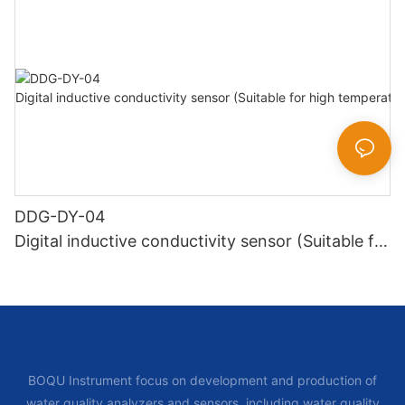
DDG-DY-04
Digital inductive conductivity sensor (Suitable for
high temperature)
BOQU Instrument focus on development and production of
water quality analyzers and sensors, including water quality