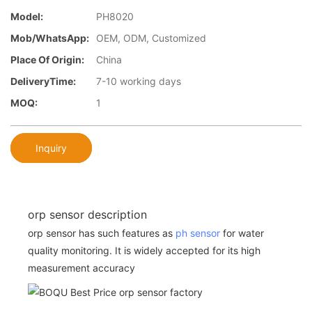
Model:
PH8020
Mob/WhatsApp:
OEM, ODM, Customized
Place Of Origin:
China
DeliveryTime:
7-10 working days
MOQ:
1
Inquiry
orp sensor description
orp sensor has such features as
ph sensor
for water
quality monitoring. It is widely accepted for its high
measurement accuracy