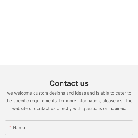
Contact us
we welcome custom designs and ideas and is able to cater to
the specific requirements. for more information, please visit the
website or contact us directly with questions or inquiries.
Name