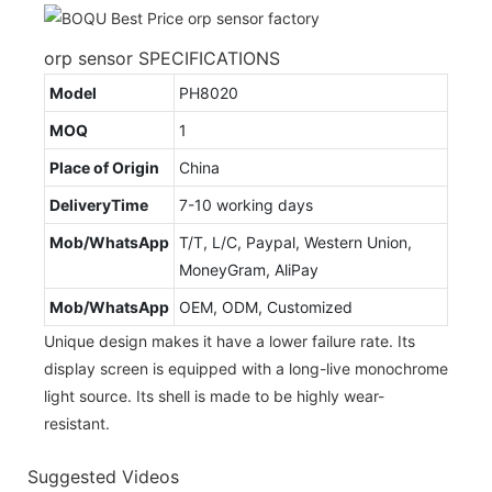
orp sensor SPECIFICATIONS
Model
PH8020
MOQ
1
Place of Origin
China
DeliveryTime
7-10 working days
Mob/WhatsApp
T/T, L/C, Paypal, Western Union,
MoneyGram, AliPay
Mob/WhatsApp
OEM, ODM, Customized
Unique design makes it have a lower failure rate. Its
display screen is equipped with a long-live monochrome
light source. Its shell is made to be highly wear-
resistant.
Suggested Videos