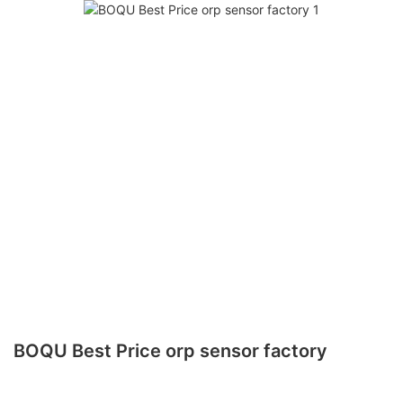
BOQU Best Price orp sensor factory