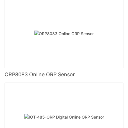
ORP8083 Online ORP Sensor