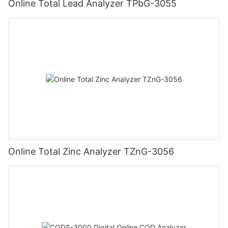
Online Total Lead Analyzer TPbG-3055
Online Total Zinc Analyzer TZnG-3056