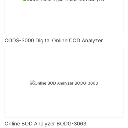
CODS-3000 Digital Online COD Analyzer
Online BOD Analyzer BODG-3063