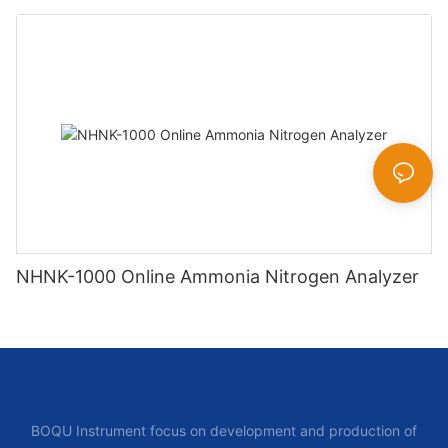
NHNK-1000 Online Ammonia Nitrogen Analyzer
BOQU Instrument focus on development and production of