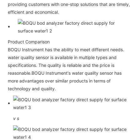
providing customers with one-stop solutions that are timely,
efficient and economical.
Product Comparison
BOQU Instrument has the ability to meet different needs.
water quality sensor is available in multiple types and
specifications. The quality is reliable and the price is
reasonable.BOQU Instrument's water quality sensor has
more advantages over similar products in terms of
technology and quality.
v
s