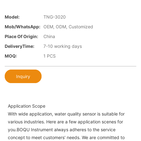
Model:
TNG-3020
Mob/WhatsApp:
OEM, ODM, Customized
Place Of Origin:
China
DeliveryTime:
7-10 working days
MOQ:
1 PCS
Inquiry
Application Scope
With wide application, water quality sensor is suitable for
various industries. Here are a few application scenes for
you.BOQU Instrument always adheres to the service
concept to meet customers' needs. We are committed to