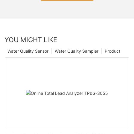
YOU MIGHT LIKE
Water Quality Sensor
Water Quality Sampler
Product