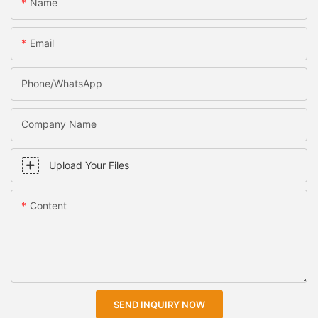
Name
Email
Phone/WhatsApp
Company Name
Upload Your Files
Content
SEND INQUIRY NOW