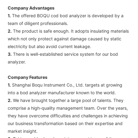
Company Advantages
1.
The offered BOQU cod bod analyzer is developed by a
team of diligent professionals.
2.
The product is safe enough. It adopts insulating materials
which not only protect against damage caused by static
electricity but also avoid current leakage.
3.
There is well-established service system for our bod
analyzer.
Company Features
1.
Shanghai Boqu Instrument Co., Ltd. targets at growing
into a bod analyzer manufacturer known to the world.
2.
We have brought together a large pool of talents. They
comprise a high-quality management team. Over the years,
they have overcome difficulties and challenges in achieving
our business transformation based on their expertise and
market insight.