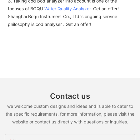
3.
Taking cod bod analyzer into account is one of the
focuses of BOQU
Water Quality Analyzer
. Get an offer!
Shanghai Boqu Instrument Co., Ltd.'s ongoing service
philosophy is cod analyser . Get an offer!
Contact us
we welcome custom designs and ideas and is able to cater to
the specific requirements. for more information, please visit the
website or contact us directly with questions or inquiries.