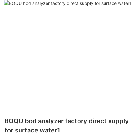
BOQU bod analyzer factory direct supply
for surface water1