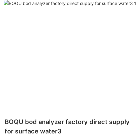
BOQU bod analyzer factory direct supply
for surface water3