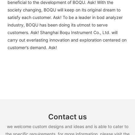
beneficial to the development of BOQU. Ask! With the
society changing, BOQU will keep on its original dream to
satisfy each customer. Ask! To be a leader in bod analyzer
industry, BOQU has been doing its utmost to serve
customers. Ask! Shanghai Boqu Instrument Co., Ltd. will
carry out everlasting innovation and exploration centered on
customer’s demand. Ask!
Contact us
we welcome custom designs and ideas and is able to cater to
the specific requirements. for more information, please visit the