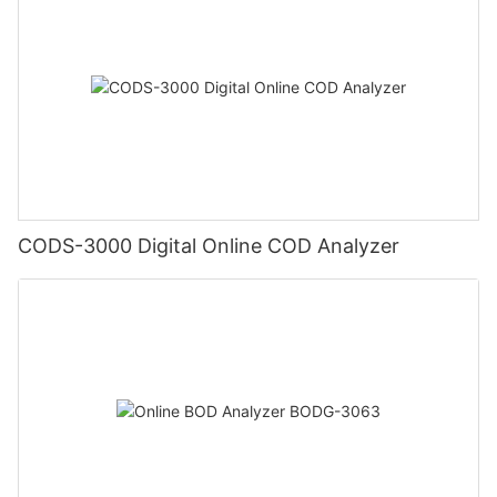
CODS-3000 Digital Online COD Analyzer