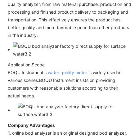
quality analyzer, from raw material purchase, production and
processing and finished product delivery to packaging and
transportation. This effectively ensures the product has
better quality and more favorable price than other products
in the industry.
Application Scope
BOQU Instrument's
water quality meter
is widely used in
various scenes.BOQU Instrument insists on providing
customers with reasonable solutions according to their
actual needs.
Company Advantages
1.
online bod analyser is an original designed bod analyzer.