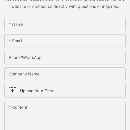
website or contact us directly with questions or inquiries.
Name
Email
Phone/WhatsApp
Company Name
Upload Your Files
Content