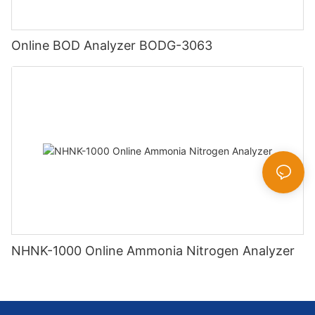
Online BOD Analyzer BODG-3063
NHNK-1000 Online Ammonia Nitrogen Analyzer