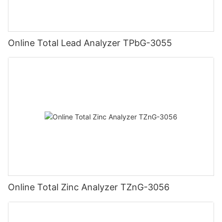
Online Total Lead Analyzer TPbG-3055
Online Total Zinc Analyzer TZnG-3056