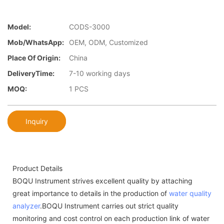
Model:
CODS-3000
Mob/WhatsApp:
OEM, ODM, Customized
Place Of Origin:
China
DeliveryTime:
7-10 working days
MOQ:
1 PCS
Inquiry
Product Details
BOQU Instrument strives excellent quality by attaching
great importance to details in the production of
water quality
analyzer
.BOQU Instrument carries out strict quality
monitoring and cost control on each production link of water