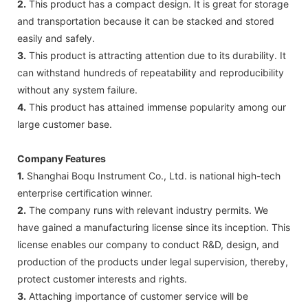
2.
This product has a compact design. It is great for storage
and transportation because it can be stacked and stored
easily and safely.
3.
This product is attracting attention due to its durability. It
can withstand hundreds of repeatability and reproducibility
without any system failure.
4.
This product has attained immense popularity among our
large customer base.
Company Features
1.
Shanghai Boqu Instrument Co., Ltd. is national high-tech
enterprise certification winner.
2.
The company runs with relevant industry permits. We
have gained a manufacturing license since its inception. This
license enables our company to conduct R&D, design, and
production of the products under legal supervision, thereby,
protect customer interests and rights.
3.
Attaching importance of customer service will be