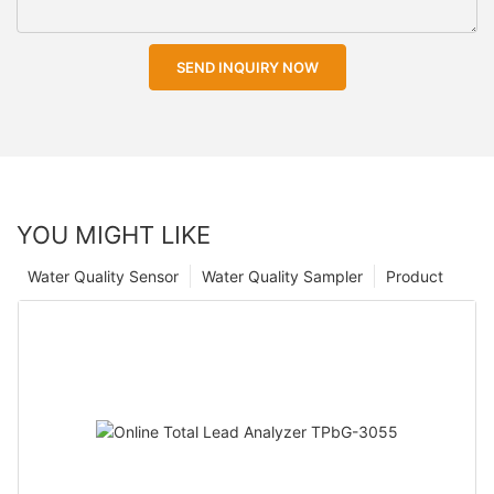
SEND INQUIRY NOW
YOU MIGHT LIKE
Water Quality Sensor
Water Quality Sampler
Product