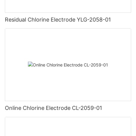
Residual Chlorine Electrode YLG-2058-01
Online Chlorine Electrode CL-2059-01