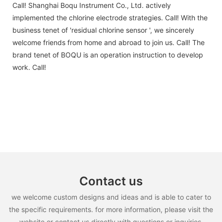
Call! Shanghai Boqu Instrument Co., Ltd. actively
implemented the chlorine electrode strategies. Call! With the
business tenet of 'residual chlorine sensor ', we sincerely
welcome friends from home and abroad to join us. Call! The
brand tenet of BOQU is an operation instruction to develop
work. Call!
Contact us
we welcome custom designs and ideas and is able to cater to
the specific requirements. for more information, please visit the
website or contact us directly with questions or inquiries.