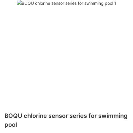
BOQU chlorine sensor series for swimming
pool