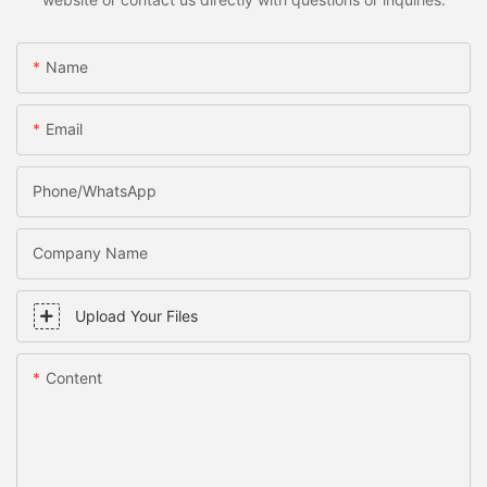
Name
Email
Phone/WhatsApp
Company Name
Upload Your Files
Content