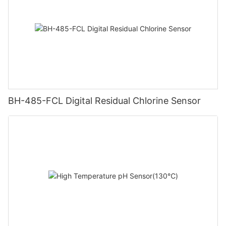
BH-485-FCL Digital Residual Chlorine Sensor