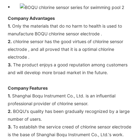
Company Advantages
1.
Only the materials that do no harm to health is used to
manufacture BOQU chlorine sensor electrode .
2.
chlorine sensor has the good virtues of chlorine sensor
electrode , and all proved that it is a optimal chlorine
electrode .
3.
The product enjoys a good reputation among customers
and will develop more broad market in the future.
Company Features
1.
Shanghai Boqu Instrument Co., Ltd. is an influential
professional provider of chlorine sensor.
2.
BOQU's quality has been gradually recognized by a large
number of users.
3.
To establish the service creed of chlorine sensor electrode
is the base of Shanghai Boqu Instrument Co., Ltd.'s work.