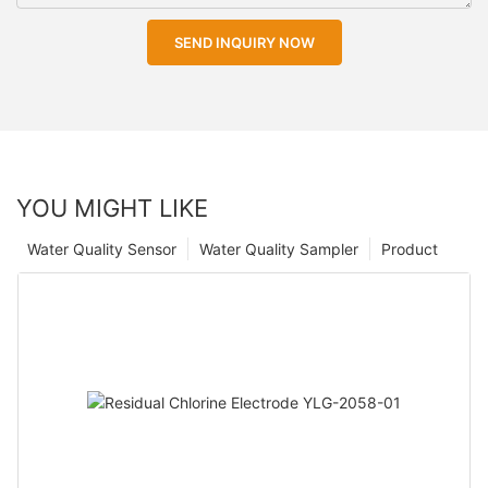
SEND INQUIRY NOW
YOU MIGHT LIKE
Water Quality Sensor
Water Quality Sampler
Product