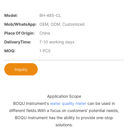
Model:
BH-485-CL
Mob/WhatsApp:
OEM, ODM, Customized
Place Of Origin:
China
DeliveryTime:
7-10 working days
MOQ:
1 PCS
Inquiry
Application Scope
BOQU Instrument's
water quality meter
can be used in
different fields.With a focus on customers' potential needs,
BOQU Instrument has the ability to provide one-stop
solutions.