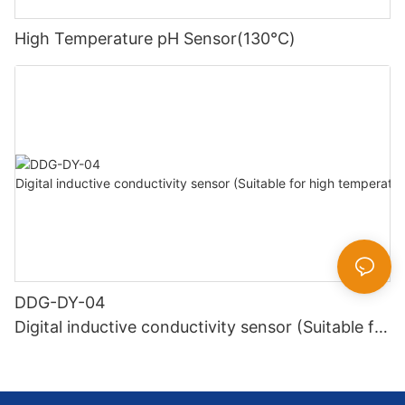
High Temperature pH Sensor(130℃)
DDG-DY-04
Digital inductive conductivity sensor (Suitable for
high temperature)