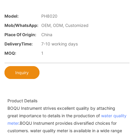
Model:
PH8020
Mob/WhatsApp:
OEM, ODM, Customized
Place Of Origin:
China
DeliveryTime:
7-10 working days
MOQ:
1
Inquiry
Product Details
BOQU Instrument strives excellent quality by attaching
great importance to details in the production of
water quality
meter
.BOQU Instrument provides diversified choices for
customers. water quality meter is available in a wide range