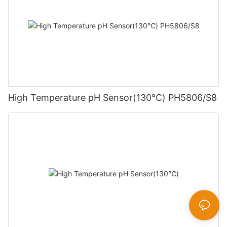
High Temperature pH Sensor(130℃) PH5806/S8