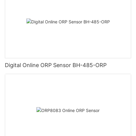
Digital Online ORP Sensor BH-485-ORP