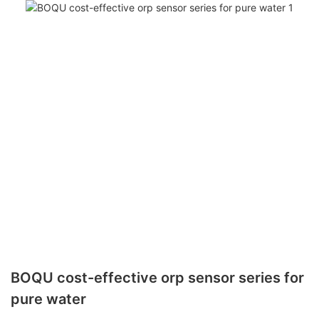
BOQU cost-effective orp sensor series for
pure water