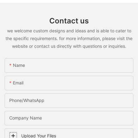
Contact us
we welcome custom designs and ideas and is able to cater to
the specific requirements. for more information, please visit the
website or contact us directly with questions or inquiries.
Name
Email
Phone/WhatsApp
Company Name
Upload Your Files