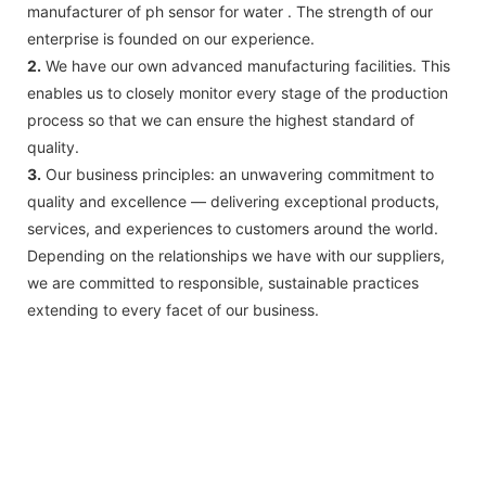
manufacturer of ph sensor for water . The strength of our
enterprise is founded on our experience.
2.
We have our own advanced manufacturing facilities. This
enables us to closely monitor every stage of the production
process so that we can ensure the highest standard of
quality.
3.
Our business principles: an unwavering commitment to
quality and excellence — delivering exceptional products,
services, and experiences to customers around the world.
Depending on the relationships we have with our suppliers,
we are committed to responsible, sustainable practices
extending to every facet of our business.