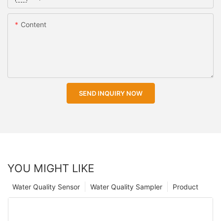
Content
SEND INQUIRY NOW
YOU MIGHT LIKE
Water Quality Sensor
Water Quality Sampler
Product