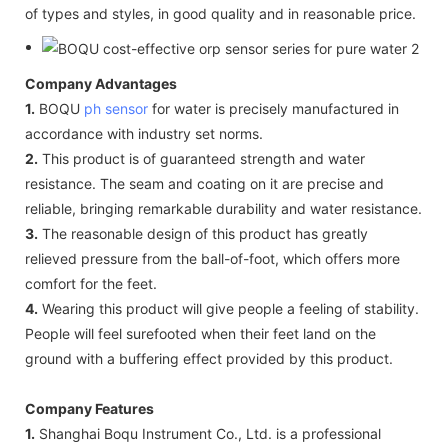
of types and styles, in good quality and in reasonable price.
Company Advantages
1.
BOQU
ph sensor
for water is precisely manufactured in
accordance with industry set norms.
2.
This product is of guaranteed strength and water
resistance. The seam and coating on it are precise and
reliable, bringing remarkable durability and water resistance.
3.
The reasonable design of this product has greatly
relieved pressure from the ball-of-foot, which offers more
comfort for the feet.
4.
Wearing this product will give people a feeling of stability.
People will feel surefooted when their feet land on the
ground with a buffering effect provided by this product.
Company Features
1.
Shanghai Boqu Instrument Co., Ltd. is a professional