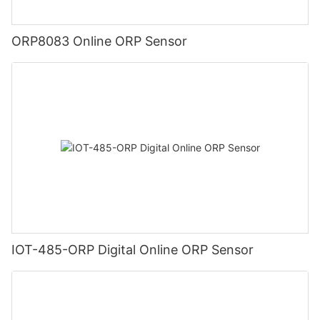
ORP8083 Online ORP Sensor
IOT-485-ORP Digital Online ORP Sensor