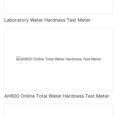
Laboratory Water Hardness Test Meter
AH800 Online Total Water Hardness Test Meter