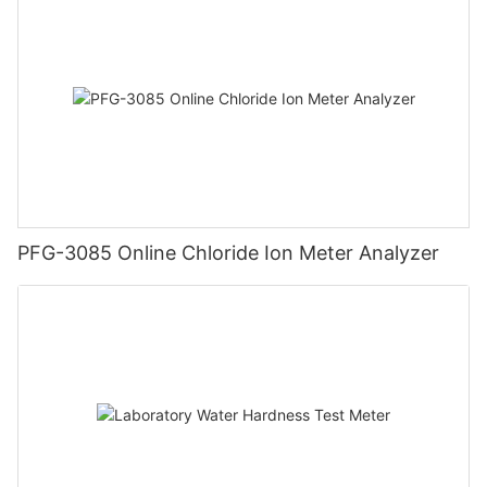
PFG-3085 Online Chloride Ion Meter Analyzer