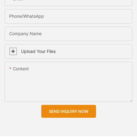
Phone/WhatsApp
Company Name
Upload Your Files
Content
SEND INQUIRY NOW