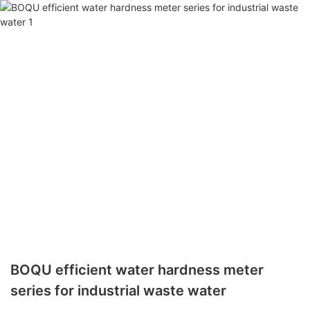
BOQU efficient water hardness meter
series for industrial waste water