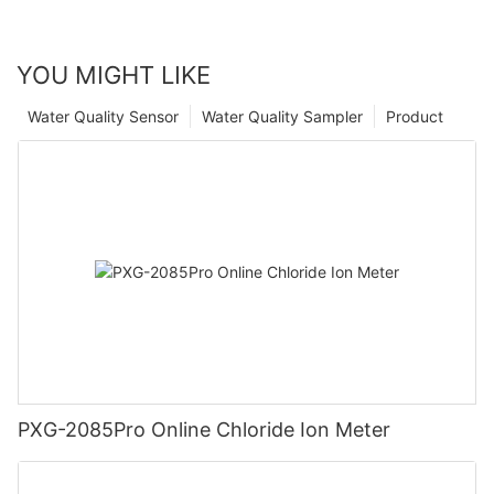
YOU MIGHT LIKE
Water Quality Sensor
Water Quality Sampler
Product
PXG-2085Pro Online Chloride Ion Meter