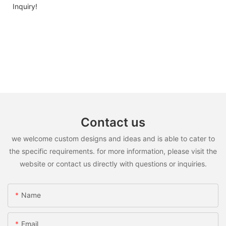
Inquiry!
Contact us
we welcome custom designs and ideas and is able to cater to
the specific requirements. for more information, please visit the
website or contact us directly with questions or inquiries.
Name
Email