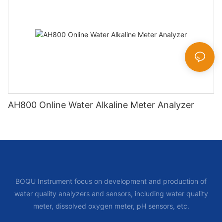
AH800 Online Water Alkaline Meter Analyzer
BOQU Instrument focus on development and production of
water quality analyzers and sensors, including water quality
meter, dissolved oxygen meter, pH sensors, etc.