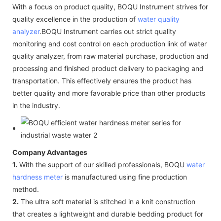
With a focus on product quality, BOQU Instrument strives for
quality excellence in the production of
water quality
analyzer
.BOQU Instrument carries out strict quality
monitoring and cost control on each production link of water
quality analyzer, from raw material purchase, production and
processing and finished product delivery to packaging and
transportation. This effectively ensures the product has
better quality and more favorable price than other products
in the industry.
Company Advantages
1.
With the support of our skilled professionals, BOQU
water
hardness meter
is manufactured using fine production
method.
2.
The ultra soft material is stitched in a knit construction
that creates a lightweight and durable bedding product for