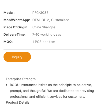
Model:
PFG-3085
Mob/WhatsApp:
OEM, ODM, Customized
Place Of Origin:
China Shanghai
DeliveryTime:
7-10 working days
MOQ:
1 PCS per item
Inquiry
Enterprise Strength
BOQU Instrument insists on the principle to be active,
prompt, and thoughtful. We are dedicated to providing
professional and efficient services for customers.
Product Details