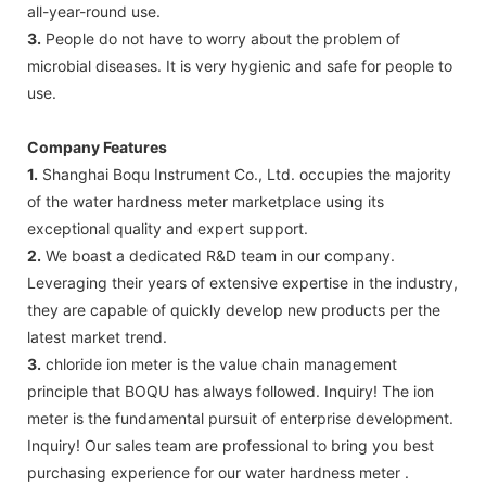
all-year-round use.
3.
People do not have to worry about the problem of
microbial diseases. It is very hygienic and safe for people to
use.
Company Features
1.
Shanghai Boqu Instrument Co., Ltd. occupies the majority
of the water hardness meter marketplace using its
exceptional quality and expert support.
2.
We boast a dedicated R&D team in our company.
Leveraging their years of extensive expertise in the industry,
they are capable of quickly develop new products per the
latest market trend.
3.
chloride ion meter is the value chain management
principle that BOQU has always followed. Inquiry! The ion
meter is the fundamental pursuit of enterprise development.
Inquiry! Our sales team are professional to bring you best
purchasing experience for our water hardness meter .