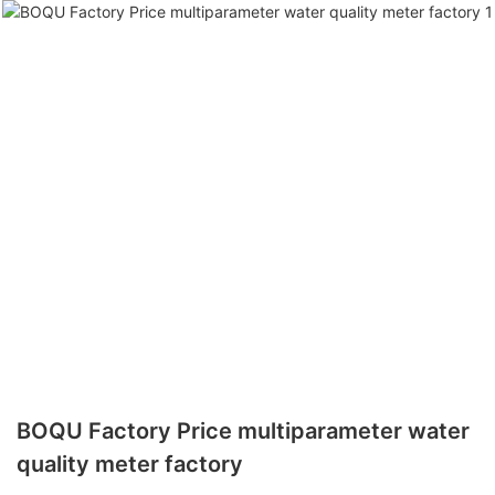
BOQU Factory Price multiparameter water
quality meter factory