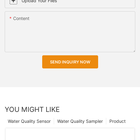
Upload Your Files
Content
SEND INQUIRY NOW
YOU MIGHT LIKE
Water Quality Sensor
Water Quality Sampler
Product