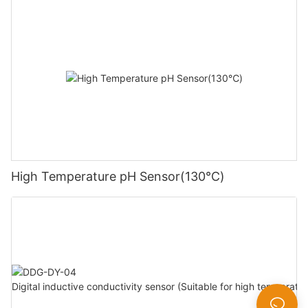
High Temperature pH Sensor(130℃)