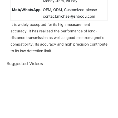
MoneyGram, Ali Pay
Mob/WhatsApp
OEM, ODM, Customized,please
contact:michael@shboqu.com
It is widely accepted for its high measurement
accuracy. It has realized the performance of long-
distance transmission as well as good electromagnetic
compatibility. Its accuracy and high precision contribute
to its low detection limit.
Suggested Videos