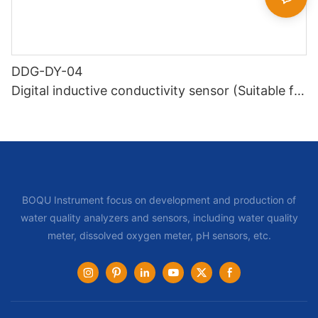
DDG-DY-04
Digital inductive conductivity sensor (Suitable for
high temperature)
BOQU Instrument focus on development and production of
water quality analyzers and sensors, including water quality
meter, dissolved oxygen meter, pH sensors, etc.