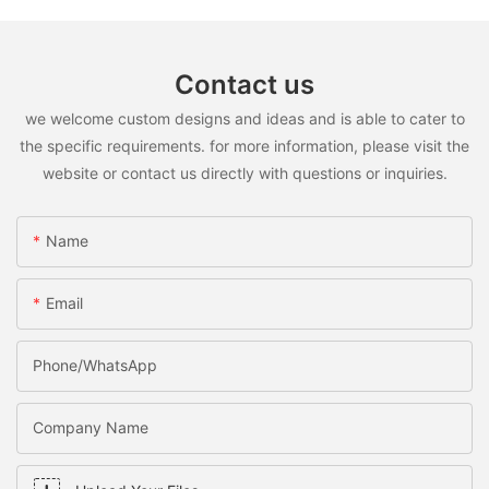
Contact us
we welcome custom designs and ideas and is able to cater to
the specific requirements. for more information, please visit the
website or contact us directly with questions or inquiries.
Name
Email
Phone/WhatsApp
Company Name