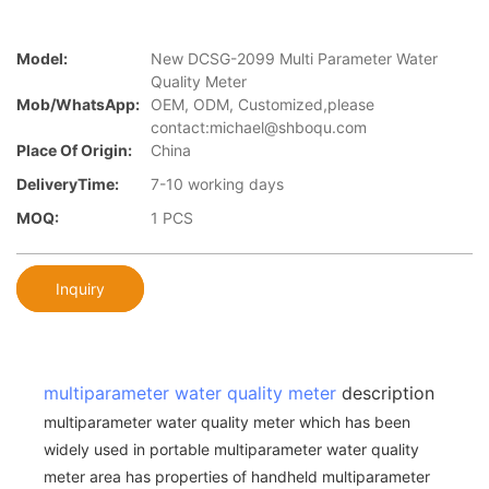
Model:
New DCSG-2099 Multi Parameter Water
Quality Meter
Mob/WhatsApp:
OEM, ODM, Customized,please
contact:michael@shboqu.com
Place Of Origin:
China
DeliveryTime:
7-10 working days
MOQ:
1 PCS
Inquiry
multiparameter water quality meter
description
multiparameter water quality meter which has been
widely used in portable multiparameter water quality
meter area has properties of handheld multiparameter