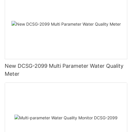
New DCSG-2099 Multi Parameter Water Quality
Meter