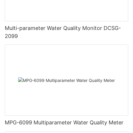
Multi-parameter Water Quality Monitor DCSG-
2099
MPG-6099 Multiparameter Water Quality Meter