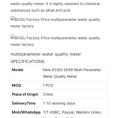
water quality meter. It is highly resistant to chemical
substances such as alkali and acid
multiparameter water quality meter
SPECIFICATIONS
Model
New DCSG-2099 Multi Parameter
Water Quality Meter
MOQ
1 PCS
Place of Origin
China
DeliveryTime
7-10 working days
Mob/WhatsApp
T/T,HSBC, Paypal, Western Union,