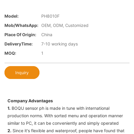
Model:
PH8010F
Mob/WhatsApp:
OEM, ODM, Customized
Place Of Origin:
China
DeliveryTime:
7-10 working days
MOQ:
1
Inquiry
Company Advantages
1.
BOQU sensor ph is made in tune with international
production norms. With sorted menu and operation manner
similar to PC, it can be conveniently and simply operated
2.
Since it's flexible and waterproof, people have found that