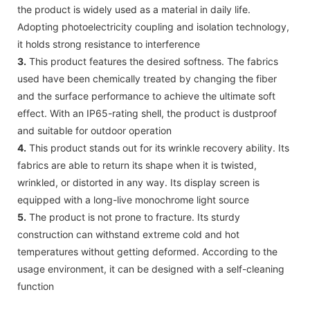
the product is widely used as a material in daily life.
Adopting photoelectricity coupling and isolation technology,
it holds strong resistance to interference
3.
This product features the desired softness. The fabrics
used have been chemically treated by changing the fiber
and the surface performance to achieve the ultimate soft
effect. With an IP65-rating shell, the product is dustproof
and suitable for outdoor operation
4.
This product stands out for its wrinkle recovery ability. Its
fabrics are able to return its shape when it is twisted,
wrinkled, or distorted in any way. Its display screen is
equipped with a long-live monochrome light source
5.
The product is not prone to fracture. Its sturdy
construction can withstand extreme cold and hot
temperatures without getting deformed. According to the
usage environment, it can be designed with a self-cleaning
function