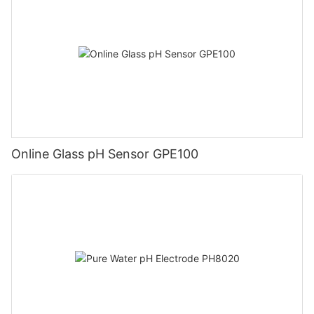
Online Glass pH Sensor GPE100