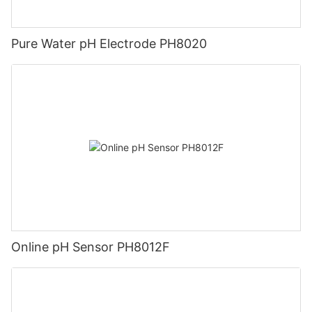
Pure Water pH Electrode PH8020
Online pH Sensor PH8012F