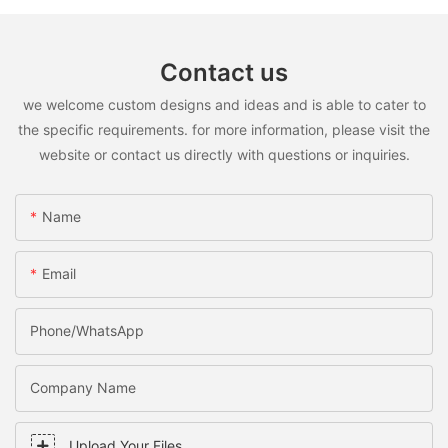
Contact us
we welcome custom designs and ideas and is able to cater to
the specific requirements. for more information, please visit the
website or contact us directly with questions or inquiries.
Name
Email
Phone/WhatsApp
Company Name
Upload Your Files