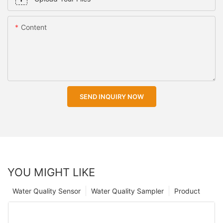
Content
SEND INQUIRY NOW
YOU MIGHT LIKE
Water Quality Sensor
Water Quality Sampler
Product