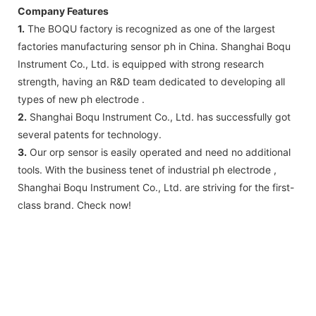
Company Features
1.
The BOQU factory is recognized as one of the largest
factories manufacturing sensor ph in China. Shanghai Boqu
Instrument Co., Ltd. is equipped with strong research
strength, having an R&D team dedicated to developing all
types of new ph electrode .
2.
Shanghai Boqu Instrument Co., Ltd. has successfully got
several patents for technology.
3.
Our orp sensor is easily operated and need no additional
tools. With the business tenet of industrial ph electrode ,
Shanghai Boqu Instrument Co., Ltd. are striving for the first-
class brand. Check now!