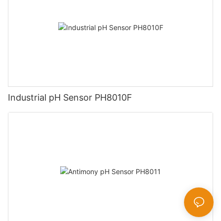
Industrial pH Sensor PH8010F