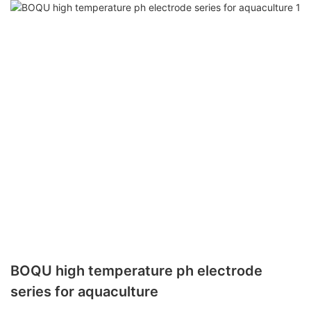
BOQU high temperature ph electrode
series for aquaculture