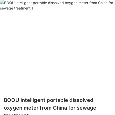
BOQU intelligent portable dissolved
oxygen meter from China for sewage