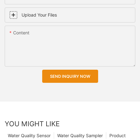
Upload Your Files
Content
SEND INQUIRY NOW
YOU MIGHT LIKE
Water Quality Sensor
Water Quality Sampler
Product