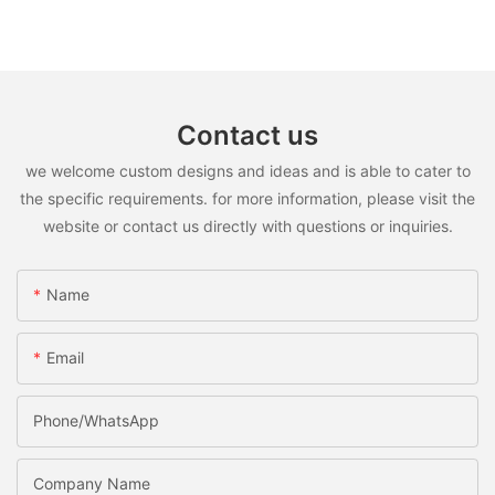
Contact us
we welcome custom designs and ideas and is able to cater to
the specific requirements. for more information, please visit the
website or contact us directly with questions or inquiries.
Name
Email
Phone/WhatsApp
Company Name