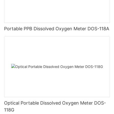
Portable PPB Dissolved Oxygen Meter DOS-118A
Optical Portable Dissolved Oxygen Meter DOS-
118G