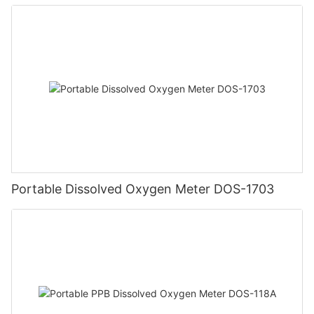
Portable Dissolved Oxygen Meter DOS-1703