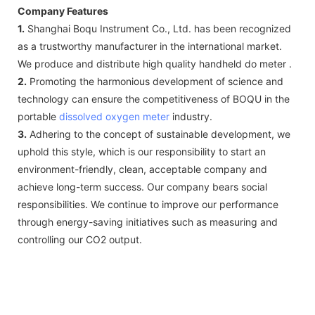
Company Features
1.
Shanghai Boqu Instrument Co., Ltd. has been recognized
as a trustworthy manufacturer in the international market.
We produce and distribute high quality handheld do meter .
2.
Promoting the harmonious development of science and
technology can ensure the competitiveness of BOQU in the
portable
dissolved oxygen meter
industry.
3.
Adhering to the concept of sustainable development, we
uphold this style, which is our responsibility to start an
environment-friendly, clean, acceptable company and
achieve long-term success. Our company bears social
responsibilities. We continue to improve our performance
through energy-saving initiatives such as measuring and
controlling our CO2 output.