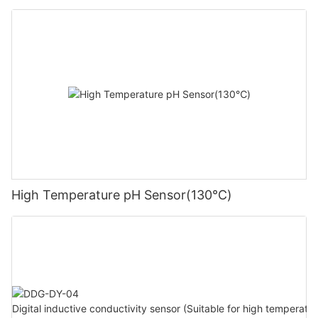
High Temperature pH Sensor(130℃)