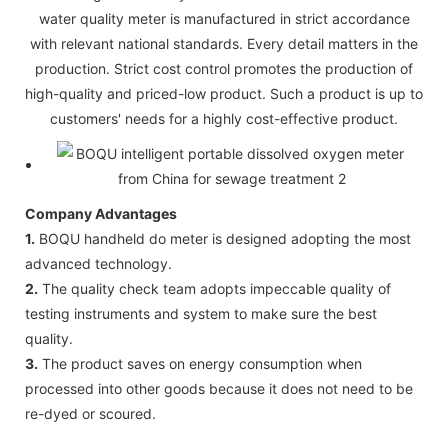
water quality meter is manufactured in strict accordance
with relevant national standards. Every detail matters in the
production. Strict cost control promotes the production of
high-quality and priced-low product. Such a product is up to
customers' needs for a highly cost-effective product.
Company Advantages
1.
BOQU handheld do meter is designed adopting the most
advanced technology.
2.
The quality check team adopts impeccable quality of
testing instruments and system to make sure the best
quality.
3.
The product saves on energy consumption when
processed into other goods because it does not need to be
re-dyed or scoured.