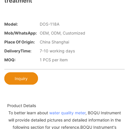
treatment
Model:
DOS-118A
Mob/WhatsApp:
OEM, ODM, Customized
Place Of Origin:
China Shanghai
DeliveryTime:
7-10 working days
MOQ:
1 PCS per item
Inquiry
Product Details
To better learn about
water quality meter
, BOQU Instrument
will provide detailed pictures and detailed information in the
following section for your reference.BOQU Instrument's