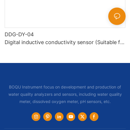
DDG-DY-04
Digital inductive conductivity sensor (Suitable for
high temperature)
BOQU Instrument focus on development and production of
water quality analyzers and sensors, including water quality
meter, dissolved oxygen meter, pH sensors, etc.