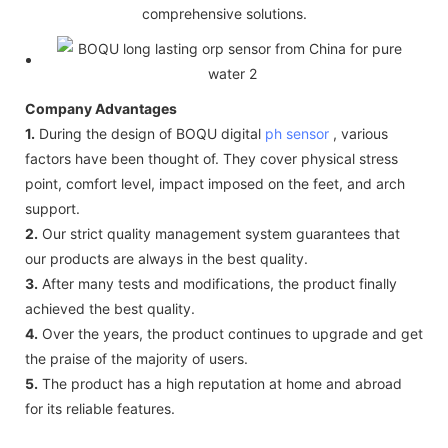
comprehensive solutions.
Company Advantages
1.
During the design of BOQU digital
ph sensor
, various
factors have been thought of. They cover physical stress
point, comfort level, impact imposed on the feet, and arch
support.
2.
Our strict quality management system guarantees that
our products are always in the best quality.
3.
After many tests and modifications, the product finally
achieved the best quality.
4.
Over the years, the product continues to upgrade and get
the praise of the majority of users.
5.
The product has a high reputation at home and abroad
for its reliable features.