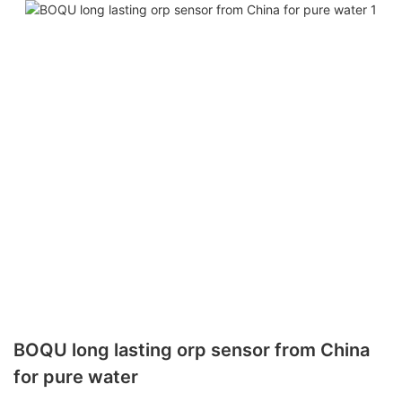
BOQU long lasting orp sensor from China
for pure water