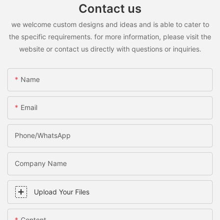
Contact us
we welcome custom designs and ideas and is able to cater to
the specific requirements. for more information, please visit the
website or contact us directly with questions or inquiries.
Name
Email
Phone/WhatsApp
Company Name
Upload Your Files
Content