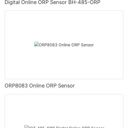
Digital Online ORP Sensor BH-485-ORP
ORP8083 Online ORP Sensor