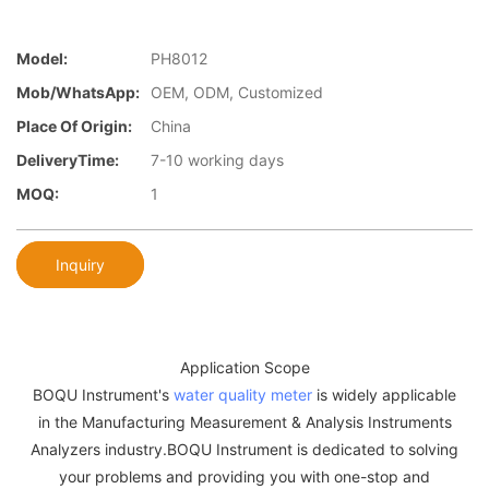
Model:
PH8012
Mob/WhatsApp:
OEM, ODM, Customized
Place Of Origin:
China
DeliveryTime:
7-10 working days
MOQ:
1
Inquiry
Application Scope
BOQU Instrument's
water quality meter
is widely applicable
in the Manufacturing Measurement & Analysis Instruments
Analyzers industry.BOQU Instrument is dedicated to solving
your problems and providing you with one-stop and