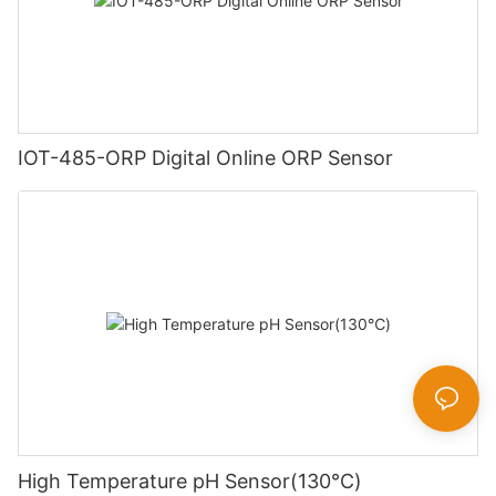
IOT-485-ORP Digital Online ORP Sensor
High Temperature pH Sensor(130℃)