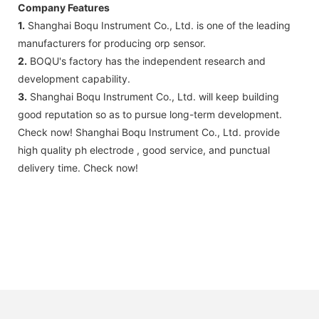
Company Features
1.
Shanghai Boqu Instrument Co., Ltd. is one of the leading
manufacturers for producing orp sensor.
2.
BOQU's factory has the independent research and
development capability.
3.
Shanghai Boqu Instrument Co., Ltd. will keep building
good reputation so as to pursue long-term development.
Check now! Shanghai Boqu Instrument Co., Ltd. provide
high quality ph electrode , good service, and punctual
delivery time. Check now!