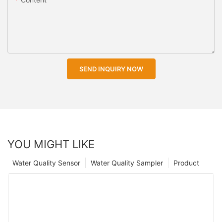
SEND INQUIRY NOW
YOU MIGHT LIKE
Water Quality Sensor
Water Quality Sampler
Product