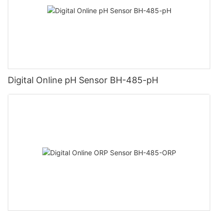
Digital Online pH Sensor BH-485-pH