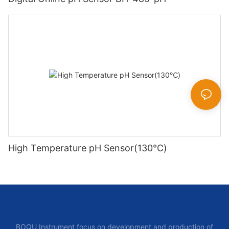
High Temperature pH Sensor(130℃)
BOQU Instrument focus on development and production of