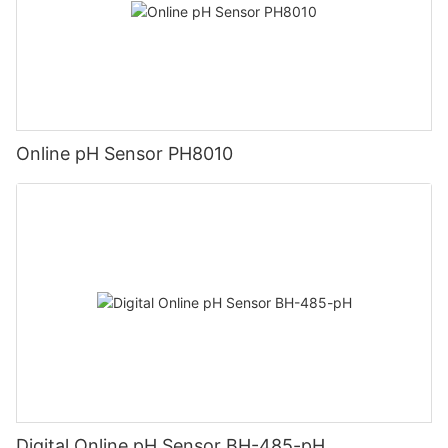
Online pH Sensor PH8010
Digital Online pH Sensor BH-485-pH