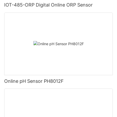
IOT-485-ORP Digital Online ORP Sensor
Online pH Sensor PH8012F