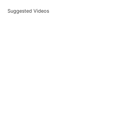
Suggested Videos