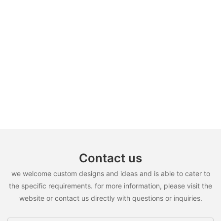
Contact us
we welcome custom designs and ideas and is able to cater to
the specific requirements. for more information, please visit the
website or contact us directly with questions or inquiries.