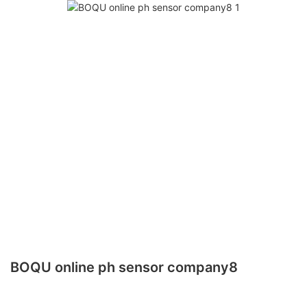
BOQU online ph sensor company8