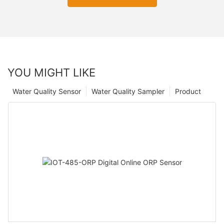
YOU MIGHT LIKE
Water Quality Sensor
Water Quality Sampler
Product