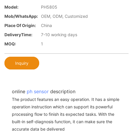
Model:
PH5805
Mob/WhatsApp:
OEM, ODM, Customized
Place Of Origin:
China
DeliveryTime:
7-10 working days
MOQ:
1
Inquiry
online
ph sensor
description
The product features an easy operation. It has a simple
operation instruction which can support its powerful
processing flow to finish its expected tasks. With the
built-in self-diagnosis function, it can make sure the
accurate data be delivered