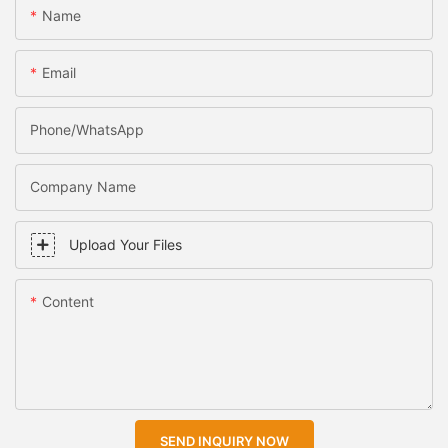
Name
Email
Phone/WhatsApp
Company Name
Upload Your Files
Content
SEND INQUIRY NOW