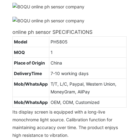
online ph sensor SPECIFICATIONS
Model
PH5805
MOQ
1
Place of Origin
China
DeliveryTime
7-10 working days
Mob/WhatsApp
T/T, L/C, Paypal, Western Union,
MoneyGram, AliPay
Mob/WhatsApp
OEM, ODM, Customized
Its display screen is equipped with a long-live
monochrome light source. Calibration function for
maintaining accuracy over time. The product enjoys
high resistance to vibration.