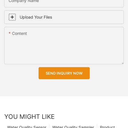
Company Name
Upload Your Files
Content
SEND INQUIRY NOW
YOU MIGHT LIKE
Water Quality Sensor
Water Quality Sampler
Product