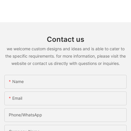
Contact us
we welcome custom designs and ideas and is able to cater to
the specific requirements. for more information, please visit the
website or contact us directly with questions or inquiries.
Name
Email
Phone/WhatsApp