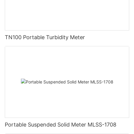
TN100 Portable Turbidity Meter
Portable Suspended Solid Meter MLSS-1708