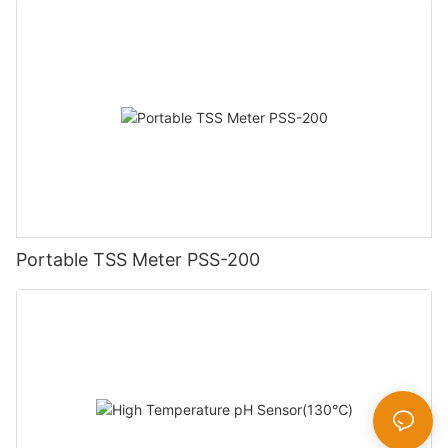
Portable TSS Meter PSS-200