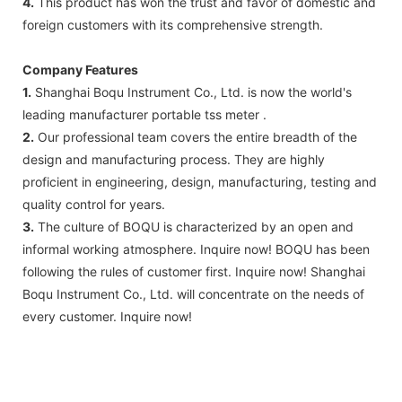
4.
This product has won the trust and favor of domestic and
foreign customers with its comprehensive strength.
Company Features
1.
Shanghai Boqu Instrument Co., Ltd. is now the world's
leading manufacturer portable tss meter .
2.
Our professional team covers the entire breadth of the
design and manufacturing process. They are highly
proficient in engineering, design, manufacturing, testing and
quality control for years.
3.
The culture of BOQU is characterized by an open and
informal working atmosphere. Inquire now! BOQU has been
following the rules of customer first. Inquire now! Shanghai
Boqu Instrument Co., Ltd. will concentrate on the needs of
every customer. Inquire now!