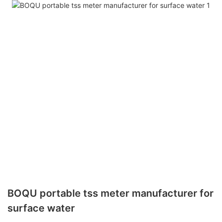
BOQU portable tss meter manufacturer for
surface water