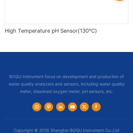
High Temperature pH Sensor(130℃)
BOQU Instrument focus on development and production of
water quality analyzers and sensors, including water quality
meter, dissolved oxygen meter, pH sensors, etc.
Copyright © 2026 Shanghai BOQU Instrument Co.,Ltd