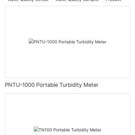
PNTU-1000 Portable Turbidity Meter