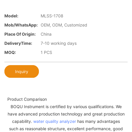
Model:
MLSS-1708
Mob/WhatsApp:
OEM, ODM, Customized
Place Of Origin:
China
DeliveryTime:
7-10 working days
MOQ:
1 PCS
Inquiry
Product Comparison
BOQU Instrument is certified by various qualifications. We
have advanced production technology and great production
capability.
water quality analyzer
has many advantages
such as reasonable structure, excellent performance, good