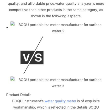
quality, and affordable price.water quality analyzer is more
competitive than other products in the same category, as
shown in the following aspects.
Product Details
BOQU Instrument's
water quality meter
is of exquisite
workmanship, which is reflected in the details.BOQU