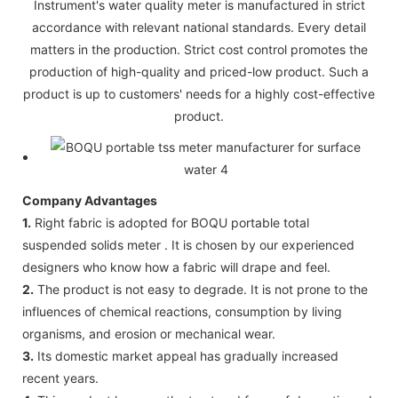
Instrument's water quality meter is manufactured in strict
accordance with relevant national standards. Every detail
matters in the production. Strict cost control promotes the
production of high-quality and priced-low product. Such a
product is up to customers' needs for a highly cost-effective
product.
Company Advantages
1.
Right fabric is adopted for BOQU portable total
suspended solids meter . It is chosen by our experienced
designers who know how a fabric will drape and feel.
2.
The product is not easy to degrade. It is not prone to the
influences of chemical reactions, consumption by living
organisms, and erosion or mechanical wear.
3.
Its domestic market appeal has gradually increased
recent years.