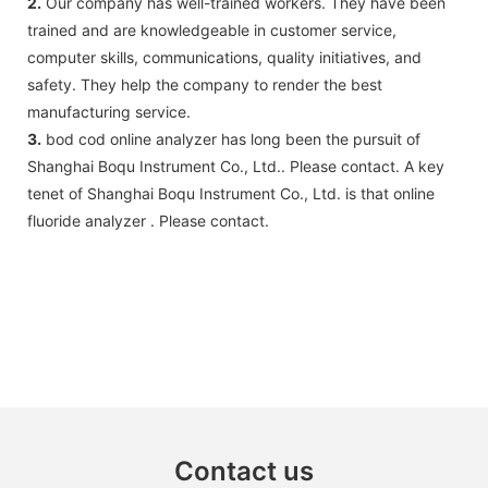
2.
Our company has well-trained workers. They have been
trained and are knowledgeable in customer service,
computer skills, communications, quality initiatives, and
safety. They help the company to render the best
manufacturing service.
3.
bod cod online analyzer has long been the pursuit of
Shanghai Boqu Instrument Co., Ltd.. Please contact. A key
tenet of Shanghai Boqu Instrument Co., Ltd. is that online
fluoride analyzer . Please contact.
Contact us