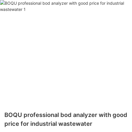
BOQU professional bod analyzer with good
price for industrial wastewater