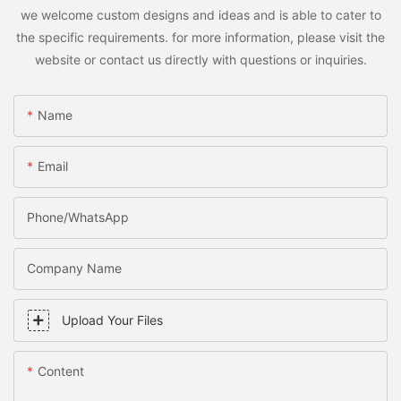
we welcome custom designs and ideas and is able to cater to
the specific requirements. for more information, please visit the
website or contact us directly with questions or inquiries.
Name
Email
Phone/WhatsApp
Company Name
Upload Your Files
Content