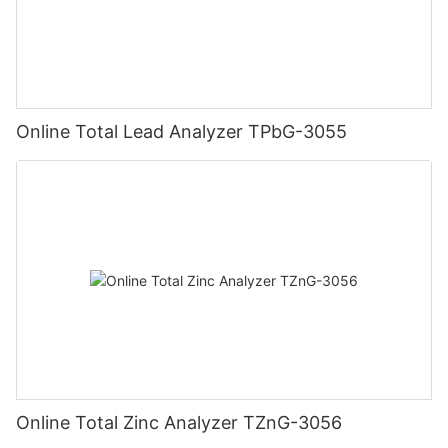
Online Total Lead Analyzer TPbG-3055
Online Total Zinc Analyzer TZnG-3056