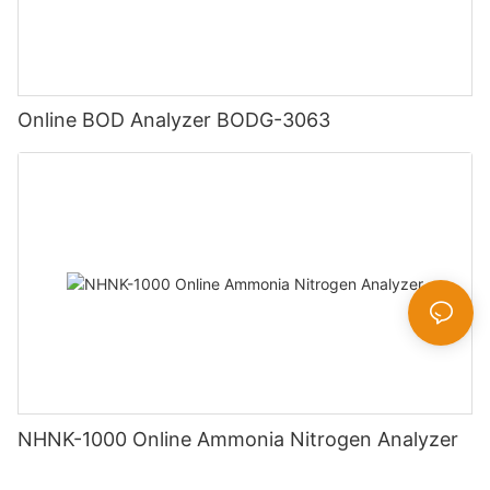
Online BOD Analyzer BODG-3063
NHNK-1000 Online Ammonia Nitrogen Analyzer