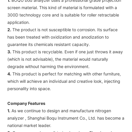
1.
BOQU bod analyzer uses a professional grade projection
screen material. This kind of material is formulated with a
300D technology core and is suitable for roller retractable
application.
2.
The product is not susceptible to corrosion. Its surface
has been treated with oxidization and anodization to
guarantee its chemicals resistant capacity.
3.
This product is recyclable. Even if one just throws it away
(which is not advisable), the material would naturally
degrade without harming the environment.
4.
This product is perfect for matching with other furniture,
which will achieve an individual and creative look, injecting
personality into space.
Company Features
1.
As we continue to design and manufacture nitrogen
analyzer , Shanghai Boqu Instrument Co., Ltd. has become a
national market leader.