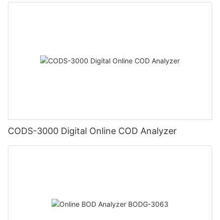
CODS-3000 Digital Online COD Analyzer