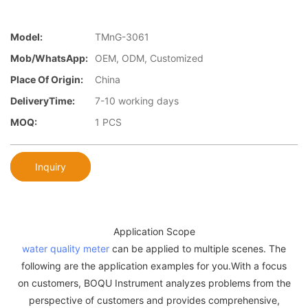
Model:
TMnG-3061
Mob/WhatsApp:
OEM, ODM, Customized
Place Of Origin:
China
DeliveryTime:
7-10 working days
MOQ:
1 PCS
Inquiry
Application Scope
water quality meter
can be applied to multiple scenes. The
following are the application examples for you.With a focus
on customers, BOQU Instrument analyzes problems from the
perspective of customers and provides comprehensive,