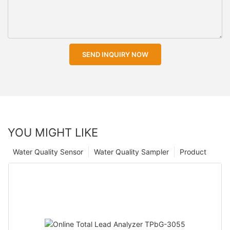
SEND INQUIRY NOW
YOU MIGHT LIKE
Water Quality Sensor
Water Quality Sampler
Product