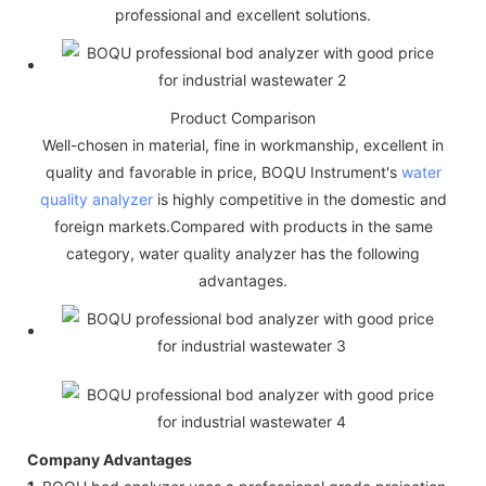
professional and excellent solutions.
Product Comparison
Well-chosen in material, fine in workmanship, excellent in
quality and favorable in price, BOQU Instrument's
water
quality analyzer
is highly competitive in the domestic and
foreign markets.Compared with products in the same
category, water quality analyzer has the following
advantages.
Company Advantages