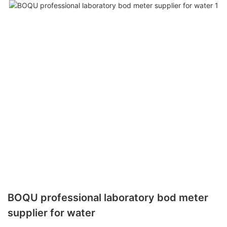
BOQU professional laboratory bod meter
supplier for water