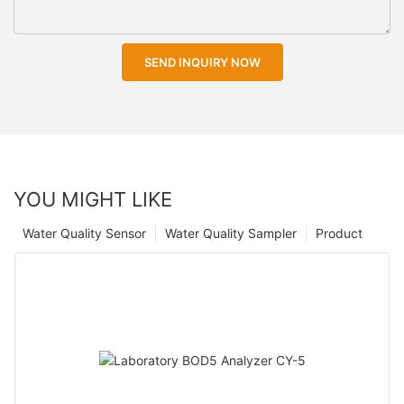
SEND INQUIRY NOW
YOU MIGHT LIKE
Water Quality Sensor
Water Quality Sampler
Product