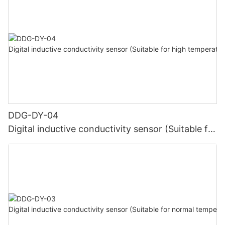
DDG-DY-04
Digital inductive conductivity sensor (Suitable for
high temperature)