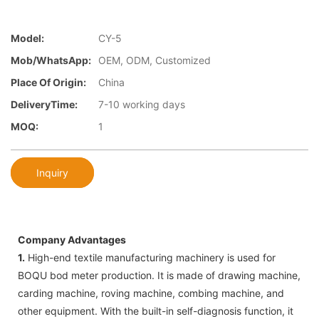
Model:
CY-5
Mob/WhatsApp:
OEM, ODM, Customized
Place Of Origin:
China
DeliveryTime:
7-10 working days
MOQ:
1
Inquiry
Company Advantages
1.
High-end textile manufacturing machinery is used for
BOQU bod meter production. It is made of drawing machine,
carding machine, roving machine, combing machine, and
other equipment. With the built-in self-diagnosis function, it