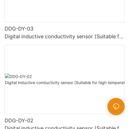
DDG-DY-03
Digital inductive conductivity sensor (Suitable for
normal temperature)
DDG-DY-02
Digital inductive conductivity sensor (Suitable for