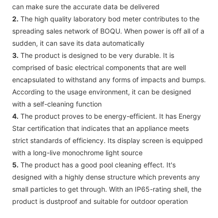
can make sure the accurate data be delivered
2.
The high quality laboratory bod meter contributes to the
spreading sales network of BOQU. When power is off all of a
sudden, it can save its data automatically
3.
The product is designed to be very durable. It is
comprised of basic electrical components that are well
encapsulated to withstand any forms of impacts and bumps.
According to the usage environment, it can be designed
with a self-cleaning function
4.
The product proves to be energy-efficient. It has Energy
Star certification that indicates that an appliance meets
strict standards of efficiency. Its display screen is equipped
with a long-live monochrome light source
5.
The product has a good pool cleaning effect. It's
designed with a highly dense structure which prevents any
small particles to get through. With an IP65-rating shell, the
product is dustproof and suitable for outdoor operation