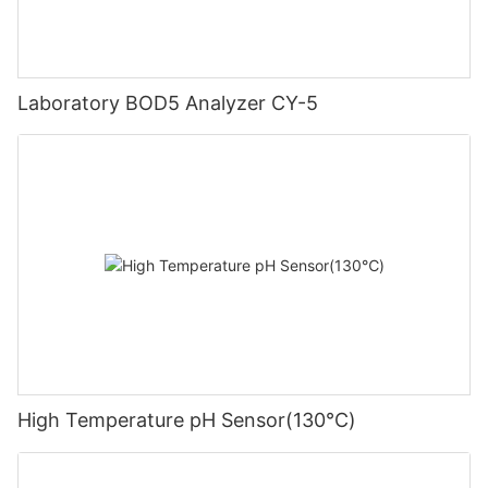
Laboratory BOD5 Analyzer CY-5
High Temperature pH Sensor(130℃)