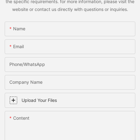
the specific requirements. for more information, please visit the
website or contact us directly with questions or inquiries.
Name
Email
Phone/WhatsApp
Company Name
Upload Your Files
Content