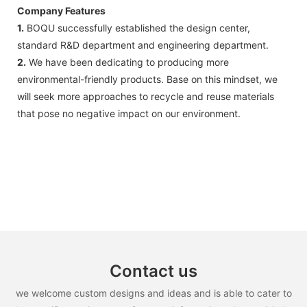
Company Features
1.
BOQU successfully established the design center,
standard R&D department and engineering department.
2.
We have been dedicating to producing more
environmental-friendly products. Base on this mindset, we
will seek more approaches to recycle and reuse materials
that pose no negative impact on our environment.
Contact us
we welcome custom designs and ideas and is able to cater to