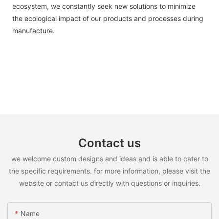
ecosystem, we constantly seek new solutions to minimize
the ecological impact of our products and processes during
manufacture.
Contact us
we welcome custom designs and ideas and is able to cater to
the specific requirements. for more information, please visit the
website or contact us directly with questions or inquiries.
Name