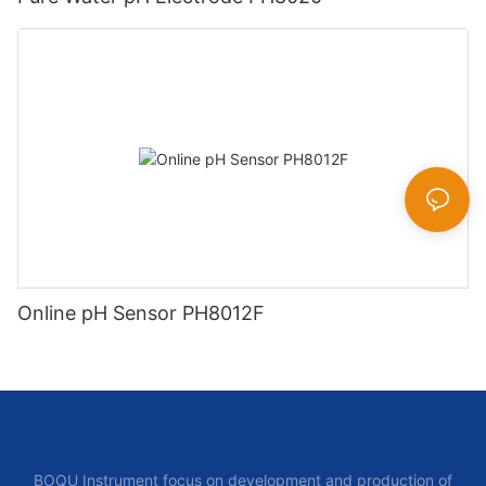
Online pH Sensor PH8012F
BOQU Instrument focus on development and production of