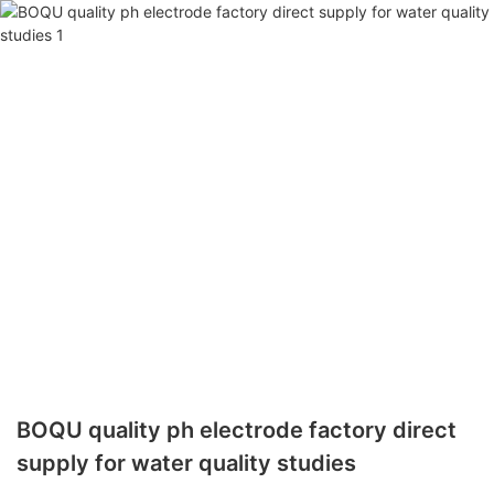
BOQU quality ph electrode factory direct
supply for water quality studies