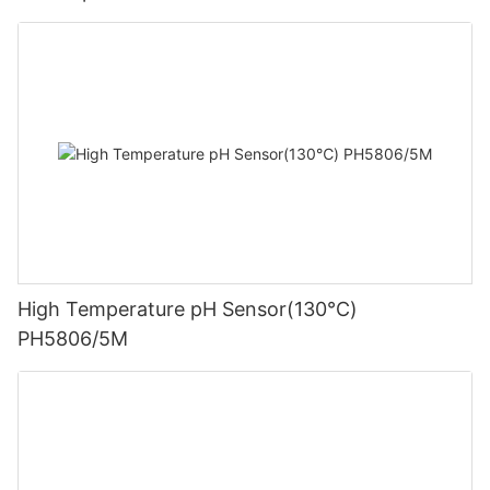
High Temperature pH Sensor(130℃)
PH5806/5M