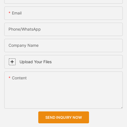
Email
Phone/WhatsApp
Company Name
Upload Your Files
Content
SEND INQUIRY NOW