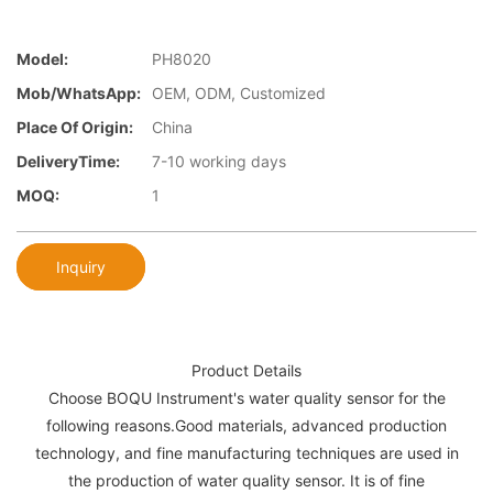
Model:
PH8020
Mob/WhatsApp:
OEM, ODM, Customized
Place Of Origin:
China
DeliveryTime:
7-10 working days
MOQ:
1
Inquiry
Product Details
Choose BOQU Instrument's water quality sensor for the
following reasons.Good materials, advanced production
technology, and fine manufacturing techniques are used in
the production of water quality sensor. It is of fine