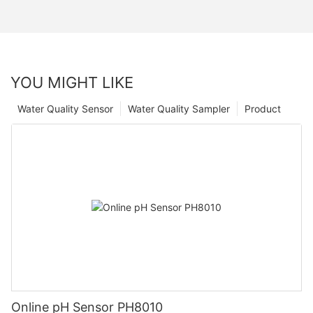
YOU MIGHT LIKE
Water Quality Sensor
Water Quality Sampler
Product
Online pH Sensor PH8010