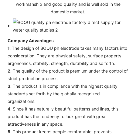
workmanship and good quality and is well sold in the
domestic market.
Company Advantages
1.
The design of BOQU ph electrode takes many factors into
consideration. They are physical safety, surface property,
ergonomics, stability, strength, durability and so forth.
2.
The quality of the product is premium under the control of
strict production process.
3.
The product is in compliance with the highest quality
standards set forth by the globally recognized
organizations.
4.
Since it has naturally beautiful patterns and lines, this
product has the tendency to look great with great
attractiveness in any space.
5.
This product keeps people comfortable, prevents