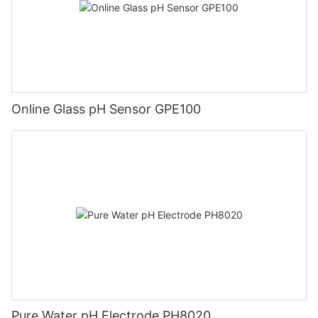
Online Glass pH Sensor GPE100
Pure Water pH Electrode PH8020