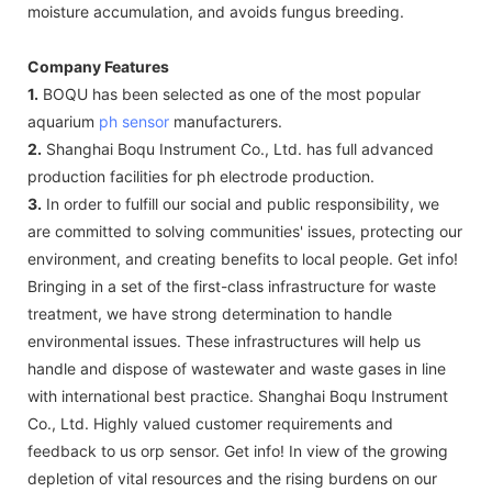
moisture accumulation, and avoids fungus breeding.
Company Features
1.
BOQU has been selected as one of the most popular
aquarium
ph sensor
manufacturers.
2.
Shanghai Boqu Instrument Co., Ltd. has full advanced
production facilities for ph electrode production.
3.
In order to fulfill our social and public responsibility, we
are committed to solving communities' issues, protecting our
environment, and creating benefits to local people. Get info!
Bringing in a set of the first-class infrastructure for waste
treatment, we have strong determination to handle
environmental issues. These infrastructures will help us
handle and dispose of wastewater and waste gases in line
with international best practice. Shanghai Boqu Instrument
Co., Ltd. Highly valued customer requirements and
feedback to us orp sensor. Get info! In view of the growing
depletion of vital resources and the rising burdens on our