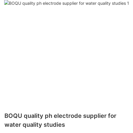
BOQU quality ph electrode supplier for
water quality studies