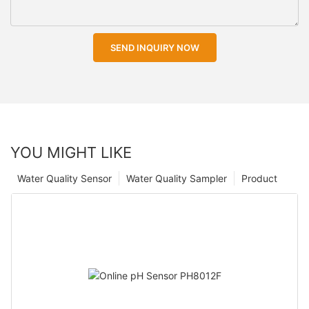
SEND INQUIRY NOW
YOU MIGHT LIKE
Water Quality Sensor
Water Quality Sampler
Product