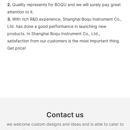
2.
Quality represents for BOQU and we will surely pay great
attention to it.
3.
With rich R&D experience, Shanghai Boqu Instrument Co.,
Ltd. has done a good performance in launching new
products. In Shanghai Boqu Instrument Co., Ltd.,
satisfaction from our customers is the most important thing.
Get price!
Contact us
we welcome custom designs and ideas and is able to cater to