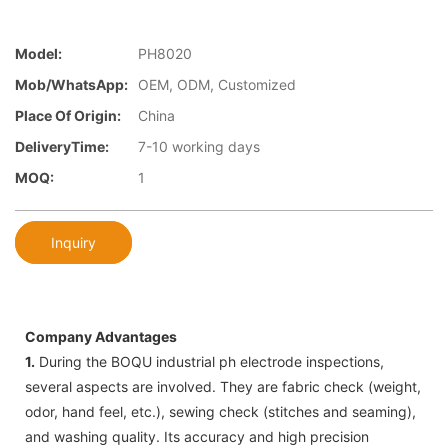
Model:
PH8020
Mob/WhatsApp:
OEM, ODM, Customized
Place Of Origin:
China
DeliveryTime:
7-10 working days
MOQ:
1
Inquiry
Company Advantages
1.
During the BOQU industrial ph electrode inspections,
several aspects are involved. They are fabric check (weight,
odor, hand feel, etc.), sewing check (stitches and seaming),
and washing quality. Its accuracy and high precision