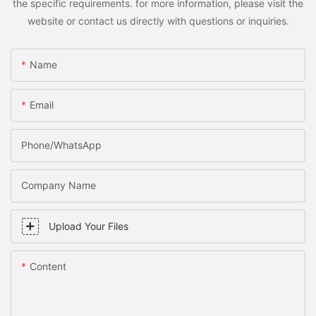
the specific requirements. for more information, please visit the
website or contact us directly with questions or inquiries.
Name
Email
Phone/WhatsApp
Company Name
Upload Your Files
Content