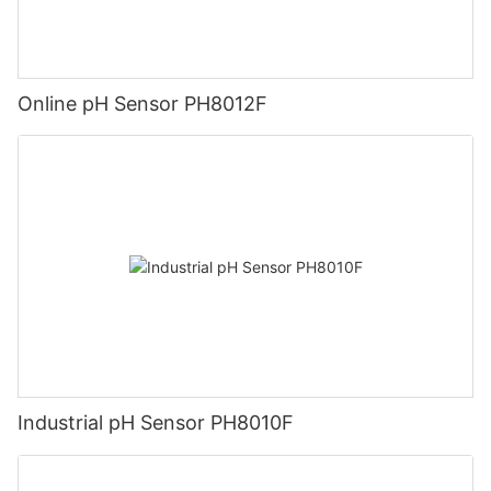
Online pH Sensor PH8012F
Industrial pH Sensor PH8010F