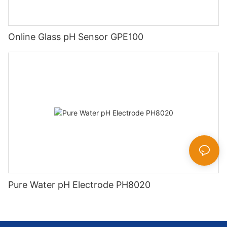
Online Glass pH Sensor GPE100
Pure Water pH Electrode PH8020