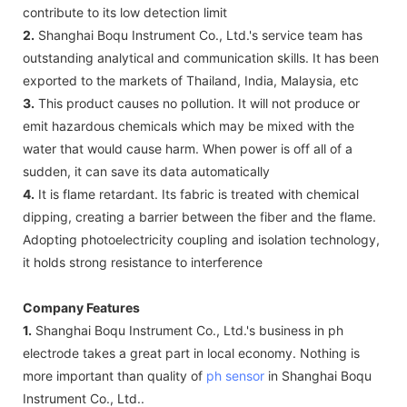
contribute to its low detection limit
2.
Shanghai Boqu Instrument Co., Ltd.'s service team has
outstanding analytical and communication skills. It has been
exported to the markets of Thailand, India, Malaysia, etc
3.
This product causes no pollution. It will not produce or
emit hazardous chemicals which may be mixed with the
water that would cause harm. When power is off all of a
sudden, it can save its data automatically
4.
It is flame retardant. Its fabric is treated with chemical
dipping, creating a barrier between the fiber and the flame.
Adopting photoelectricity coupling and isolation technology,
it holds strong resistance to interference
Company Features
1.
Shanghai Boqu Instrument Co., Ltd.'s business in ph
electrode takes a great part in local economy. Nothing is
more important than quality of
ph sensor
in Shanghai Boqu
Instrument Co., Ltd..