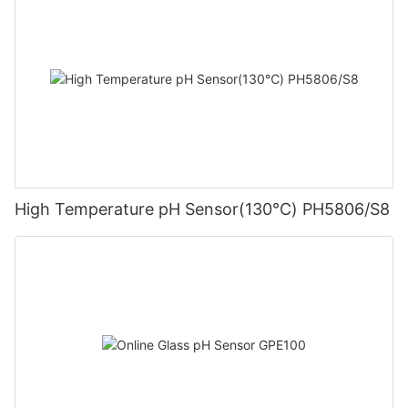
High Temperature pH Sensor(130℃) PH5806/S8