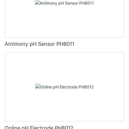
Antimony pH Sensor PH8011
Online pH Electrode PH8012