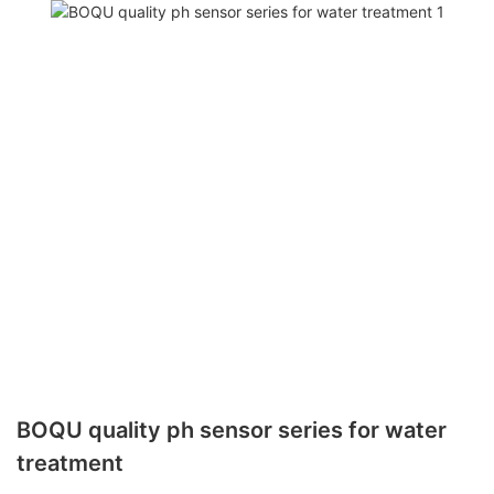
BOQU quality ph sensor series for water
treatment