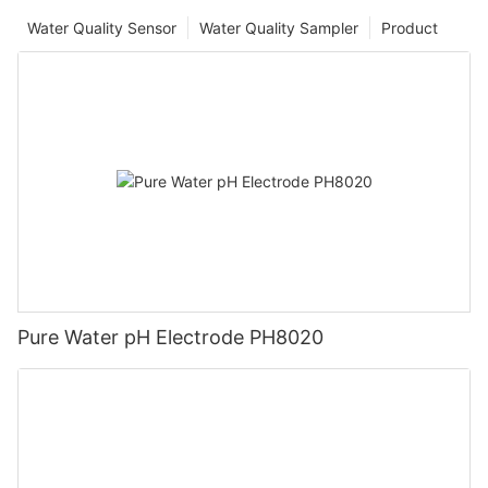
Water Quality Sensor
Water Quality Sampler
Product
Pure Water pH Electrode PH8020