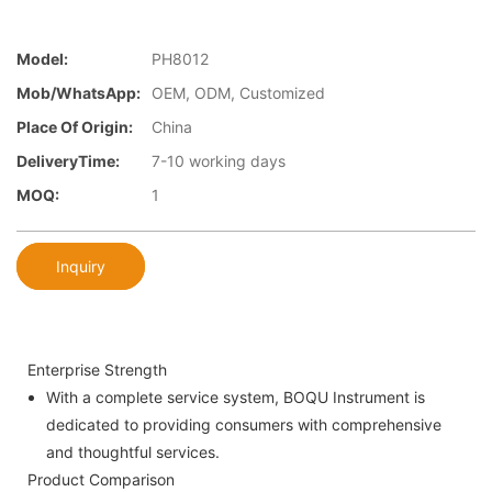
Model:
PH8012
Mob/WhatsApp:
OEM, ODM, Customized
Place Of Origin:
China
DeliveryTime:
7-10 working days
MOQ:
1
Inquiry
Enterprise Strength
With a complete service system, BOQU Instrument is
dedicated to providing consumers with comprehensive
and thoughtful services.
Product Comparison