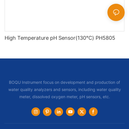
High Temperature pH Sensor(130℃) PH5805
BOQU Instrument focus on development and production of
water quality analyzers and sensors, including water quality
meter, dissolved oxygen meter, pH sensors, etc.