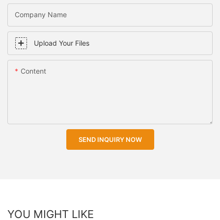
Company Name
Upload Your Files
Content
SEND INQUIRY NOW
YOU MIGHT LIKE