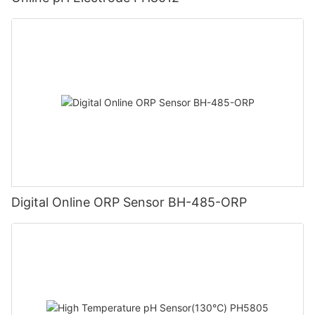
Digital Online ORP Sensor BH-485-ORP