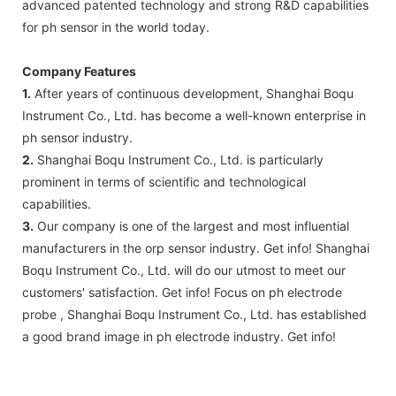
advanced patented technology and strong R&D capabilities
for ph sensor in the world today.
Company Features
1.
After years of continuous development, Shanghai Boqu
Instrument Co., Ltd. has become a well-known enterprise in
ph sensor industry.
2.
Shanghai Boqu Instrument Co., Ltd. is particularly
prominent in terms of scientific and technological
capabilities.
3.
Our company is one of the largest and most influential
manufacturers in the orp sensor industry. Get info! Shanghai
Boqu Instrument Co., Ltd. will do our utmost to meet our
customers' satisfaction. Get info! Focus on ph electrode
probe , Shanghai Boqu Instrument Co., Ltd. has established
a good brand image in ph electrode industry. Get info!