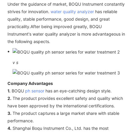
Under the guidance of market, BOQU Instrument constantly
strives for innovation.
water quality analyzer
has reliable
quality, stable performance, good design, and great
practicality.After being improved greatly, BOQU
Instrument's water quality analyzer is more advantageous in
the following aspects.
v
s
Company Advantages
1.
BOQU
ph sensor
has an eye-catching design style.
2.
The product provides excellent safety and quality which
have been approved by the international certifications.
3.
The product captures a large market share with stable
performance.
4.
Shanghai Boqu Instrument Co., Ltd. has the most