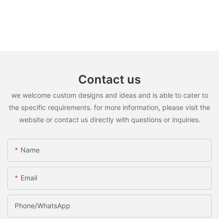
Contact us
we welcome custom designs and ideas and is able to cater to
the specific requirements. for more information, please visit the
website or contact us directly with questions or inquiries.
Name
Email
Phone/WhatsApp