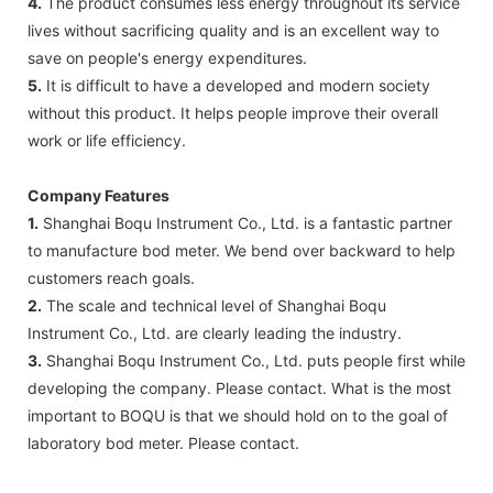
4.
The product consumes less energy throughout its service
lives without sacrificing quality and is an excellent way to
save on people's energy expenditures.
5.
It is difficult to have a developed and modern society
without this product. It helps people improve their overall
work or life efficiency.
Company Features
1.
Shanghai Boqu Instrument Co., Ltd. is a fantastic partner
to manufacture bod meter. We bend over backward to help
customers reach goals.
2.
The scale and technical level of Shanghai Boqu
Instrument Co., Ltd. are clearly leading the industry.
3.
Shanghai Boqu Instrument Co., Ltd. puts people first while
developing the company. Please contact. What is the most
important to BOQU is that we should hold on to the goal of
laboratory bod meter. Please contact.