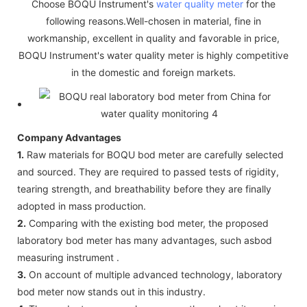
Choose BOQU Instrument's
water quality meter
for the
following reasons.Well-chosen in material, fine in
workmanship, excellent in quality and favorable in price,
BOQU Instrument's water quality meter is highly competitive
in the domestic and foreign markets.
Company Advantages
1.
Raw materials for BOQU bod meter are carefully selected
and sourced. They are required to passed tests of rigidity,
tearing strength, and breathability before they are finally
adopted in mass production.
2.
Comparing with the existing bod meter, the proposed
laboratory bod meter has many advantages, such asbod
measuring instrument .
3.
On account of multiple advanced technology, laboratory
bod meter now stands out in this industry.