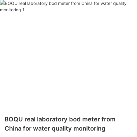
BOQU real laboratory bod meter from
China for water quality monitoring