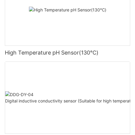
High Temperature pH Sensor(130℃)