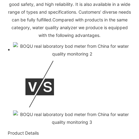
good safety, and high reliability. It is also available in a wide
range of types and specifications. Customers' diverse needs
can be fully fulfilled.Compared with products in the same
category, water quality analyzer we produce is equipped
with the following advantages.
Product Details