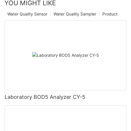
YOU MIGHT LIKE
Water Quality Sensor
Water Quality Sampler
Product
Laboratory BOD5 Analyzer CY-5