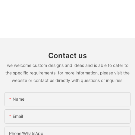
Contact us
we welcome custom designs and ideas and is able to cater to
the specific requirements. for more information, please visit the
website or contact us directly with questions or inquiries.
Name
Email
Phone/WhatsApp