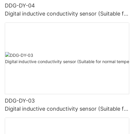
DDG-DY-04
Digital inductive conductivity sensor (Suitable for
high temperature)
DDG-DY-03
Digital inductive conductivity sensor (Suitable for
normal temperature)