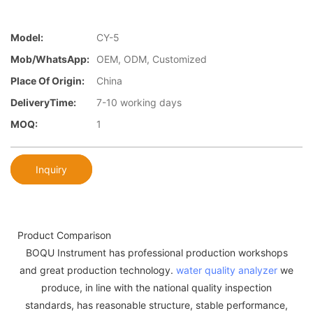
Model:
CY-5
Mob/WhatsApp:
OEM, ODM, Customized
Place Of Origin:
China
DeliveryTime:
7-10 working days
MOQ:
1
Inquiry
Product Comparison
BOQU Instrument has professional production workshops
and great production technology.
water quality analyzer
we
produce, in line with the national quality inspection
standards, has reasonable structure, stable performance,