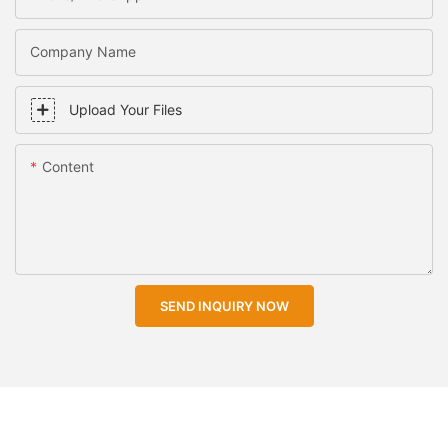
Company Name
Upload Your Files
Content
SEND INQUIRY NOW