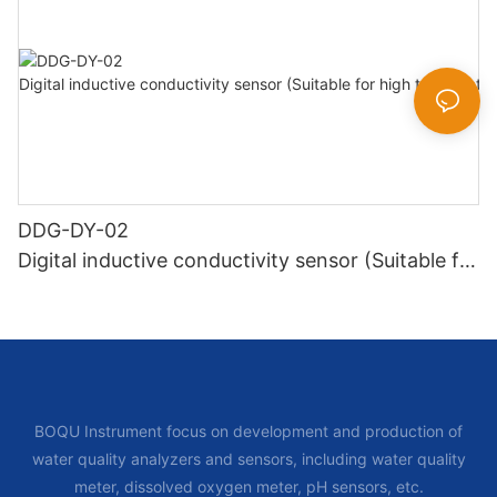
DDG-DY-02
Digital inductive conductivity sensor (Suitable for
high temperature)
BOQU Instrument focus on development and production of
water quality analyzers and sensors, including water quality
meter, dissolved oxygen meter, pH sensors, etc.