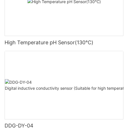
High Temperature pH Sensor(130℃)
DDG-DY-04