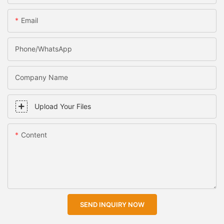
Email
Phone/WhatsApp
Company Name
Upload Your Files
Content
SEND INQUIRY NOW