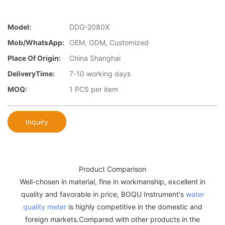
Model:
DDG-2080X
Mob/WhatsApp:
OEM, ODM, Customized
Place Of Origin:
China Shanghai
DeliveryTime:
7-10 working days
MOQ:
1 PCS per item
Inquiry
Product Comparison
Well-chosen in material, fine in workmanship, excellent in
quality and favorable in price, BOQU Instrument's
water
quality meter
is highly competitive in the domestic and
foreign markets.Compared with other products in the