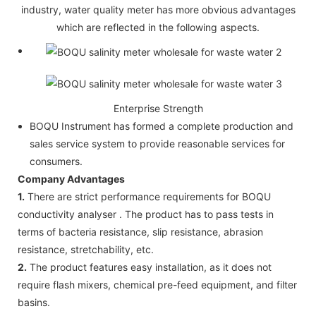
industry, water quality meter has more obvious advantages
which are reflected in the following aspects.
Enterprise Strength
BOQU Instrument has formed a complete production and
sales service system to provide reasonable services for
consumers.
Company Advantages
1.
There are strict performance requirements for BOQU
conductivity analyser . The product has to pass tests in
terms of bacteria resistance, slip resistance, abrasion
resistance, stretchability, etc.
2.
The product features easy installation, as it does not
require flash mixers, chemical pre-feed equipment, and filter
basins.