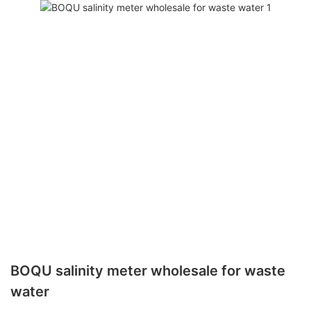
BOQU salinity meter wholesale for waste
water