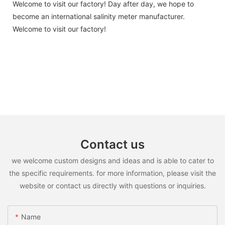
Welcome to visit our factory! Day after day, we hope to
become an international salinity meter manufacturer.
Welcome to visit our factory!
Contact us
we welcome custom designs and ideas and is able to cater to
the specific requirements. for more information, please visit the
website or contact us directly with questions or inquiries.
Name