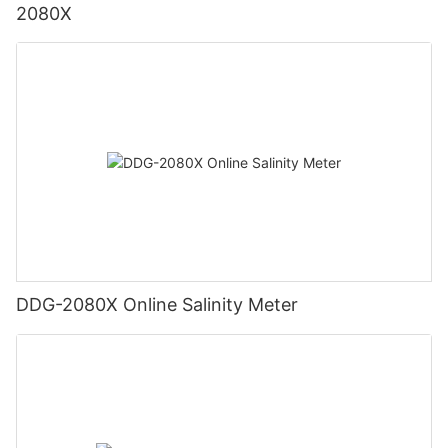
2080X
DDG-2080X Online Salinity Meter