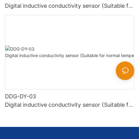
Digital inductive conductivity sensor (Suitable for
high temperature)
DDG-DY-03
Digital inductive conductivity sensor (Suitable for
normal temperature)