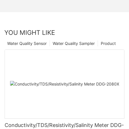
YOU MIGHT LIKE
Water Quality Sensor
Water Quality Sampler
Product
Conductivity/TDS/Resistivity/Salinity Meter DDG-