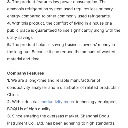
3.
The product features low power consumption. The
ammonia refrigeration system used requires less primary
energy compared to other commonly used refrigerants.
4.
With this product, the comfort of living in a house or a
public place is guaranteed to rise significantly along with the
utility savings.
5.
The product helps in saving business owners' money in
the long run. Because it can reduce the amount of wasted
material and time.
Company Features
1.
We are a long-time and reliable manufacturer of
conductivity analyser and a distributor of related products in
China.
2.
With industrial
conductivity meter
technology equipped,
BOQU is of high quality.
3.
Since entering the overseas market, Shanghai Boqu
Instrument Co., Ltd. has been adhering to high standards.