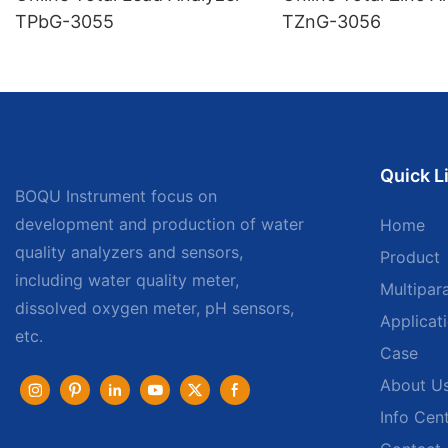
TPbG-3055
TZnG-3056
Quick L
BOQU Instrument focus on
development and production of water
Home
quality analyzers and sensors,
Product
including water quality meter,
Multipar
dissolved oxygen meter, pH sensors,
Applicat
etc.
Case
About U
Info Cen