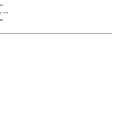
hai
g days
em