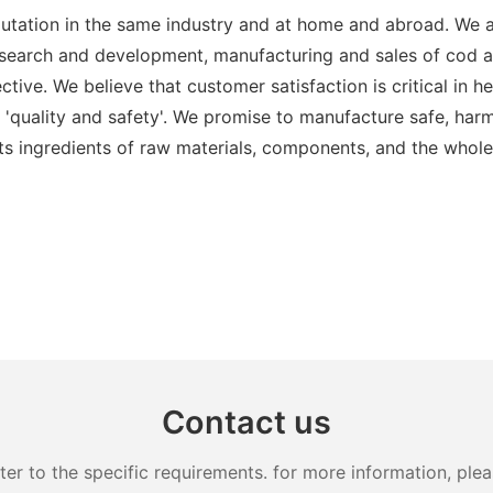
putation in the same industry and at home and abroad. We a
esearch and development, manufacturing and sales of cod a
ctive. We believe that customer satisfaction is critical i
s 'quality and safety'. We promise to manufacture safe, har
 its ingredients of raw materials, components, and the whole
Contact us
 to the specific requirements. for more information, pleas