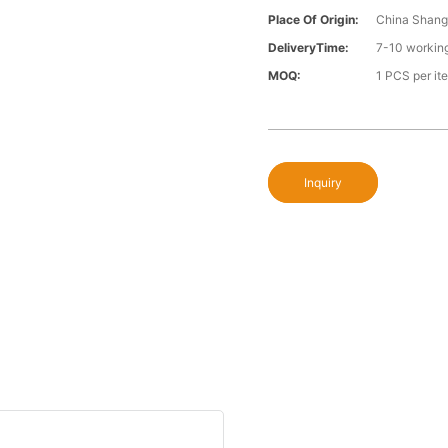
Place Of Origin:
China Shang
DeliveryTime:
7-10 workin
MOQ:
1 PCS per it
Inquiry