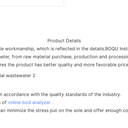
Product Details
te workmanship, which is reflected in the details.BOQU Inst
meter, from raw material purchase, production and process
ures the product has better quality and more favorable price
n accordance with the quality standards of the industry.
s of
online bod analyzer
.
an minimize the stress put on the sole and offer enough c