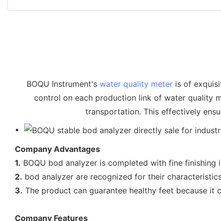
BOQU Instrument's
water quality meter
is of exquisi
control on each production link of water quality 
transportation. This effectively ens
Company Advantages
1.
BOQU bod analyzer is completed with fine finishing i
2.
bod analyzer are recognized for their characteristic
3.
The product can guarantee healthy feet because it c
Company Features