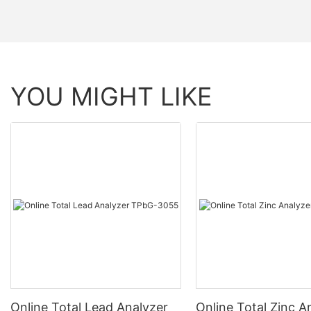
YOU MIGHT LIKE
Online Total Lead Analyzer
Online Total Zinc A