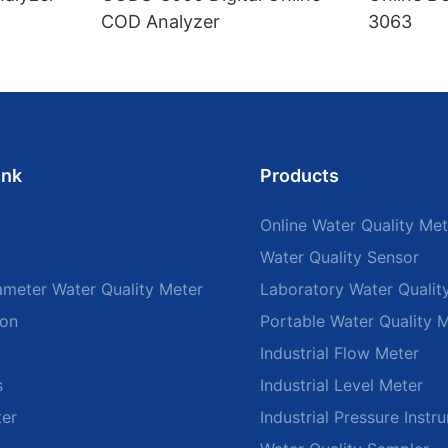
COD Analyzer
3063
ink
Products
Online Water Quality Met
Water Quality Sensor
ameter Water Quality Meter
Laboratory Water Qualit
ion
Portable Water Quality 
Industrial Flow Meter
s
Industrial Level Meter
ter
Industrial Pressure Instr