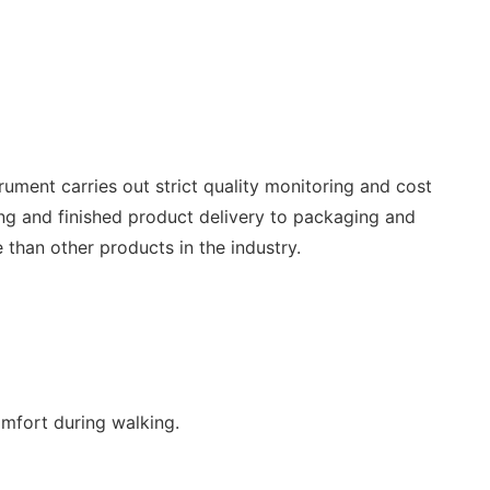
rument carries out strict quality monitoring and cost
ing and finished product delivery to packaging and
 than other products in the industry.
omfort during walking.