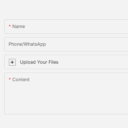
Name
Phone/WhatsApp
Upload Your Files
Content