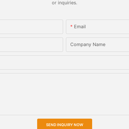
or inquiries.
Email
Company Name
SEND INQUIRY NOW