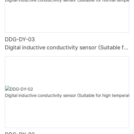
DDG-DY-03
Digital inductive conductivity sensor (Suitable for
normal temperature)