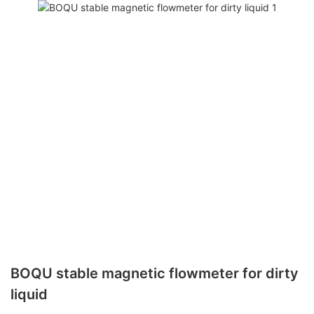
BOQU stable magnetic flowmeter for dirty
liquid