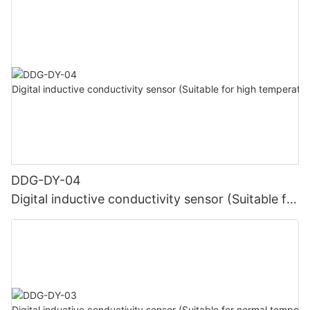
DDG-DY-04
Digital inductive conductivity sensor (Suitable for
high temperature)