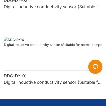
DDG-DY-02
Digital inductive conductivity sensor (Suitable for
high temperature)
DDG-DY-01
Digital inductive conductivity sensor (Suitable for
normal temperature)