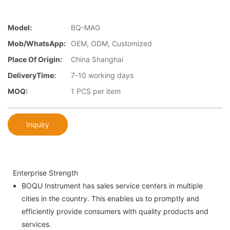
Model:
BQ-MAG
Mob/WhatsApp:
OEM, ODM, Customized
Place Of Origin:
China Shanghai
DeliveryTime:
7-10 working days
MOQ:
1 PCS per item
Inquiry
Enterprise Strength
BOQU Instrument has sales service centers in multiple
cities in the country. This enables us to promptly and
efficiently provide consumers with quality products and
services.