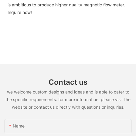
is ambitious to produce higher quality magnetic flow meter.
Inquire now!
Contact us
we welcome custom designs and ideas and is able to cater to
the specific requirements. for more information, please visit the
website or contact us directly with questions or inquiries.
Name