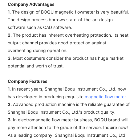
Company Advantages
1.
The design of BOQU magnetic flowmeter is very beautiful.
The design process borrows state-of-the-art design
software such as CAD software.
2.
The product has inherent overheating protection. Its heat
output channel provides good protection against
overheating during operation.
3.
Most costumers consider the product has huge market
potential and worth of trust.
Company Features
1.
In recent years, Shanghai Boqu Instrument Co., Ltd. now
has developed in producing exquisite
magnetic flow meter
.
2.
Advanced production machine is the reliable guarantee of
Shanghai Boqu Instrument Co., Ltd.'s product quality.
3.
In electromagnetic flow meter business, BOQU brand will
pay more attention to the grade of the service. Inquire now!
As a leading company, Shanghai Boqu Instrument Co., Ltd.