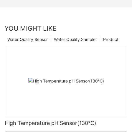
YOU MIGHT LIKE
Water Quality Sensor
Water Quality Sampler
Product
High Temperature pH Sensor(130℃)