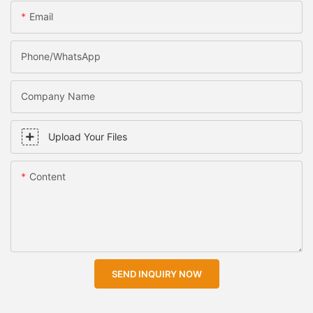
Email
Phone/WhatsApp
Company Name
Upload Your Files
Content
SEND INQUIRY NOW