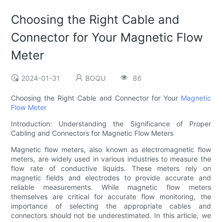
Choosing the Right Cable and
Connector for Your Magnetic Flow
Meter
2024-01-31
BOQU
86
Choosing the Right Cable and Connector for Your
Magnetic
Flow Meter
Introduction: Understanding the Significance of Proper
Cabling and Connectors for Magnetic Flow Meters
Magnetic flow meters, also known as electromagnetic flow
meters, are widely used in various industries to measure the
flow rate of conductive liquids. These meters rely on
magnetic fields and electrodes to provide accurate and
reliable measurements. While magnetic flow meters
themselves are critical for accurate flow monitoring, the
importance of selecting the appropriate cables and
connectors should not be underestimated. In this article, we