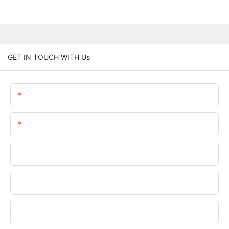
GET IN TOUCH WITH Us
Name
Email
Phone/WhatsApp
Company Name
Upload Your Files