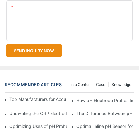
Content
SEND INQUIRY NOW
RECOMMENDED ARTICLES
Info Center
Case
Knowledge
Top Manufacturers for Accurate Dissolved Oxygen Meters
How pH Electrode Probes Impro
Unraveling the ORP Electrode Working Principle for Effective Cal
The Difference Between pH Se
Optimizing Uses of pH Probe Sensors Across Industries
Optimal Inline pH Sensor for P