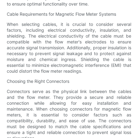
to ensure optimal functionality over time.
Cable Requirements for Magnetic Flow Meter Systems
When selecting cables, it is crucial to consider several
factors, including electrical conductivity, insulation, and
shielding. The electrical conductivity of the cable must be
compatible with the flow meter's electrodes to ensure
accurate signal transmission. Additionally, proper insulation is
necessary to prevent signal leakage and to protect against
moisture and chemical ingress. Shielding the cable is
essential to minimize electromagnetic interference (EMI) that
could distort the flow meter readings.
Choosing the Right Connectors
Connectors serve as the physical link between the cables
and the flow meter. They provide a secure and reliable
connection while allowing for easy installation and
maintenance. When choosing connectors for magnetic flow
meters, it is essential to consider factors such as
compatibility, durability, and ease of use. The connectors
must be designed to match the cable specifications and
ensure a tight and reliable connection to prevent signal loss