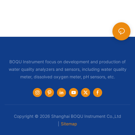
BOQU Instrument focus on development and production of
water quality analyzers and sensors, including water quality
meter, dissolved oxygen meter, pH sensors, etc.
Copyright © 2026 Shanghai BOQU Instrument Co.,Ltd
|
Sitemap