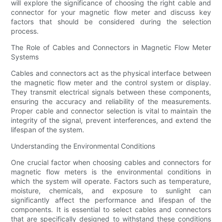
will explore the significance of choosing the right cable and
connector for your magnetic flow meter and discuss key
factors that should be considered during the selection
process.
The Role of Cables and Connectors in Magnetic Flow Meter
Systems
Cables and connectors act as the physical interface between
the magnetic flow meter and the control system or display.
They transmit electrical signals between these components,
ensuring the accuracy and reliability of the measurements.
Proper cable and connector selection is vital to maintain the
integrity of the signal, prevent interferences, and extend the
lifespan of the system.
Understanding the Environmental Conditions
One crucial factor when choosing cables and connectors for
magnetic flow meters is the environmental conditions in
which the system will operate. Factors such as temperature,
moisture, chemicals, and exposure to sunlight can
significantly affect the performance and lifespan of the
components. It is essential to select cables and connectors
that are specifically designed to withstand these conditions