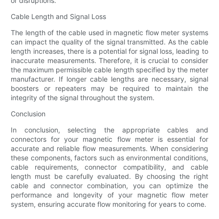
or disruptions.
Cable Length and Signal Loss
The length of the cable used in magnetic flow meter systems
can impact the quality of the signal transmitted. As the cable
length increases, there is a potential for signal loss, leading to
inaccurate measurements. Therefore, it is crucial to consider
the maximum permissible cable length specified by the meter
manufacturer. If longer cable lengths are necessary, signal
boosters or repeaters may be required to maintain the
integrity of the signal throughout the system.
Conclusion
In conclusion, selecting the appropriate cables and
connectors for your magnetic flow meter is essential for
accurate and reliable flow measurements. When considering
these components, factors such as environmental conditions,
cable requirements, connector compatibility, and cable
length must be carefully evaluated. By choosing the right
cable and connector combination, you can optimize the
performance and longevity of your magnetic flow meter
system, ensuring accurate flow monitoring for years to come.