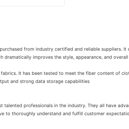
purchased from industry certified and reliable suppliers. I
dramatically improves the style, appearance, and overall 
abrics. It has been tested to meet the fiber content of clo
utput and strong data storage capabilities
 talented professionals in the industry. They all have ad
ve to thoroughly understand and fulfill customer expectati