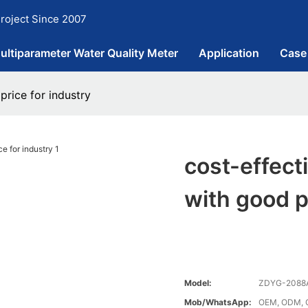
roject Since 2007
ultiparameter Water Quality Meter
Application
Case
price for industry
cost-effect
with good p
Model:
ZDYG-2088
Mob/WhatsApp:
OEM, ODM, 