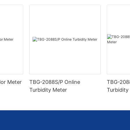
lor Meter
TBG-2088S/P Online
TBG-2088
Turbidity Meter
Turbidity