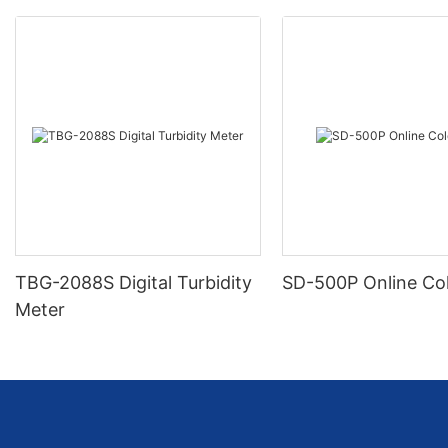
TBG-2088S Digital Turbidity
SD-500P Online Co
Meter