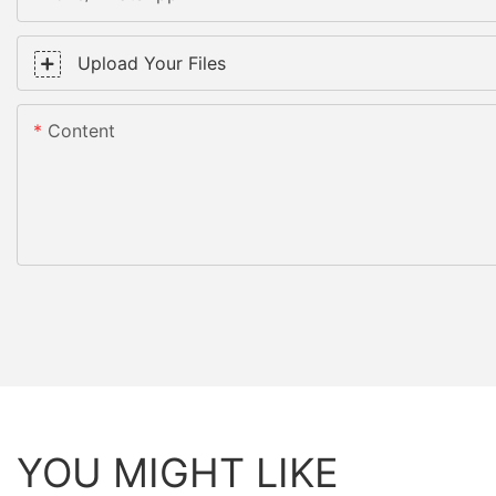
Upload Your Files
Content
YOU MIGHT LIKE