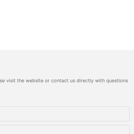
e visit the website or contact us directly with questions