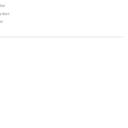
hai
g days
em