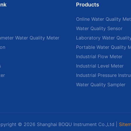
ink
Products
Online Water Quality Met
Water Quality Sensor
ameter Water Quality Meter
Laboratory Water Qualit
ion
Portable Water Quality 
Industrial Flow Meter
s
Industrial Level Meter
ter
Industrial Pressure Instr
Water Quality Sampler
pyright © 2026 Shanghai BOQU Instrument Co.,Ltd |
Site