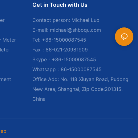
Get in Touch with Us
er
Contact person: Michael Luo
E-mail:
michael@shboqu.com
y Meter
Tel: +86-15000087545
Meter
Fax：86-021-20981909
Skype：+86-15000087545
Whatsapp：86-15000087545
ument
Office Add: No. 118 Xiuyan Road, Pudong
New Area, Shanghai, Zip Code:201315,
China
map