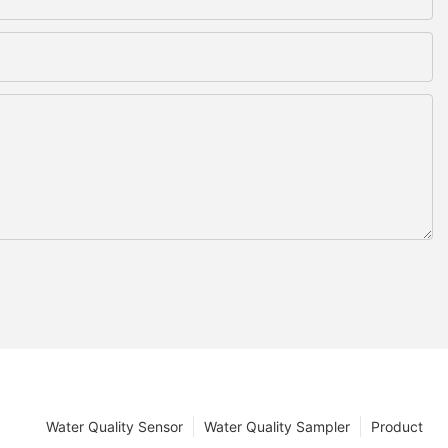
Water Quality Sensor
Water Quality Sampler
Product