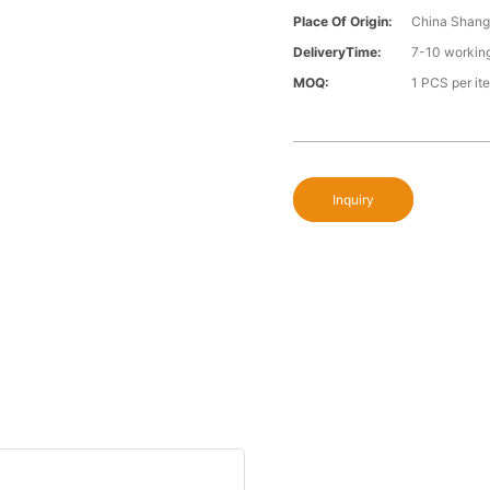
Place Of Origin:
China Shang
DeliveryTime:
7-10 workin
MOQ:
1 PCS per it
Inquiry