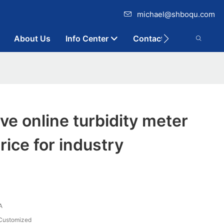
michael@shboqu.com
About Us
Info Center
Contact
ive online turbidity meter
rice for industry
A
Customized