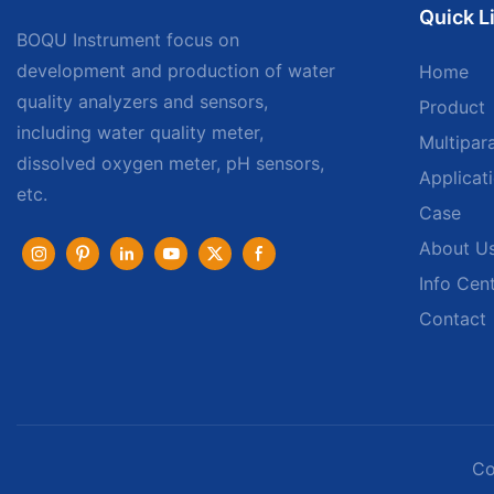
Quick L
BOQU Instrument focus on
development and production of water
Home
quality analyzers and sensors,
Product
including water quality meter,
Multipar
dissolved oxygen meter, pH sensors,
Applicat
etc.
Case
About U
Info Cen
Contact
Co