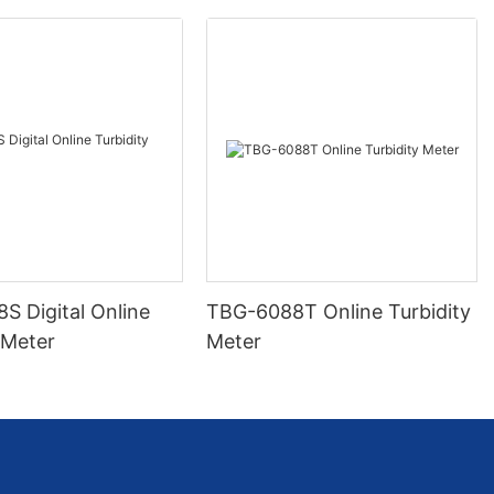
S Digital Online
TBG-6088T Online Turbidity
 Meter
Meter