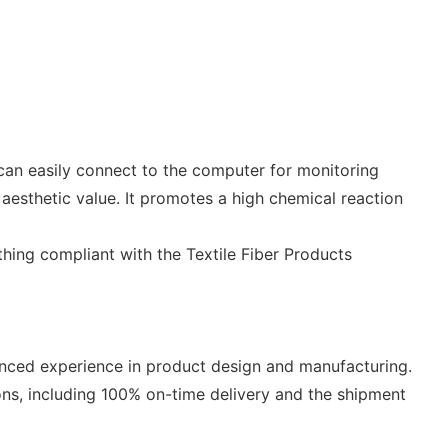
t can easily connect to the computer for monitoring
aesthetic value. It promotes a high chemical reaction
thing compliant with the Textile Fiber Products
vanced experience in product design and manufacturing.
ons, including 100% on-time delivery and the shipment