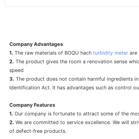
Company Advantages
1.
The raw materials of BOQU hach
turbidity meter
are 
2.
The product gives the room a renovation sense which 
speed
3.
The product does not contain harmful ingredients in f
Identification Act. It has advantages such as control o
Company Features
1.
Our company is fortunate to attract some of the most
2.
We are committed to service excellence. We will stri
of defect-free products.