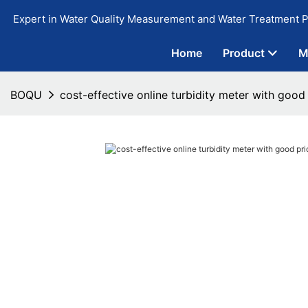
Expert in Water Quality Measurement and Water Treatment P
Home
Product
M
BOQU
cost-effective online turbidity meter with good 