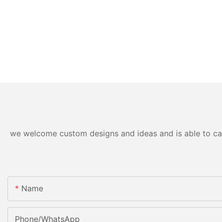
we welcome custom designs and ideas and is able to cater
Name
Phone/WhatsApp