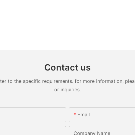
Contact us
 to the specific requirements. for more information, pleas
or inquiries.
Email
Company Name