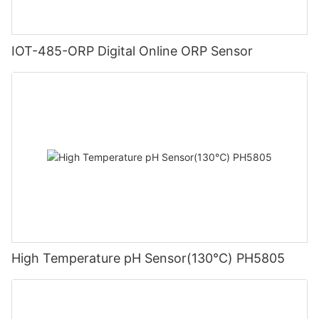
IOT-485-ORP Digital Online ORP Sensor
High Temperature pH Sensor(130℃) PH5805