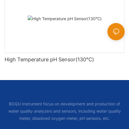
High Temperature pH Sensor(130℃)
BOQU Instrument focus on development and production of
water quality analyzers and sensors, including water quality
meter, dissolved oxygen meter, pH sensors, etc.