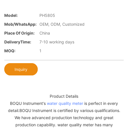
Model:
PH5805
Mob/WhatsApp:
OEM, ODM, Customized
Place Of Origin:
China
DeliveryTime:
7-10 working days
MOQ:
1
Inquiry
Product Details
BOQU Instrument's
water quality meter
is perfect in every
detail.BOQU Instrument is certified by various qualifications.
We have advanced production technology and great
production capability. water quality meter has many