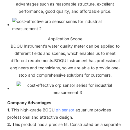
advantages such as reasonable structure, excellent
performance, good quality, and affordable price.
Application Scope
BOQU Instrument's water quality meter can be applied to
different fields and scenes, which enables us to meet
different requirements.BOQU Instrument has professional
engineers and technicians, so we are able to provide one-
stop and comprehensive solutions for customers.
Company Advantages
1.
This high-grade BOQU
ph sensor
aquarium provides
professional and attractive design.
2.
This product has a precise fit. Constructed on a separate