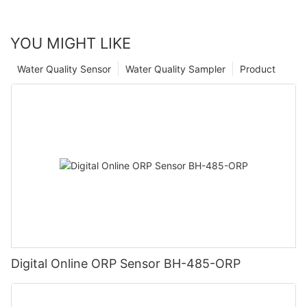
YOU MIGHT LIKE
Water Quality Sensor
Water Quality Sampler
Product
Digital Online ORP Sensor BH-485-ORP