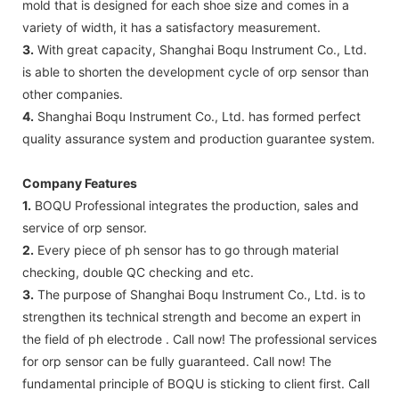
mold that is designed for each shoe size and comes in a
variety of width, it has a satisfactory measurement.
3.
With great capacity, Shanghai Boqu Instrument Co., Ltd.
is able to shorten the development cycle of orp sensor than
other companies.
4.
Shanghai Boqu Instrument Co., Ltd. has formed perfect
quality assurance system and production guarantee system.
Company Features
1.
BOQU Professional integrates the production, sales and
service of orp sensor.
2.
Every piece of ph sensor has to go through material
checking, double QC checking and etc.
3.
The purpose of Shanghai Boqu Instrument Co., Ltd. is to
strengthen its technical strength and become an expert in
the field of ph electrode . Call now! The professional services
for orp sensor can be fully guaranteed. Call now! The
fundamental principle of BOQU is sticking to client first. Call