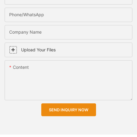
Phone/WhatsApp
Company Name
Upload Your Files
Content
SEND INQUIRY NOW