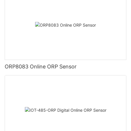
ORP8083 Online ORP Sensor