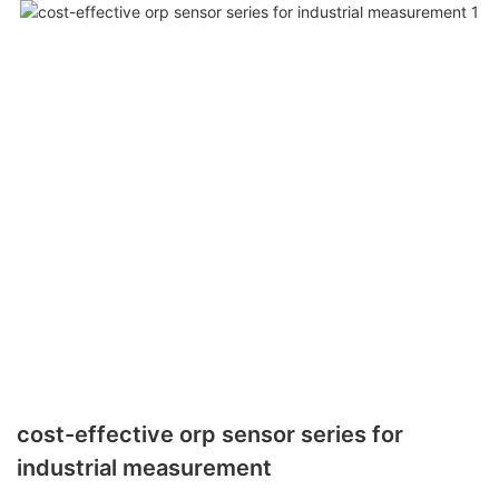
cost-effective orp sensor series for
industrial measurement