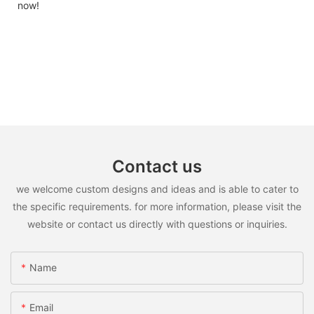
now!
Contact us
we welcome custom designs and ideas and is able to cater to
the specific requirements. for more information, please visit the
website or contact us directly with questions or inquiries.
Name
Email