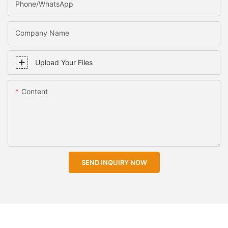
Phone/WhatsApp
Company Name
Upload Your Files
Content
SEND INQUIRY NOW