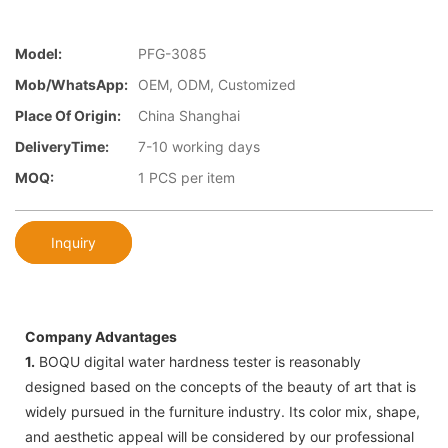
Model:
PFG-3085
Mob/WhatsApp:
OEM, ODM, Customized
Place Of Origin:
China Shanghai
DeliveryTime:
7-10 working days
MOQ:
1 PCS per item
Inquiry
Company Advantages
1.
BOQU digital water hardness tester is reasonably
designed based on the concepts of the beauty of art that is
widely pursued in the furniture industry. Its color mix, shape,
and aesthetic appeal will be considered by our professional