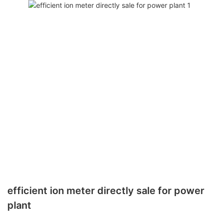
efficient ion meter directly sale for power
plant