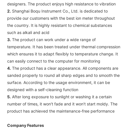
designers. The product enjoys high resistance to vibration
2.
Shanghai Boqu Instrument Co., Ltd. is dedicated to
provide our customers with the best ion meter throughout
the country. It is highly resistant to chemical substances
such as alkali and acid
3.
The product can work under a wide range of
temperature. It has been treated under thermal compression
which ensures it to adapt flexibly to temperature change. It
can easily connect to the computer for monitoring
4.
The product has a clear appearance. All components are
sanded properly to round all sharp edges and to smooth the
surface. According to the usage environment, it can be
designed with a self-cleaning function
5.
After long exposure to sunlight or washing it a certain
number of times, it won't fade and it won't start moldy. The
product has achieved the maintenance-free performance
Company Features