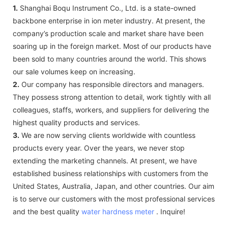
1.
Shanghai Boqu Instrument Co., Ltd. is a state-owned
backbone enterprise in ion meter industry. At present, the
company’s production scale and market share have been
soaring up in the foreign market. Most of our products have
been sold to many countries around the world. This shows
our sale volumes keep on increasing.
2.
Our company has responsible directors and managers.
They possess strong attention to detail, work tightly with all
colleagues, staffs, workers, and suppliers for delivering the
highest quality products and services.
3.
We are now serving clients worldwide with countless
products every year. Over the years, we never stop
extending the marketing channels. At present, we have
established business relationships with customers from the
United States, Australia, Japan, and other countries. Our aim
is to serve our customers with the most professional services
and the best quality
water hardness meter
. Inquire!