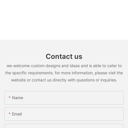
Contact us
we welcome custom designs and ideas and is able to cater to
the specific requirements. for more information, please visit the
website or contact us directly with questions or inquiries.
Name
Email