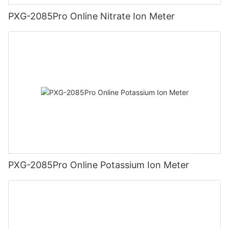
PXG-2085Pro Online Nitrate Ion Meter
PXG-2085Pro Online Potassium Ion Meter