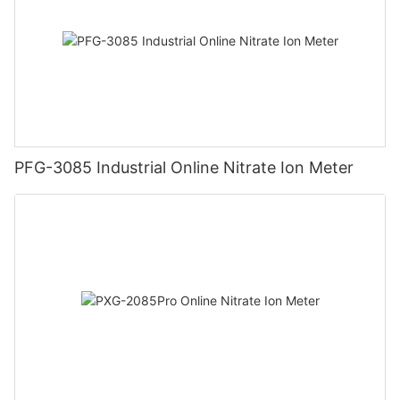
PFG-3085 Industrial Online Nitrate Ion Meter