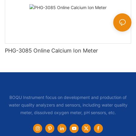
PHG-3085 Online Calcium Ion Meter
BOQU Instrument focus on development and production of
water quality analyzers and sensors, including water quality
meter, dissolved oxygen meter, pH sensors, etc.