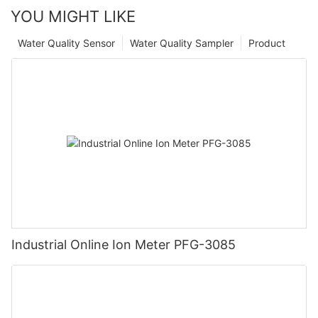
YOU MIGHT LIKE
Water Quality Sensor
Water Quality Sampler
Product
Industrial Online Ion Meter PFG-3085