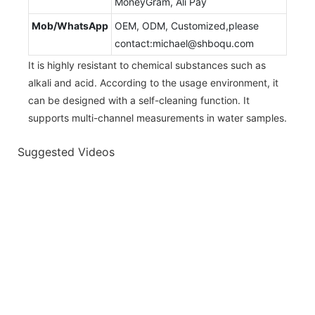
MoneyGram, Ali Pay
Mob/WhatsApp
OEM, ODM, Customized,please
contact:michael@shboqu.com
It is highly resistant to chemical substances such as
alkali and acid. According to the usage environment, it
can be designed with a self-cleaning function. It
supports multi-channel measurements in water samples.
Suggested Videos