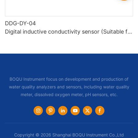
DDG-DY-04
Digital inductive conductivity sensor (Suitable for
high temperature)
BOQU Instrument focus on development and production of
water quality analyzers and sensors, including water quality
meter, dissolved oxygen meter, pH sensors, etc.
Copyright © 2026 Shanghai BOQU Instrument Co.,Ltd