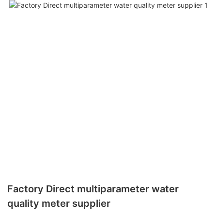
Factory Direct multiparameter water
quality meter supplier