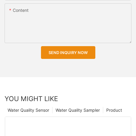
Content
SEND INQUIRY NOW
YOU MIGHT LIKE
Water Quality Sensor
Water Quality Sampler
Product