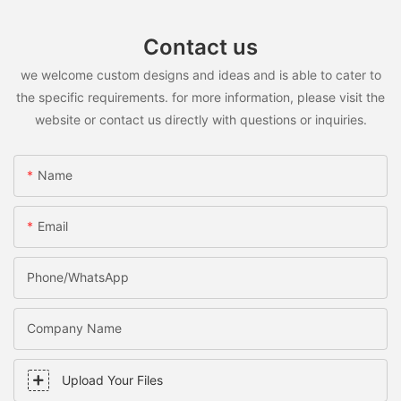
Contact us
we welcome custom designs and ideas and is able to cater to
the specific requirements. for more information, please visit the
website or contact us directly with questions or inquiries.
Name
Email
Phone/WhatsApp
Company Name
Upload Your Files