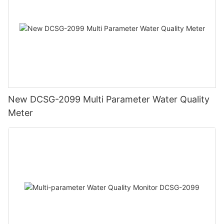
New DCSG-2099 Multi Parameter Water Quality
Meter