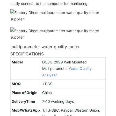
easily connect to the computer for monitoring
multiparameter water quality meter
SPECIFICATIONS
Model
DCSG-2099 Wall Mounted
Multiparameter
Water Quality
Analyzer
MOQ
1 PCS
Place of Origin
China
DeliveryTime
7-10 working days
Mob/WhatsApp
T/T,HSBC, Paypal, Western Union,