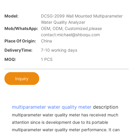
Model:
DCSG-2099 Wall Mounted Multiparameter
Water Quality Analyzer
Mob/WhatsApp:
OEM, ODM, Customized,please
contact:michael@shboqu.com
Place Of Origin:
China
DeliveryTime:
7-10 working days
MOQ:
1 PCS
Inquiry
multiparameter water quality meter
description
multiparameter water quality meter has received much
attention since is development due to its portable
multiparameter water quality meter performance. It can