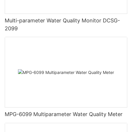
Multi-parameter Water Quality Monitor DCSG-
2099
MPG-6099 Multiparameter Water Quality Meter