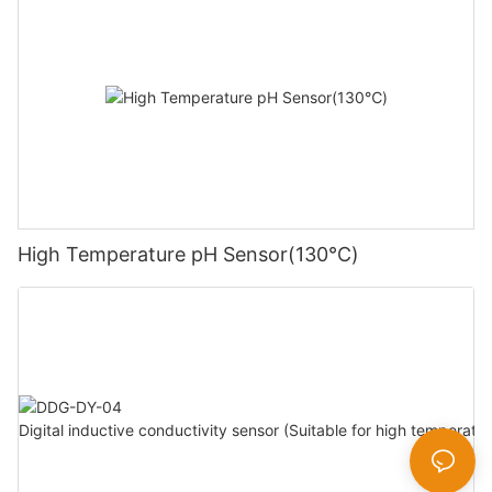
High Temperature pH Sensor(130℃)