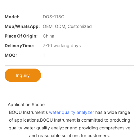
Model:
DOS-118G
Mob/WhatsApp:
OEM, ODM, Customized
Place Of Origin:
China
DeliveryTime:
7-10 working days
MOQ:
1
Inquiry
Application Scope
BOQU Instrument's
water quality analyzer
has a wide range
of applications.BOQU Instrument is committed to producing
quality water quality analyzer and providing comprehensive
and reasonable solutions for customers.