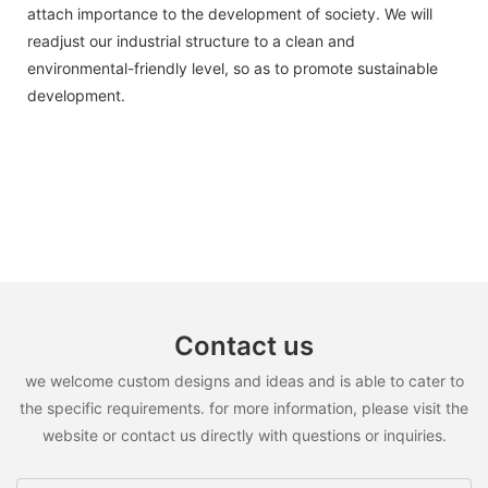
attach importance to the development of society. We will
readjust our industrial structure to a clean and
environmental-friendly level, so as to promote sustainable
development.
Contact us
we welcome custom designs and ideas and is able to cater to
the specific requirements. for more information, please visit the
website or contact us directly with questions or inquiries.