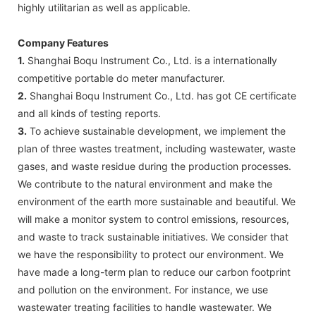
highly utilitarian as well as applicable.
Company Features
1.
Shanghai Boqu Instrument Co., Ltd. is a internationally
competitive portable do meter manufacturer.
2.
Shanghai Boqu Instrument Co., Ltd. has got CE certificate
and all kinds of testing reports.
3.
To achieve sustainable development, we implement the
plan of three wastes treatment, including wastewater, waste
gases, and waste residue during the production processes.
We contribute to the natural environment and make the
environment of the earth more sustainable and beautiful. We
will make a monitor system to control emissions, resources,
and waste to track sustainable initiatives. We consider that
we have the responsibility to protect our environment. We
have made a long-term plan to reduce our carbon footprint
and pollution on the environment. For instance, we use
wastewater treating facilities to handle wastewater. We