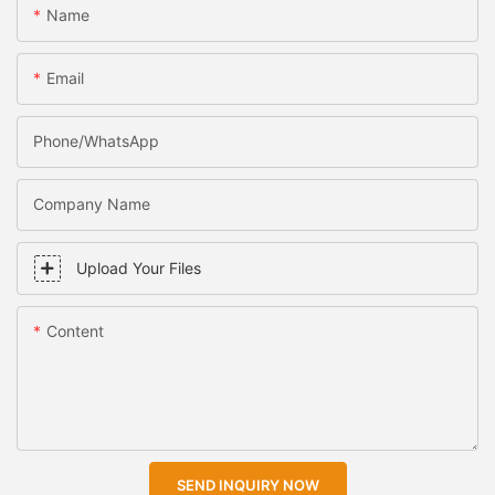
Name
Email
Phone/WhatsApp
Company Name
Upload Your Files
Content
SEND INQUIRY NOW