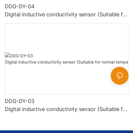
DDG-DY-04
Digital inductive conductivity sensor (Suitable for
high temperature)
DDG-DY-03
Digital inductive conductivity sensor (Suitable for
normal temperature)