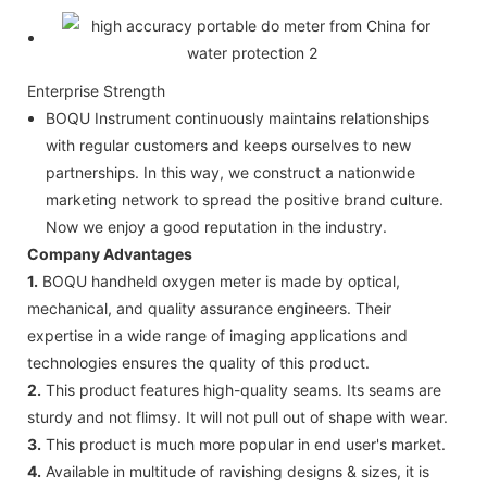
Enterprise Strength
BOQU Instrument continuously maintains relationships
with regular customers and keeps ourselves to new
partnerships. In this way, we construct a nationwide
marketing network to spread the positive brand culture.
Now we enjoy a good reputation in the industry.
Company Advantages
1.
BOQU handheld oxygen meter is made by optical,
mechanical, and quality assurance engineers. Their
expertise in a wide range of imaging applications and
technologies ensures the quality of this product.
2.
This product features high-quality seams. Its seams are
sturdy and not flimsy. It will not pull out of shape with wear.
3.
This product is much more popular in end user's market.
4.
Available in multitude of ravishing designs & sizes, it is