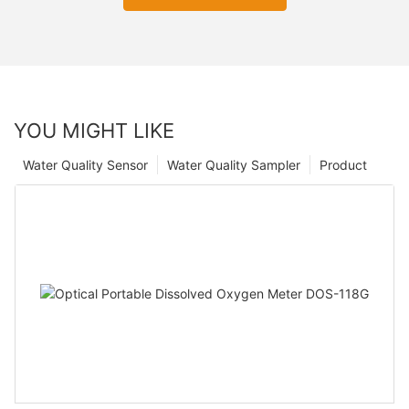
YOU MIGHT LIKE
Water Quality Sensor
Water Quality Sampler
Product