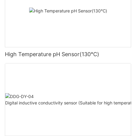
High Temperature pH Sensor(130℃)