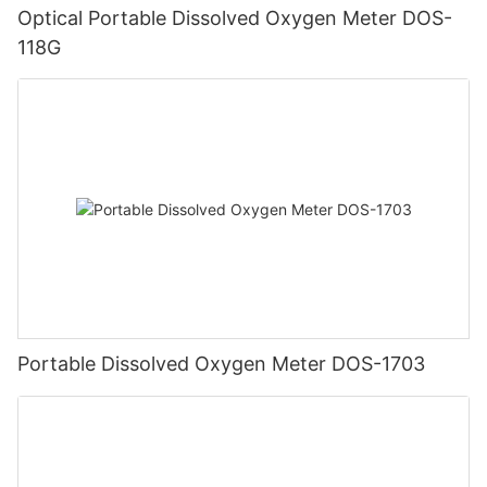
Optical Portable Dissolved Oxygen Meter DOS-
118G
Portable Dissolved Oxygen Meter DOS-1703