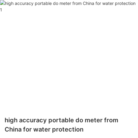
high accuracy portable do meter from
China for water protection