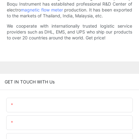
Boqu Instrument has established professional R&D Center of
electro
magnetic flow meter
production. It has been exported
to the markets of Thailand, India, Malaysia, etc.
We cooperate with internationally trusted logistic service
providers such as DHL, EMS, and UPS who ship our products
to over 20 countries around the world. Get price!
GET IN TOUCH WITH Us
Name
Email