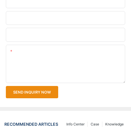
Phone/WhatsApp
Company Name
Upload Your Files
Content
SEND INQUIRY NOW
RECOMMENDED ARTICLES
Info Center
Case
Knowledge