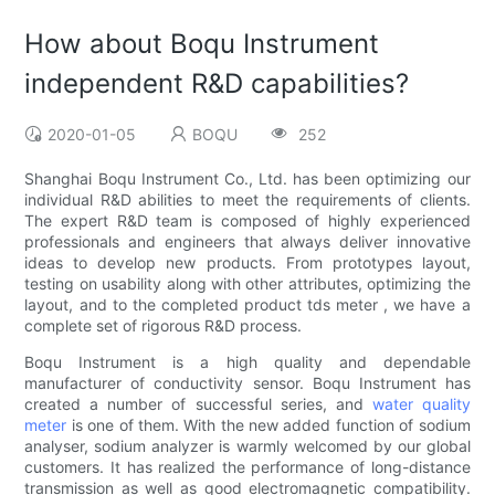
How about Boqu Instrument
independent R&D capabilities?
2020-01-05
BOQU
252
Shanghai Boqu Instrument Co., Ltd. has been optimizing our
individual R&D abilities to meet the requirements of clients.
The expert R&D team is composed of highly experienced
professionals and engineers that always deliver innovative
ideas to develop new products. From prototypes layout,
testing on usability along with other attributes, optimizing the
layout, and to the completed product tds meter , we have a
complete set of rigorous R&D process.
Boqu Instrument is a high quality and dependable
manufacturer of conductivity sensor. Boqu Instrument has
created a number of successful series, and
water quality
meter
is one of them. With the new added function of sodium
analyser, sodium analyzer is warmly welcomed by our global
customers. It has realized the performance of long-distance
transmission as well as good electromagnetic compatibility.