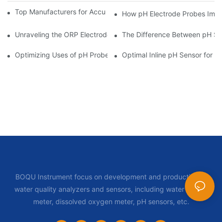
Top Manufacturers for Accurate Dissolved Oxygen Meters
How pH Electrode Probes Impro
Unraveling the ORP Electrode Working Principle for Effective Cal
The Difference Between pH Se
Optimizing Uses of pH Probe Sensors Across Industries
Optimal Inline pH Sensor for P
BOQU Instrument focus on development and production of
water quality analyzers and sensors, including water quality
meter, dissolved oxygen meter, pH sensors, etc.