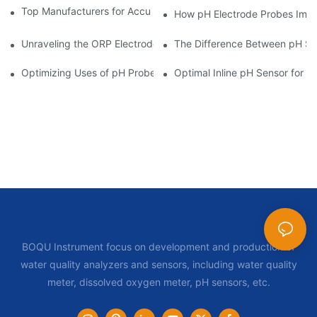
Top Manufacturers for Accurate Dissolved Oxygen Meters
How pH Electrode Probes Impro
Unraveling the ORP Electrode Working Principle for Effective Cal
The Difference Between pH Se
Optimizing Uses of pH Probe Sensors Across Industries
Optimal Inline pH Sensor for P
BOQU Instrument focus on development and production of
water quality analyzers and sensors, including water quality
meter, dissolved oxygen meter, pH sensors, etc.