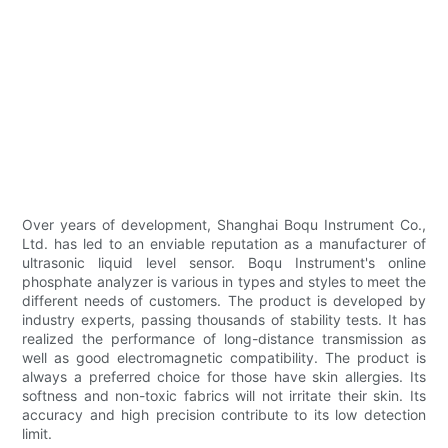
Over years of development, Shanghai Boqu Instrument Co.,
Ltd. has led to an enviable reputation as a manufacturer of
ultrasonic liquid level sensor. Boqu Instrument's online
phosphate analyzer is various in types and styles to meet the
different needs of customers. The product is developed by
industry experts, passing thousands of stability tests. It has
realized the performance of long-distance transmission as
well as good electromagnetic compatibility. The product is
always a preferred choice for those have skin allergies. Its
softness and non-toxic fabrics will not irritate their skin. Its
accuracy and high precision contribute to its low detection
limit.