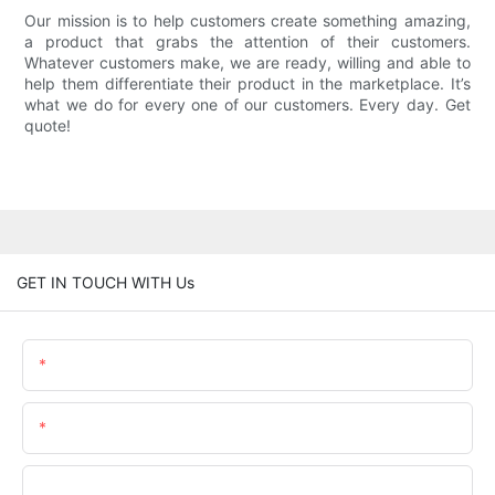
Our mission is to help customers create something amazing,
a product that grabs the attention of their customers.
Whatever customers make, we are ready, willing and able to
help them differentiate their product in the marketplace. It’s
what we do for every one of our customers. Every day. Get
quote!
GET IN TOUCH WITH Us
Name
Email
Phone/WhatsApp