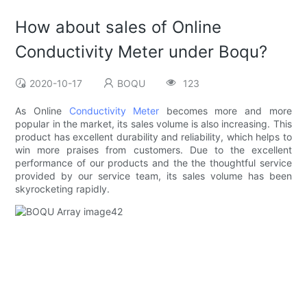
How about sales of Online
Conductivity Meter under Boqu?
2020-10-17
BOQU
123
As Online
Conductivity Meter
becomes more and more
popular in the market, its sales volume is also increasing. This
product has excellent durability and reliability, which helps to
win more praises from customers. Due to the excellent
performance of our products and the the thoughtful service
provided by our service team, its sales volume has been
skyrocketing rapidly.