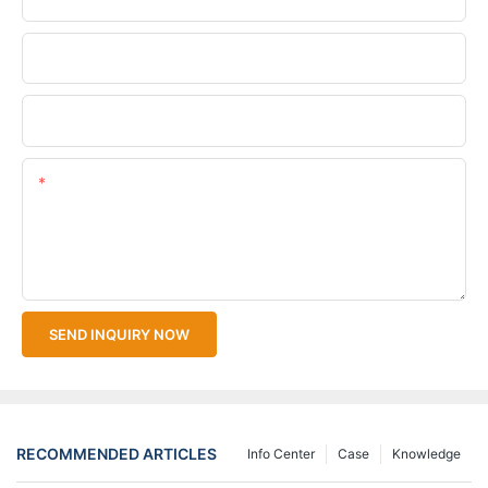
Company Name
Upload Your Files
Content
SEND INQUIRY NOW
RECOMMENDED ARTICLES
Info Center
Case
Knowledge