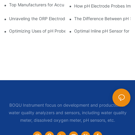
Top Manufacturers for Accurate Dissolved Oxygen Meters
How pH Electrode Probes Impro
Unraveling the ORP Electrode Working Principle for Effective Cal
The Difference Between pH Se
Optimizing Uses of pH Probe Sensors Across Industries
Optimal Inline pH Sensor for P
BOQU Instrument focus on development and production of
water quality analyzers and sensors, including water quality
meter, dissolved oxygen meter, pH sensors, etc.