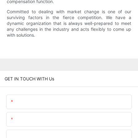
compensation function.
Committed to dealing with market change is one of our
surviving factors in the fierce competition. We have a
dynamic organization that is always well-prepared to meet
any challenges in the industry and acts flexibly to come up
with solutions.
GET IN TOUCH WITH Us
Name
Email
Phone/WhatsApp