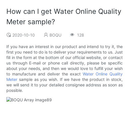
How can I get Water Online Quality
Meter sample?
2020-10-10
BOQU
128
If you have an interest in our product and intend to try it, the
first you need to do is to deliver your requirements to us. Just
fill in the form at the bottom of our official website, or contact
us through E-mail or phone call directly, please be specific
about your needs, and then we would love to fulfill your wish
to manufacture and deliver the exact
Water Online Quality
Meter
sample as you wish. If we have the product in stock,
we will send it to your detailed consignee address as soon as
possible.