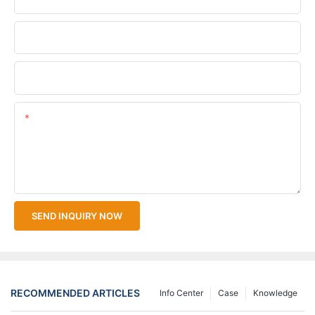
Company Name
Upload Your Files
Content
SEND INQUIRY NOW
RECOMMENDED ARTICLES
Info Center
Case
Knowledge