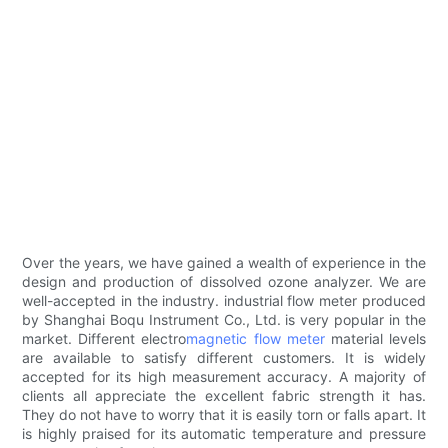
Over the years, we have gained a wealth of experience in the
design and production of dissolved ozone analyzer. We are
well-accepted in the industry. industrial flow meter produced
by Shanghai Boqu Instrument Co., Ltd. is very popular in the
market. Different electro
magnetic flow meter
material levels
are available to satisfy different customers. It is widely
accepted for its high measurement accuracy. A majority of
clients all appreciate the excellent fabric strength it has.
They do not have to worry that it is easily torn or falls apart. It
is highly praised for its automatic temperature and pressure