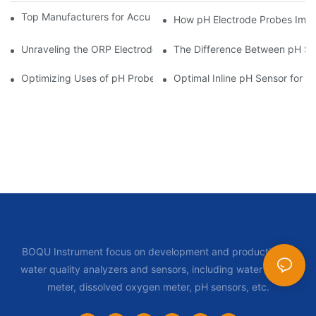
Top Manufacturers for Accurate Dissolved Oxygen Meters
How pH Electrode Probes Impro
Unraveling the ORP Electrode Working Principle for Effective Cal
The Difference Between pH Se
Optimizing Uses of pH Probe Sensors Across Industries
Optimal Inline pH Sensor for P
BOQU Instrument focus on development and production of
water quality analyzers and sensors, including water quality
meter, dissolved oxygen meter, pH sensors, etc.