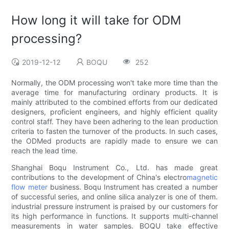
How long it will take for ODM
processing?
2019-12-12
BOQU
252
Normally, the ODM processing won't take more time than the
average time for manufacturing ordinary products. It is
mainly attributed to the combined efforts from our dedicated
designers, proficient engineers, and highly efficient quality
control staff. They have been adhering to the lean production
criteria to fasten the turnover of the products. In such cases,
the ODMed products are rapidly made to ensure we can
reach the lead time.
Shanghai Boqu Instrument Co., Ltd. has made great
contributions to the development of China's electro
magnetic
flow meter
business. Boqu Instrument has created a number
of successful series, and online silica analyzer is one of them.
industrial pressure instrument is praised by our customers for
its high performance in functions. It supports multi-channel
measurements in water samples. BOQU take effective