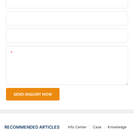
Phone/WhatsApp
Company Name
Upload Your Files
Content
SEND INQUIRY NOW
RECOMMENDED ARTICLES
Info Center
Case
Knowledge