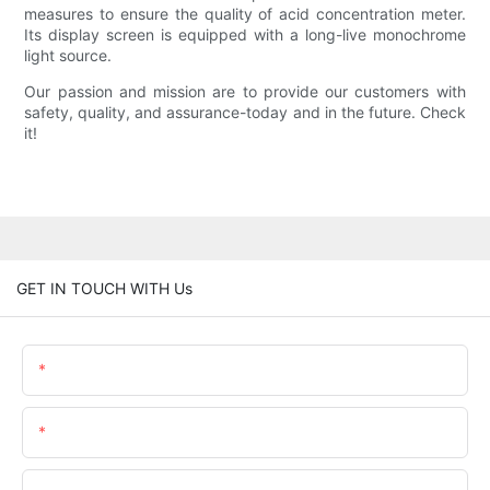
measures to ensure the quality of acid concentration meter.
Its display screen is equipped with a long-live monochrome
light source.
Our passion and mission are to provide our customers with
safety, quality, and assurance-today and in the future. Check
it!
GET IN TOUCH WITH Us
Name
Email