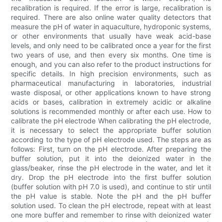
recalibration is required. If the error is large, recalibration is
required. There are also online water quality detectors that
measure the pH of water in aquaculture, hydroponic systems,
or other environments that usually have weak acid-base
levels, and only need to be calibrated once a year for the first
two years of use, and then every six months. One time is
enough, and you can also refer to the product instructions for
specific details. In high precision environments, such as
pharmaceutical manufacturing in laboratories, industrial
waste disposal, or other applications known to have strong
acids or bases, calibration in extremely acidic or alkaline
solutions is recommended monthly or after each use. How to
calibrate the pH electrode When calibrating the pH electrode,
it is necessary to select the appropriate buffer solution
according to the type of pH electrode used. The steps are as
follows: First, turn on the pH electrode. After preparing the
buffer solution, put it into the deionized water in the
glass/beaker, rinse the pH electrode in the water, and let it
dry. Drop the pH electrode into the first buffer solution
(buffer solution with pH 7.0 is used), and continue to stir until
the pH value is stable. Note the pH and the pH buffer
solution used. To clean the pH electrode, repeat with at least
one more buffer and remember to rinse with deionized water