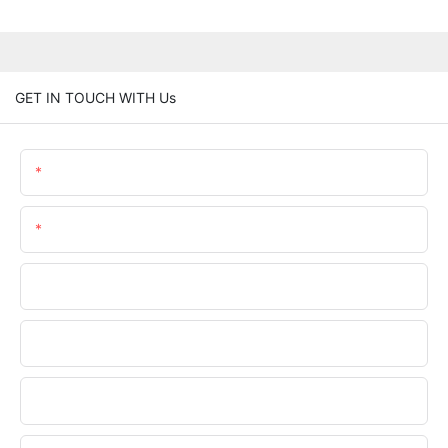
GET IN TOUCH WITH Us
Name
Email
Phone/WhatsApp
Company Name
Upload Your Files