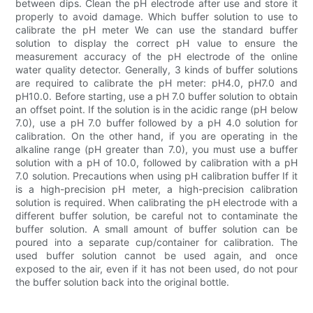
between dips. Clean the pH electrode after use and store it
properly to avoid damage. Which buffer solution to use to
calibrate the pH meter We can use the standard buffer
solution to display the correct pH value to ensure the
measurement accuracy of the pH electrode of the online
water quality detector. Generally, 3 kinds of buffer solutions
are required to calibrate the pH meter: pH4.0, pH7.0 and
pH10.0. Before starting, use a pH 7.0 buffer solution to obtain
an offset point. If the solution is in the acidic range (pH below
7.0), use a pH 7.0 buffer followed by a pH 4.0 solution for
calibration. On the other hand, if you are operating in the
alkaline range (pH greater than 7.0), you must use a buffer
solution with a pH of 10.0, followed by calibration with a pH
7.0 solution. Precautions when using pH calibration buffer If it
is a high-precision pH meter, a high-precision calibration
solution is required. When calibrating the pH electrode with a
different buffer solution, be careful not to contaminate the
buffer solution. A small amount of buffer solution can be
poured into a separate cup/container for calibration. The
used buffer solution cannot be used again, and once
exposed to the air, even if it has not been used, do not pour
the buffer solution back into the original bottle.