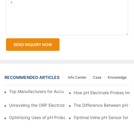
Content
SEND INQUIRY NOW
RECOMMENDED ARTICLES
Info Center
Case
Knowledge
Top Manufacturers for Accurate Dissolved Oxygen Meters
How pH Electrode Probes Impro
Unraveling the ORP Electrode Working Principle for Effective Cal
The Difference Between pH Se
Optimizing Uses of pH Probe Sensors Across Industries
Optimal Inline pH Sensor for P