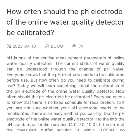
How often should the ph electrode
of the online water quality detector
be calibrated?
2023-04-10
BOQU
74
pH is one of the routine measurement parameters of online
water quality detectors. The current status of water quality
can be understood through the change of pH value.
Everyone knows that the pH electrode needs to be calibrated
before use. But how often do you need to calibrate during
use? Today we will learn something about the calibration of
the pH electrode of the online water quality detector. How
often should the pH electrode be calibrated? Everyone needs
to know that there is no fixed schedule for recalibration, so if
you are not sure whether your pH electrode needs to be
recalibrated, there is an easy method you can try! Dip the pH
electrode of the online water quality detector into the into the
pH standard calibration solution (4.0, 7.0, 10.0). If the error of
the measured buffer solution is within 0.05pH, no