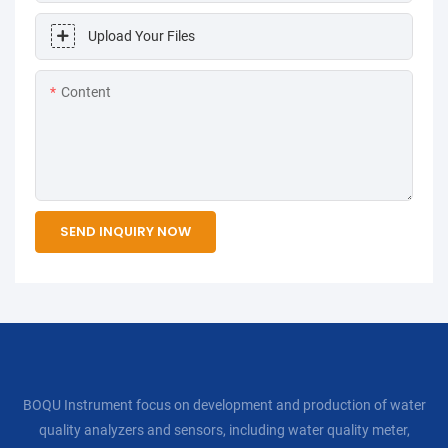
Upload Your Files
Content
SEND INQUIRY NOW
BOQU Instrument focus on development and production of water
quality analyzers and sensors, including water quality meter,