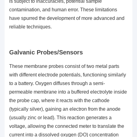
is subject to inaccuracies, potential sample
contamination, and human error. These limitations
have spurred the development of more advanced and
reliable techniques.
Galvanic Probes/Sensors
These membrane probes consist of two metal parts
with different electrode potentials, functioning similarly
to a battery. Oxygen diffuses through a semi-
permeable membrane into a buffered electrolyte inside
the probe cap, where it reacts with the cathode
(typically silver), gaining an electron from the anode
(usually zinc or lead). This reaction generates a
voltage, allowing the connected meter to translate the
current into a
dissolved oxygen (DO)
concentration