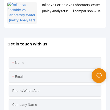
Online vs Portable vs Laboratory Water
Quality Analyzers: Full comparison & Use
Cases
Get in touch with us
Name
Email
Phone/WhatsApp
Company Name