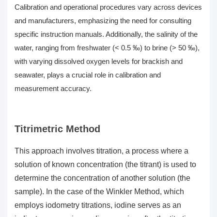
Calibration and operational procedures vary across devices
and manufacturers, emphasizing the need for consulting
specific instruction manuals. Additionally, the salinity of the
water, ranging from freshwater (< 0.5 ‰) to brine (> 50 ‰),
with varying
dissolved oxygen levels
for brackish and
seawater, plays a crucial role in calibration and
measurement accuracy.
Titrimetric Method
This approach involves titration, a process where a
solution of known concentration (the titrant) is used to
determine the concentration of another solution (the
sample). In the case of the Winkler Method, which
employs iodometry titrations, iodine serves as an