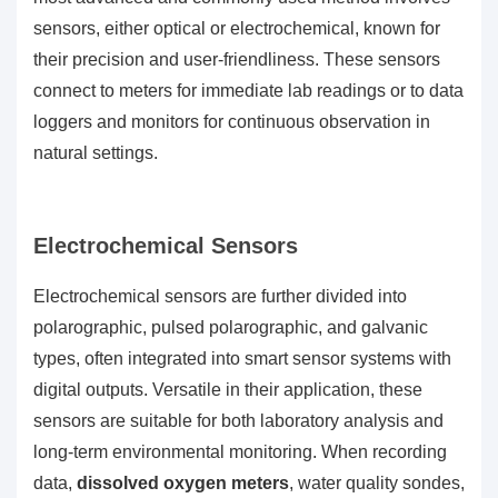
sensors, either optical or electrochemical, known for
their precision and user-friendliness. These sensors
connect to meters for immediate lab readings or to data
loggers and monitors for continuous observation in
natural settings.
Electrochemical Sensors
Electrochemical sensors are further divided into
polarographic, pulsed polarographic, and galvanic
types, often integrated into smart sensor systems with
digital outputs. Versatile in their application, these
sensors are suitable for both laboratory analysis and
long-term environmental monitoring. When recording
data,
dissolved oxygen meters
, water quality sondes,