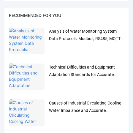
RECOMMENDED FOR YOU
Analysis of Water Monitoring System
Data Protocols: Modbus, RS485, MQTT
Adaptation and Debugging Solutions
Technical Difficulties and Equipment
Adaptation Standards for Accurate
Detection of Low-Concentration Trace
Water Quality Parameters
Causes of Industrial Circulating Cooling
Water Imbalance and Accurate
Monitoring Control Solutions