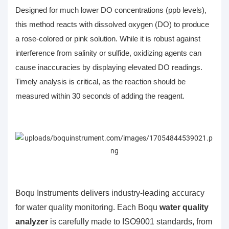
Designed for much lower DO concentrations (ppb levels),
this method reacts with
dissolved oxygen (DO)
to produce
a rose-colored or pink solution. While it is robust against
interference from salinity or sulfide, oxidizing agents can
cause inaccuracies by displaying elevated DO readings.
Timely analysis is critical, as the reaction should be
measured within 30 seconds of adding the reagent.
Boqu Instruments delivers industry-leading accuracy
for water quality monitoring. Each Boqu
water quality
analyzer
is carefully made to ISO9001 standards, from