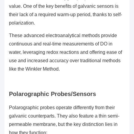
value. One of the key benefits of galvanic sensors is
their lack of a required warm-up period, thanks to self-
polarization.
These advanced electroanalytical methods provide
continuous and real-time measurements of DO in
water, leveraging redox reactions and offering ease of
use and increased accuracy over traditional methods
like the Winkler Method.
Polarographic Probes/Sensors
Polarographic probes operate differently from their
galvanic counterparts. They also feature a thin semi-
permeable membrane, but the key distinction lies in
how they function: