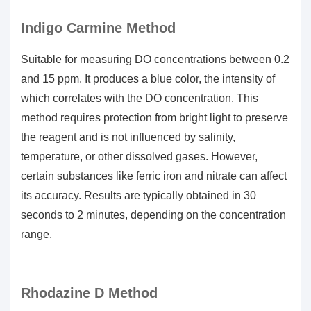
Indigo Carmine Method
Suitable for measuring DO concentrations between 0.2
and 15 ppm. It produces a blue color, the intensity of
which correlates with the DO concentration. This
method requires protection from bright light to preserve
the reagent and is not influenced by salinity,
temperature, or other dissolved gases. However,
certain substances like ferric iron and nitrate can affect
its accuracy. Results are typically obtained in 30
seconds to 2 minutes, depending on the concentration
range.
Rhodazine D Method