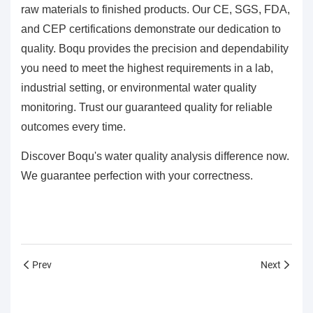
raw materials to finished products. Our CE, SGS, FDA,
and CEP certifications demonstrate our dedication to
quality. Boqu provides the precision and dependability
you need to meet the highest requirements in a lab,
industrial setting, or environmental water quality
monitoring. Trust our guaranteed quality for reliable
outcomes every time.
Discover Boqu's water quality analysis difference now.
We guarantee perfection with your correctness.
Prev
Next