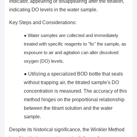
indicator, appearing or disappearing after the titration,
indicating DO levels in the water sample.
Key Steps and Considerations:
● Water samples are collected and immediately
treated with specific reagents to "fix" the sample, as
exposure to air and agitation can alter
dissolved
oxygen (DO)
levels.
● Utilizing a specialized BOD bottle that seals
without trapping air, the titrated sample's DO
concentration is measured. The accuracy of this
method hinges on the proportional relationship
between the titrant solution and the water
sample.
Despite its historical significance, the Winkler Method