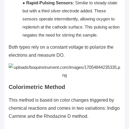
●
Rapid-Pulsing Sensors:
Similar to steady-state
but with a third silver electrode added. These
sensors operate intermittently, allowing oxygen to
replenish at the cathode surface. This pulsing action
negates the need for stirring the sample.
Both types rely on a constant voltage to polarize the
electrons and measure DO.
Colorimetric Method
This method is based on color changes triggered by
chemical reactions and comes in two variations: Indigo
Carmine and the Rhodazine D method.