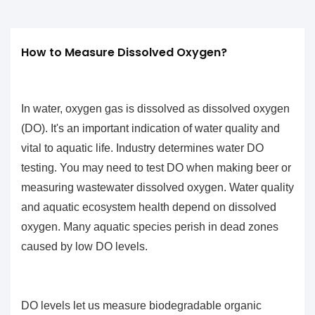
How to Measure Dissolved Oxygen?
In water, oxygen gas is dissolved as
dissolved oxygen
(DO)
. It's an important indication of water quality and
vital to aquatic life. Industry determines water DO
testing. You may need to test DO when making beer or
measuring wastewater dissolved oxygen. Water quality
and aquatic ecosystem health depend on dissolved
oxygen. Many aquatic species perish in dead zones
caused by low DO levels.
DO levels let us measure biodegradable organic