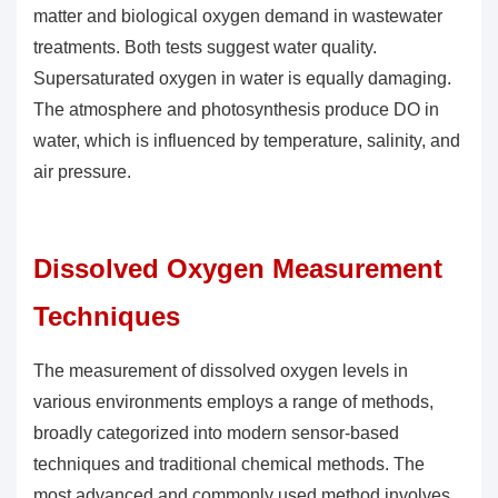
matter and biological oxygen demand in wastewater
treatments. Both tests suggest water quality.
Supersaturated oxygen in water is equally damaging.
The atmosphere and photosynthesis produce DO in
water, which is influenced by temperature, salinity, and
air pressure.
Dissolved Oxygen Measurement
Techniques
The measurement of
dissolved oxygen levels
in
various environments employs a range of methods,
broadly categorized into modern sensor-based
techniques and traditional chemical methods. The
most advanced and commonly used method involves