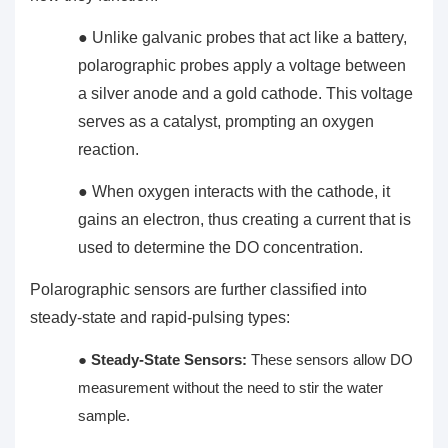
● Unlike galvanic probes that act like a battery,
polarographic probes apply a voltage between
a silver anode and a gold cathode. This voltage
serves as a catalyst, prompting an oxygen
reaction.
● When oxygen interacts with the cathode, it
gains an electron, thus creating a current that is
used to determine the DO concentration.
Polarographic sensors are further classified into
steady-state and rapid-pulsing types:
●
Steady-State Sensors:
These sensors allow DO
measurement without the need to stir the water
sample.