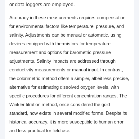
or data loggers are employed.
Accuracy in these measurements requires compensation
for environmental factors like temperature, pressure, and
salinity. Adjustments can be manual or automatic, using
devices equipped with thermistors for temperature
measurement and options for barometric pressure
adjustments. Salinity impacts are addressed through
conductivity measurements or manual input. In contrast,
the colorimetric method offers a simpler, albeit less precise,
alternative for estimating
dissolved oxygen levels
, with
specific procedures for different concentration ranges. The
Winkler titration method, once considered the gold
standard, now exists in several modified forms. Despite its
historical accuracy, it is more susceptible to human error
and less practical for field use.