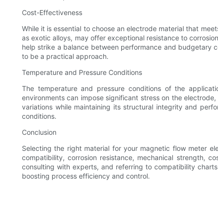
Cost-Effectiveness
While it is essential to choose an electrode material that me
as exotic alloys, may offer exceptional resistance to corrosi
help strike a balance between performance and budgetary cons
to be a practical approach.
Temperature and Pressure Conditions
The temperature and pressure conditions of the applicatio
environments can impose significant stress on the electrode, 
variations while maintaining its structural integrity and per
conditions.
Conclusion
Selecting the right material for your magnetic flow meter el
compatibility, corrosion resistance, mechanical strength, c
consulting with experts, and referring to compatibility chart
boosting process efficiency and control.