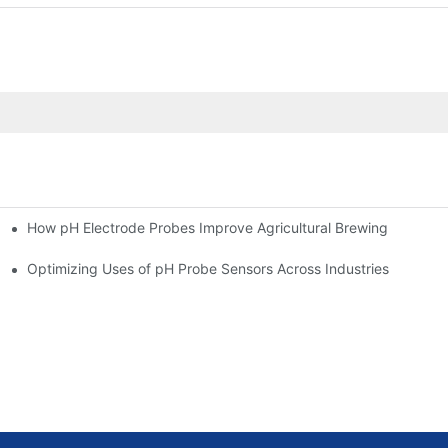
How pH Electrode Probes Improve Agricultural Brewing
ium Health
Optimizing Uses of pH Probe Sensors Across Industries