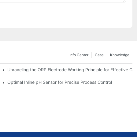
Info Center
Case
Knowledge
Unraveling the ORP Electrode Working Principle for Effective Cali
Optimal Inline pH Sensor for Precise Process Control