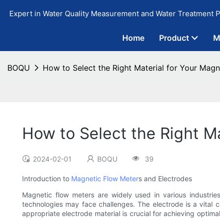
Expert in Water Quality Measurement and Water Treatment P
Home
Product
M
BOQU
How to Select the Right Material for Your Magn
How to Select the Right M
2024-02-01
BOQU
39
Introduction to
Magnetic Flow Meter
s and Electrodes
Magnetic flow meters are widely used in various industries
technologies may face challenges. The electrode is a vital c
appropriate electrode material is crucial for achieving optima