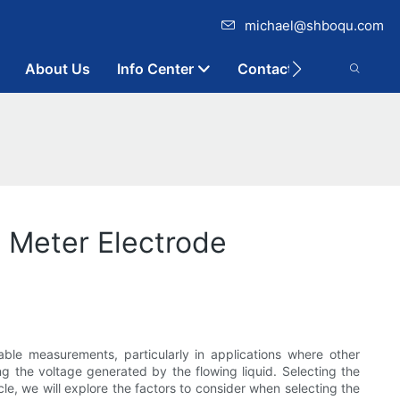
michael@shboqu.com
About Us
Info Center
Contact
w Meter Electrode
able measurements, particularly in applications where other
ng the voltage generated by the flowing liquid. Selecting the
cle, we will explore the factors to consider when selecting the