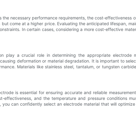
ets the necessary performance requirements, the cost-effectiveness 
on but come at a higher price. Evaluating the anticipated lifespan, m
traints. In certain cases, considering a more cost-effective materia
n play a crucial role in determining the appropriate electrode m
causing deformation or material degradation. It is important to sel
formance. Materials like stainless steel, tantalum, or tungsten carb
ectrode is essential for ensuring accurate and reliable measurements
ost-effectiveness, and the temperature and pressure conditions mu
s, you can confidently select an electrode material that will optim