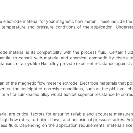
electrode material for your magnetic flow meter. These include the ch
e temperature and pressure conditions of the application. Unders
de material is its compatibility with the process fluid. Certain flu
ntial to consult with material and chemical compatibility charts to
titanium, or alloys like Hastelloy provide excellent resistance agains
n of the magnetic flow meter electrode. Electrode materials that poss
ed on the anticipated corrosive conditions, such as the pH level, ch
ium or a titanium-based alloy would exhibit superior resistance to corro
rial are critical factors for ensuring reliable and accurate measu
igh flow rates, turbulent flows, and occasional pressure spikes. Add
ss fluid. Depending on the application requirements, materials like