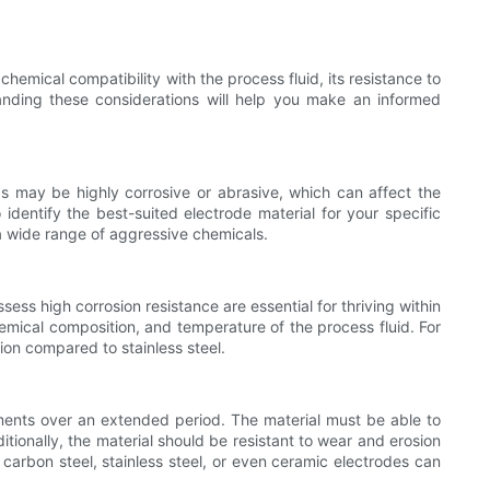
emical compatibility with the process fluid, its resistance to
tanding these considerations will help you make an informed
ids may be highly corrosive or abrasive, which can affect the
 identify the best-suited electrode material for your specific
t a wide range of aggressive chemicals.
ess high corrosion resistance are essential for thriving within
emical composition, and temperature of the process fluid. For
sion compared to stainless steel.
rements over an extended period. The material must be able to
itionally, the material should be resistant to wear and erosion
 carbon steel, stainless steel, or even ceramic electrodes can