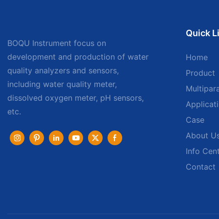
Quick L
BOQU Instrument focus on
development and production of water
Home
quality analyzers and sensors,
Product
including water quality meter,
Multipar
dissolved oxygen meter, pH sensors,
Applicat
etc.
Case
About U
Info Cen
Contact