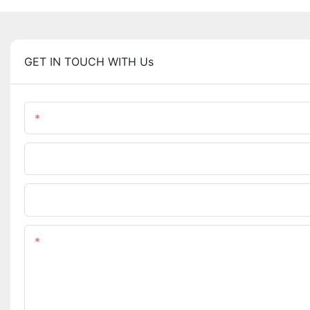
GET IN TOUCH WITH Us
Name
Phone/WhatsApp
Upload Your Files
Content