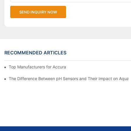
SEND INQUIRY NOW
RECOMMENDED ARTICLES
Top Manufacturers for Accurate Dissolved Oxygen Meters
The Difference Between pH Sensors and Their Impact on Aquar