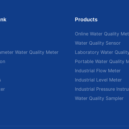
ink
Products
Online Water Quality Met
Water Quality Sensor
ameter Water Quality Meter
Laboratory Water Qualit
ion
Portable Water Quality 
Industrial Flow Meter
s
Industrial Level Meter
ter
Industrial Pressure Instr
Water Quality Sampler