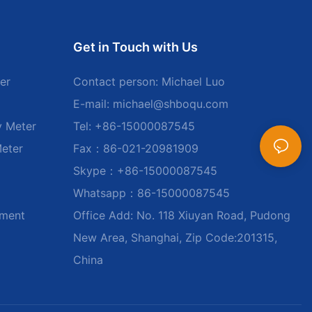
Get in Touch with Us
er
Contact person: Michael Luo
E-mail:
michael@shboqu.com
y Meter
Tel: +86-15000087545
Meter
Fax：86-021-20981909
Skype：+86-15000087545
Whatsapp：86-15000087545
ument
Office Add: No. 118 Xiuyan Road, Pudong
New Area, Shanghai, Zip Code:201315,
China