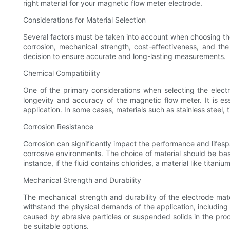
right material for your magnetic flow meter electrode.
Considerations for Material Selection
Several factors must be taken into account when choosing the 
corrosion, mechanical strength, cost-effectiveness, and th
decision to ensure accurate and long-lasting measurements.
Chemical Compatibility
One of the primary considerations when selecting the electro
longevity and accuracy of the magnetic flow meter. It is esse
application. In some cases, materials such as stainless steel, 
Corrosion Resistance
Corrosion can significantly impact the performance and lifespa
corrosive environments. The choice of material should be bas
instance, if the fluid contains chlorides, a material like titan
Mechanical Strength and Durability
The mechanical strength and durability of the electrode mate
withstand the physical demands of the application, including h
caused by abrasive particles or suspended solids in the proce
be suitable options.