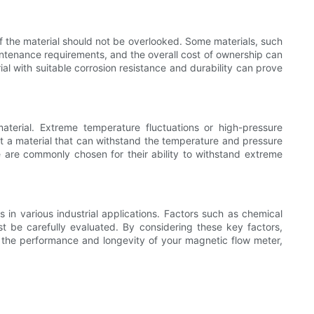
of the material should not be overlooked. Some materials, such
aintenance requirements, and the overall cost of ownership can
l with suitable corrosion resistance and durability can prove
aterial. Extreme temperature fluctuations or high-pressure
ect a material that can withstand the temperature and pressure
ide are commonly chosen for their ability to withstand extreme
 in various industrial applications. Factors such as chemical
st be carefully evaluated. By considering these key factors,
ize the performance and longevity of your magnetic flow meter,