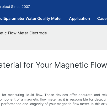
roject Since 2007
ultiparameter Water Quality Meter
Application
Case
etic Flow Meter Electrode
aterial for Your Magnetic Flo
 for measuring liquid flow. These devices offer accurate and reli
omponent of a magnetic flow meter as it is responsible for detecti
l performance and longevity of your magnetic flow meter. In this arti