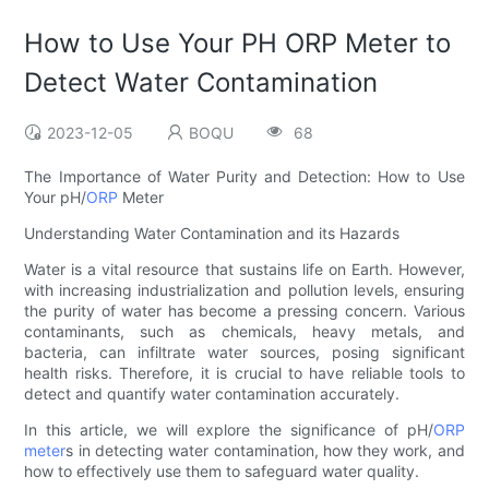
How to Use Your PH ORP Meter to
Detect Water Contamination
2023-12-05
BOQU
68
The Importance of Water Purity and Detection: How to Use
Your pH/
ORP
Meter
Understanding Water Contamination and its Hazards
Water is a vital resource that sustains life on Earth. However,
with increasing industrialization and pollution levels, ensuring
the purity of water has become a pressing concern. Various
contaminants, such as chemicals, heavy metals, and
bacteria, can infiltrate water sources, posing significant
health risks. Therefore, it is crucial to have reliable tools to
detect and quantify water contamination accurately.
In this article, we will explore the significance of pH/
ORP
meter
s in detecting water contamination, how they work, and
how to effectively use them to safeguard water quality.