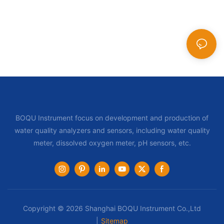
BOQU Instrument focus on development and production of
water quality analyzers and sensors, including water quality
meter, dissolved oxygen meter, pH sensors, etc.
Copyright © 2026 Shanghai BOQU Instrument Co.,Ltd
|
Sitemap