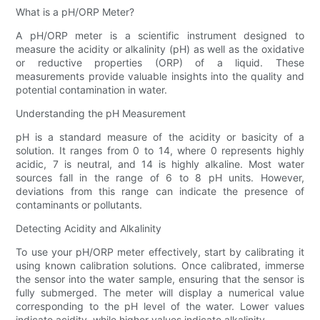
What is a pH/ORP Meter?
A pH/ORP meter is a scientific instrument designed to
measure the acidity or alkalinity (pH) as well as the oxidative
or reductive properties (ORP) of a liquid. These
measurements provide valuable insights into the quality and
potential contamination in water.
Understanding the pH Measurement
pH is a standard measure of the acidity or basicity of a
solution. It ranges from 0 to 14, where 0 represents highly
acidic, 7 is neutral, and 14 is highly alkaline. Most water
sources fall in the range of 6 to 8 pH units. However,
deviations from this range can indicate the presence of
contaminants or pollutants.
Detecting Acidity and Alkalinity
To use your pH/ORP meter effectively, start by calibrating it
using known calibration solutions. Once calibrated, immerse
the sensor into the water sample, ensuring that the sensor is
fully submerged. The meter will display a numerical value
corresponding to the pH level of the water. Lower values
indicate acidity, while higher values indicate alkalinity.