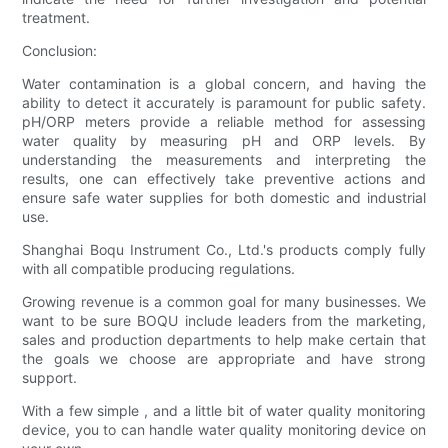
treatment.
Conclusion:
Water contamination is a global concern, and having the
ability to detect it accurately is paramount for public safety.
pH/ORP meters provide a reliable method for assessing
water quality by measuring pH and ORP levels. By
understanding the measurements and interpreting the
results, one can effectively take preventive actions and
ensure safe water supplies for both domestic and industrial
use.
Shanghai Boqu Instrument Co., Ltd.'s products comply fully
with all compatible producing regulations.
Growing revenue is a common goal for many businesses. We
want to be sure BOQU include leaders from the marketing,
sales and production departments to help make certain that
the goals we choose are appropriate and have strong
support.
With a few simple , and a little bit of water quality monitoring
device, you to can handle water quality monitoring device on