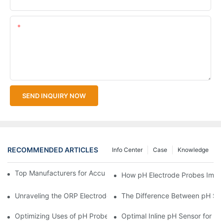
Content
SEND INQUIRY NOW
RECOMMENDED ARTICLES
Info Center
Case
Knowledge
Top Manufacturers for Accurate Dissolved Oxygen Meters
How pH Electrode Probes Impro
Unraveling the ORP Electrode Working Principle for Effective Cal
The Difference Between pH Se
Optimizing Uses of pH Probe Sensors Across Industries
Optimal Inline pH Sensor for P