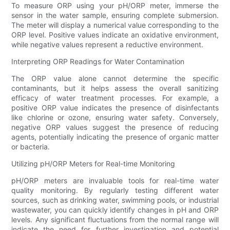
To measure ORP using your pH/ORP meter, immerse the
sensor in the water sample, ensuring complete submersion.
The meter will display a numerical value corresponding to the
ORP level. Positive values indicate an oxidative environment,
while negative values represent a reductive environment.
Interpreting ORP Readings for Water Contamination
The ORP value alone cannot determine the specific
contaminants, but it helps assess the overall sanitizing
efficacy of water treatment processes. For example, a
positive ORP value indicates the presence of disinfectants
like chlorine or ozone, ensuring water safety. Conversely,
negative ORP values suggest the presence of reducing
agents, potentially indicating the presence of organic matter
or bacteria.
Utilizing pH/ORP Meters for Real-time Monitoring
pH/ORP meters are invaluable tools for real-time water
quality monitoring. By regularly testing different water
sources, such as drinking water, swimming pools, or industrial
wastewater, you can quickly identify changes in pH and ORP
levels. Any significant fluctuations from the normal range will
indicate the need for further investigation and potential