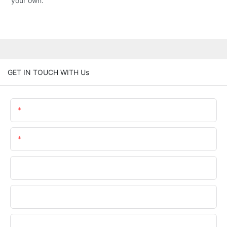
your own.
GET IN TOUCH WITH Us
Name
Email
Phone/WhatsApp
Company Name
Upload Your Files