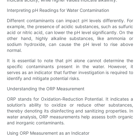
Interpreting pH Readings for Water Contamination
Different contaminants can impact pH levels differently. For
example, the presence of acidic substances, such as sulfuric
acid or nitric acid, can lower the pH level significantly. On the
other hand, highly alkaline substances, like ammonia or
sodium hydroxide, can cause the pH level to rise above
normal.
It is essential to note that pH alone cannot determine the
specific contaminants present in the water. However, it
serves as an indicator that further investigation is required to
identify and mitigate potential risks.
Understanding the ORP Measurement
ORP stands for Oxidation-Reduction Potential. It indicates a
solution's ability to oxidize or reduce other substances,
thereby denoting its disinfecting and sanitizing properties. In
water analysis, ORP measurements help assess both organic
and inorganic contaminants.
Using ORP Measurement as an Indicator