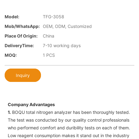
Model:
TFG-3058
Mob/WhatsApp:
OEM, ODM, Customized
Place Of Origin:
China
DeliveryTime:
7-10 working days
MOQ:
1 PCS
Inquiry
Company Advantages
1.
BOQU total nitrogen analyzer has been thoroughly tested.
The test was conducted by our quality control professionals
who performed comfort and duribility tests on each of them.
Low reagent consumption makes it stand out in the industry