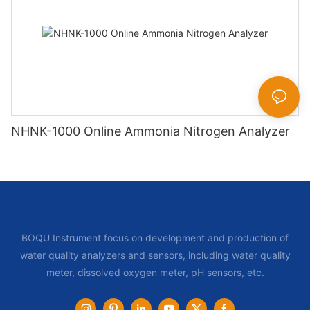
NHNK-1000 Online Ammonia Nitrogen Analyzer
BOQU Instrument focus on development and production of
water quality analyzers and sensors, including water quality
meter, dissolved oxygen meter, pH sensors, etc.