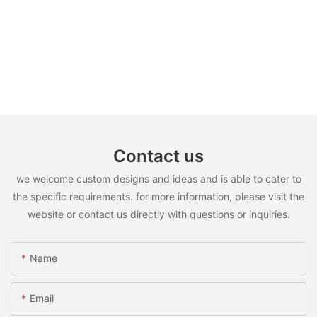
Contact us
we welcome custom designs and ideas and is able to cater to
the specific requirements. for more information, please visit the
website or contact us directly with questions or inquiries.
Name
Email