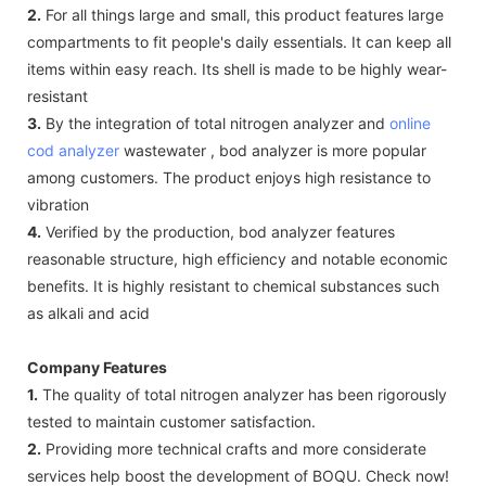
2.
For all things large and small, this product features large
compartments to fit people's daily essentials. It can keep all
items within easy reach. Its shell is made to be highly wear-
resistant
3.
By the integration of total nitrogen analyzer and
online
cod analyzer
wastewater , bod analyzer is more popular
among customers. The product enjoys high resistance to
vibration
4.
Verified by the production, bod analyzer features
reasonable structure, high efficiency and notable economic
benefits. It is highly resistant to chemical substances such
as alkali and acid
Company Features
1.
The quality of total nitrogen analyzer has been rigorously
tested to maintain customer satisfaction.
2.
Providing more technical crafts and more considerate
services help boost the development of BOQU. Check now!