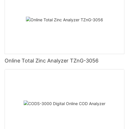
Online Total Zinc Analyzer TZnG-3056