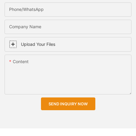
Phone/WhatsApp
Company Name
Upload Your Files
Content
SEND INQUIRY NOW