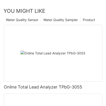
YOU MIGHT LIKE
Water Quality Sensor
Water Quality Sampler
Product
Online Total Lead Analyzer TPbG-3055