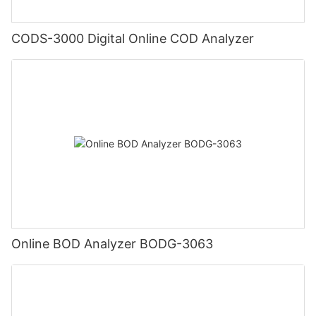
CODS-3000 Digital Online COD Analyzer
Online BOD Analyzer BODG-3063