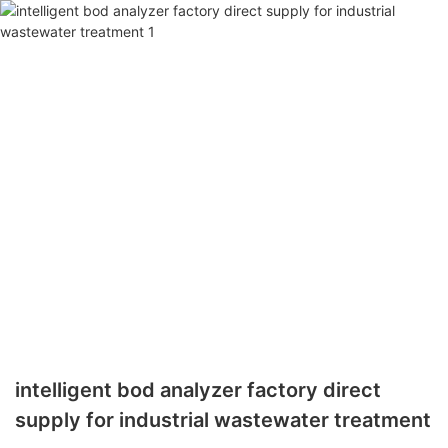
intelligent bod analyzer factory direct
supply for industrial wastewater treatment