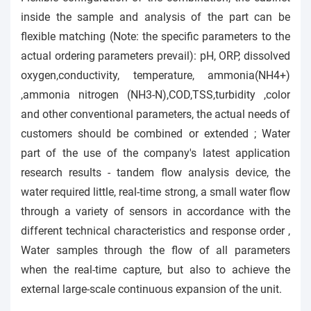
inside the sample and analysis of the part can be
flexible matching (Note: the specific parameters to the
actual ordering parameters prevail): pH, ORP, dissolved
oxygen,conductivity, temperature, ammonia(NH4+)
,ammonia nitrogen (NH3-N),COD,TSS,turbidity ,color
and other conventional parameters, the actual needs of
customers should be combined or extended ; Water
part of the use of the company's latest application
research results - tandem flow analysis device, the
water required little, real-time strong, a small water flow
through a variety of sensors in accordance with the
different technical characteristics and response order ,
Water samples
through
the flow of all parameters
when the real-time capture, but also to achieve the
external large-scale continuous expansion of the unit.