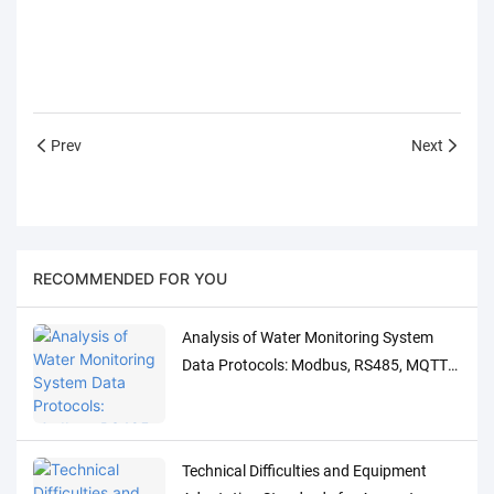
Prev
Next
RECOMMENDED FOR YOU
Analysis of Water Monitoring System
Data Protocols: Modbus, RS485, MQTT
Adaptation and Debugging Solutions
Technical Difficulties and Equipment