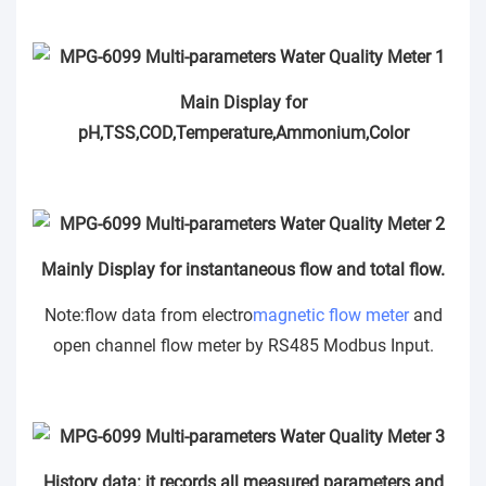
Main Display for
pH,TSS,COD,Temperature,Ammonium,Color
Mainly Display for instantaneous flow and total flow.
Note:flow data from electro
magnetic flow meter
and
open channel flow meter by RS485 Modbus Input.
History data: it records all measured parameters and