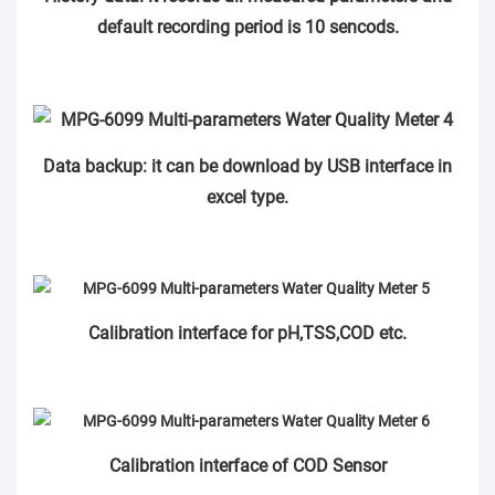
default recording period is 10 sencods.
Data backup: it can be download by USB interface in
excel type.
Calibration interface for pH,TSS,COD etc.
Calibration interface of COD Sensor