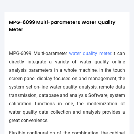
MPG-6099 Multi-parameters Water Quality 
Meter
MPG-6099 Multi-parameter
water quality meter
:it can
directly integrate a variety of water quality online
analysis parameters in a whole machine, in the touch
screen panel display focused on and management; the
system set on-line water quality analysis, remote data
transmission, database and analysis Software, system
calibration functions in one, the modernization of
water quality data collection and analysis provides a
great convenience.
Flexible configuration of the combination, the cabinet