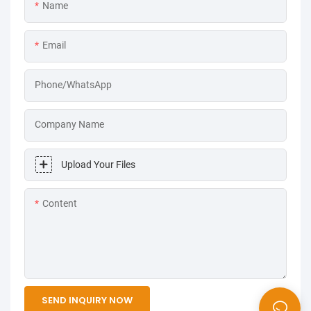
Name
Email
Phone/WhatsApp
Company Name
Upload Your Files
Content
SEND INQUIRY NOW