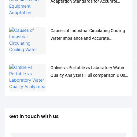
Adaptation Standards for Accurate
Detection of Low-Concentration Trace
Water Quality Parameters
Causes of Industrial Circulating Cooling
Water Imbalance and Accurate
Monitoring Control Solutions
Online vs Portable vs Laboratory Water
Quality Analyzers: Full comparison & Use
Cases
Get in touch with us