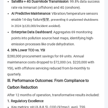
Satellite + 4G Dual-Mode Transmission
: 99.8% data success
rate via Inmarsat (offshore) and 4G (onshore).
AI Predictive Maintenance
: Vibration/temperature sensors
enable 14-day failure
预警
, preventing 6 unplanned shutdowns
in 2024 ($120,000/incident avoided).
Enterprise Data Dashboard
: Aggregates 69 monitoring
points into pollution source heat maps, identifying high-
emission processes like crude dehydration.
4. 38% Lower TCO vs. YSI
$280,000 procurement savings for 69 units. Annual
maintenance costs dropped to $72,000 (vs. $220,000 with
YSI), with offshore servicing reduced from bi-monthly to
quarterly.
III. Performance Outcomes: From Compliance to
Carbon Reduction
After 12 months of operation, transformative results included:
1. Regulatory Excellence
Key metrics: pH (6.8-8.5), COD (92mg/L avg), TSS