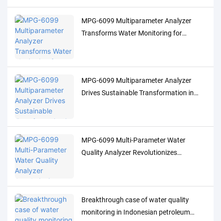
MPG-6099 Multiparameter Analyzer
Transforms Water Monitoring for
Indonesia's Palm Oil Industry
MPG-6099 Multiparameter Analyzer
Drives Sustainable Transformation in
Indonesia's Pulp Industry
MPG-6099 Multi-Parameter Water
Quality Analyzer Revolutionizes
Indonesia's Oil & Gas Industry
Breakthrough case of water quality
monitoring in Indonesian petroleum