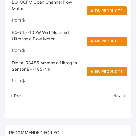
BQ-OCFM Open Channel Flow
Meter
VIEW PRODUCTS
from
$
BQ-ULF-100W Wall Mounted
Ultrasonic Flow Meter
VIEW PRODUCTS
from
$
Digital RS485 Ammonia Nitrogen
Sensor BH-485-NH
VIEW PRODUCTS
from
$
Prev
Next
RECOMMENDED FOR YOU