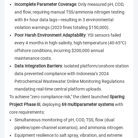
Incomplete Parameter Coverage
: Only measured pH, COD,
and flow, requiring manual TSS/ammonia nitrogen testing
with 8+ hour data lags—resulting in 3 environmental
violation warnings (2023 fines totaling $150,000).
Poor Harsh Environment Adaptability
: YSI sensors failed
every 4 months in high-salinity, high-temperature (40-65°C)
offshore conditions, incurring $200,000 annual
maintenance costs.
Data Integration Barriers
: Isolated platform/onshore station
data prevented compliance with Indonesia’s 2024
Petrochemical Wastewater Online Monitoring Regulations
mandating real-time central platform uploads.
To achieve "zero compliance risk," the client launched
Sparing
Project Phase III
, deploying
69 multiparameter systems
with
core requirements:
Simultaneous monitoring of pH, COD, TSS, flow (dual
pipeline/open-channel scenarios), and ammonia nitrogen.
Equipment resilience to salt spray, vibration, and extreme