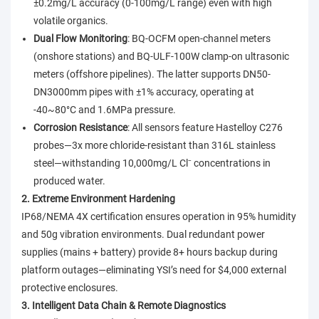
±0.2mg/L accuracy (0-100mg/L range) even with high
volatile organics.
Dual Flow Monitoring
: BQ-OCFM open-channel meters
(onshore stations) and BQ-ULF-100W clamp-on ultrasonic
meters (offshore pipelines). The latter supports DN50-
DN3000mm pipes with ±1% accuracy, operating at
-40~80°C and 1.6MPa pressure.
Corrosion Resistance
: All sensors feature Hastelloy C276
probes—3x more chloride-resistant than 316L stainless
steel—withstanding 10,000mg/L Cl⁻ concentrations in
produced water.
2. Extreme Environment Hardening
IP68/NEMA 4X certification ensures operation in 95% humidity
and 50g vibration environments. Dual redundant power
supplies (mains + battery) provide 8+ hours backup during
platform outages—eliminating YSI’s need for $4,000 external
protective enclosures.
3. Intelligent Data Chain & Remote Diagnostics