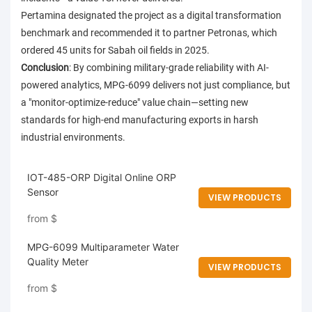
Pertamina designated the project as a digital transformation
benchmark and recommended it to partner Petronas, which
ordered 45 units for Sabah oil fields in 2025.
Conclusion
: By combining military-grade reliability with AI-
powered analytics, MPG-6099 delivers not just compliance, but
a "monitor-optimize-reduce" value chain—setting new
standards for high-end manufacturing exports in harsh
industrial environments.
IOT-485-ORP Digital Online ORP
Sensor
VIEW PRODUCTS
from
$
MPG-6099 Multiparameter Water
Quality Meter
VIEW PRODUCTS
from
$