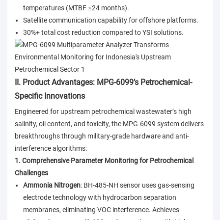
temperatures (MTBF ≥24 months).
Satellite communication capability for offshore platforms.
30%+ total cost reduction compared to YSI solutions.
II. Product Advantages: MPG-6099’s Petrochemical-
Specific Innovations
Engineered for upstream petrochemical wastewater’s high
salinity, oil content, and toxicity, the MPG-6099 system delivers
breakthroughs through military-grade hardware and anti-
interference algorithms:
1. Comprehensive Parameter Monitoring for Petrochemical
Challenges
Ammonia Nitrogen
: BH-485-NH sensor uses gas-sensing
electrode technology with hydrocarbon separation
membranes, eliminating VOC interference. Achieves