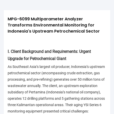
MPG-6099 Multiparameter Analyzer 
Transforms Environmental Monitoring for 
Indonesia's Upstream Petrochemical Sector
I. Client Background and Requirements: Urgent
Upgrade for Petrochemical Giant
As Southeast Asia’s largest oil producer, Indonesia’s upstream
petrochemical sector (encompassing crude extraction, gas
processing, and pre-refining) generates over 50 million tons of
wastewater annually. The client, an upstream exploration
subsidiary of Pertamina (Indonesia’s national oil company),
operates 12 drilling platforms and 5 gathering stations across
three Kalimantan operational areas. Their aging YSI Series 6
monitoring equipment presented critical challenges: