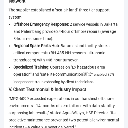
Network
The supplier established a "sea-air-land" three-tier support
system:
Offshore Emergency Response
: 2 service vessels in Jakarta
and Palembang provide 24-hour offshore repairs (average
8-hour response time).
Regional Spare Parts Hub
: Batam Island facility stocks
critical components (BH-485-NH sensors, ultrasonic
transducers) with <48-hour turnover.
Specialized Training
: Courses on "Ex hazardous area
operation" and "satellite communication
调试
" enabled 95%
independent troubleshooting by client technicians.
V. Client Testimonial & Industry Impact
"MPG-6099 exceeded expectations in our harshest offshore
environments—14 months of zero failures with data stability
surpassing lab results," stated Agus Wijaya, HSE Director. "Its
predictive maintenance prevented two potential environmental
incidents—a value YSI never delivered."