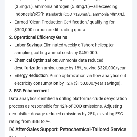
(35mg/L), ammonia nitrogen (5.8mg/L)—all exceeding
Indonesia’s
石化
standards (COD ≤120mg/L, ammonia ≤8mg/L).
Earned "Clean Production Certification," qualifying for
$300,000 carbon credit trading quota.
2. Operational Efficiency Gains
Labor Savings
: Eliminated weekly offshore helicopter
sampling, cutting annual costs by $450,000.
Chemical Optimization
: Ammonia data reduced
desulfurization amine usage by 18%, saving $320,000/year.
Energy Reduction
: Pump optimization via flow analytics cut
electricity consumption by 12% ($150,000/year savings).
3. ESG Enhancement
Data analytics identified a drilling platform’s crude dehydration
process as responsible for 42% of COD emissions. Adjusting
demulsifier dosage reduced emissions by 25%, elevating ESG
rating from BBB to A-.
IV. After-Sales Support: Petrochemical-Tailored Service