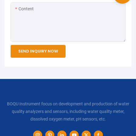
Content
SEND INQUIRY NOW
BOQU Instrument focus on development and production of water
quality analyzers and sensors, including water quality meter,
dissolved oxygen meter, pH sensors, etc.