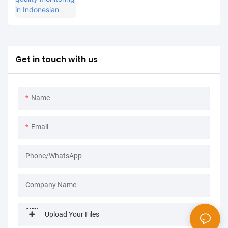
processing industry: MPG-6099 system
helps Spare project to achieve both
environmental protection and efficiency
improvement
Get in touch with us
Name
Email
Phone/WhatsApp
Company Name
Upload Your Files