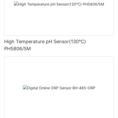
High Temperature pH Sensor(130℃)
PH5806/5M