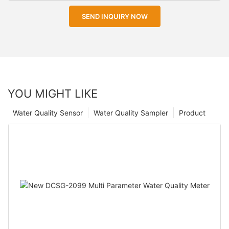
SEND INQUIRY NOW
YOU MIGHT LIKE
Water Quality Sensor
Water Quality Sampler
Product