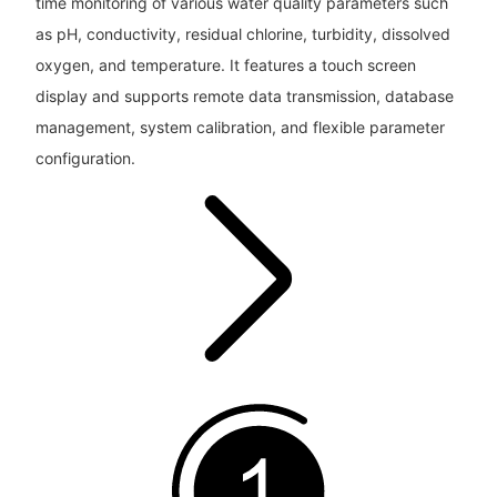
time monitoring of various water quality parameters such
as pH, conductivity, residual chlorine, turbidity, dissolved
oxygen, and temperature. It features a touch screen
display and supports remote data transmission, database
management, system calibration, and flexible parameter
configuration.