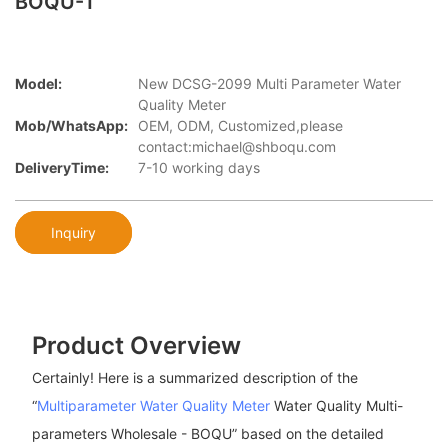
BOQU-1
Model:
New DCSG-2099 Multi Parameter Water
Quality Meter
Mob/WhatsApp:
OEM, ODM, Customized,please
contact:michael@shboqu.com
DeliveryTime:
7-10 working days
Inquiry
Product Overview
Certainly! Here is a summarized description of the
“
Multiparameter Water Quality Meter
Water Quality Multi-
parameters Wholesale - BOQU” based on the detailed