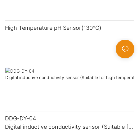
High Temperature pH Sensor(130℃)
DDG-DY-04
Digital inductive conductivity sensor (Suitable for
high temperature)