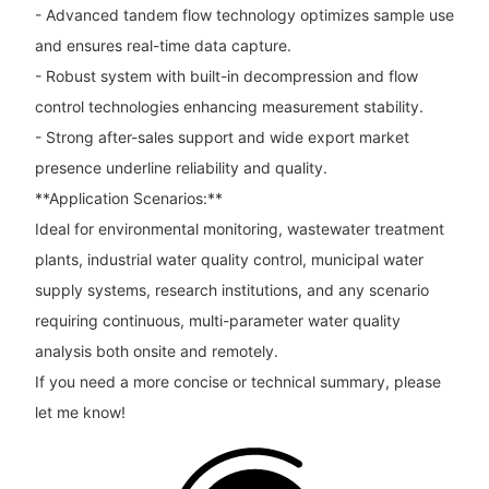
- Advanced tandem flow technology optimizes sample use
and ensures real-time data capture.
- Robust system with built-in decompression and flow
control technologies enhancing measurement stability.
- Strong after-sales support and wide export market
presence underline reliability and quality.
**Application Scenarios:**
Ideal for environmental monitoring, wastewater treatment
plants, industrial water quality control, municipal water
supply systems, research institutions, and any scenario
requiring continuous, multi-parameter water quality
analysis both onsite and remotely.
If you need a more concise or technical summary, please
let me know!