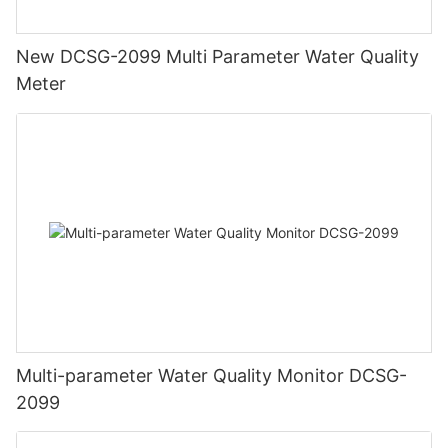
New DCSG-2099 Multi Parameter Water Quality
Meter
Multi-parameter Water Quality Monitor DCSG-
2099