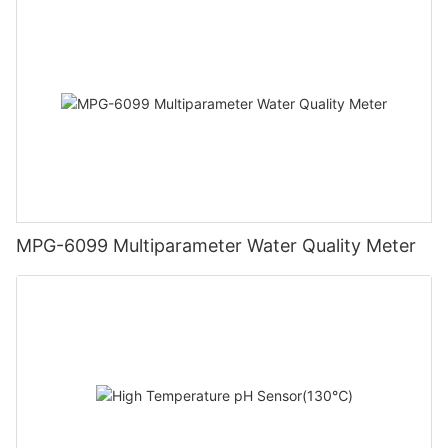
MPG-6099 Multiparameter Water Quality Meter