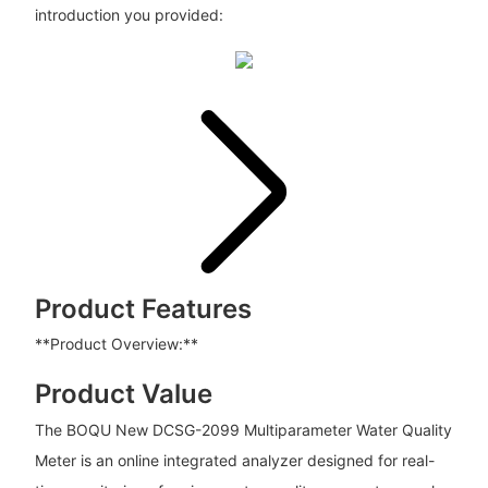
introduction you provided:
Product Features
**Product Overview:**
Product Value
The BOQU New DCSG-2099 Multiparameter Water Quality
Meter is an online integrated analyzer designed for real-