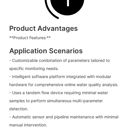
Product Advantages
**Product Features:**
Application Scenarios
- Customizable combination of parameters tailored to
specific monitoring needs.
- Intelligent software platform integrated with modular
hardware for comprehensive online water quality analysis.
- Uses a tandem flow device requiring minimal water
samples to perform simultaneous multi-parameter
detection.
- Automatic sensor and pipeline maintenance with minimal
manual intervention.