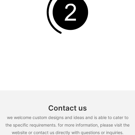
Contact us
we welcome custom designs and ideas and is able to cater to
the specific requirements. for more information, please visit the
website or contact us directly with questions or inquiries.