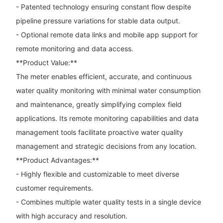
- Patented technology ensuring constant flow despite
pipeline pressure variations for stable data output.
- Optional remote data links and mobile app support for
remote monitoring and data access.
**Product Value:**
The meter enables efficient, accurate, and continuous
water quality monitoring with minimal water consumption
and maintenance, greatly simplifying complex field
applications. Its remote monitoring capabilities and data
management tools facilitate proactive water quality
management and strategic decisions from any location.
**Product Advantages:**
- Highly flexible and customizable to meet diverse
customer requirements.
- Combines multiple water quality tests in a single device
with high accuracy and resolution.