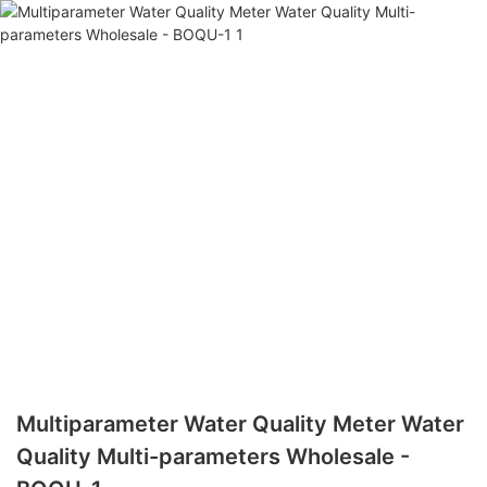
Multiparameter Water Quality Meter Water
Quality Multi-parameters Wholesale -