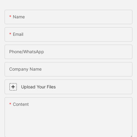
Name
Email
Phone/WhatsApp
Company Name
Upload Your Files
Content