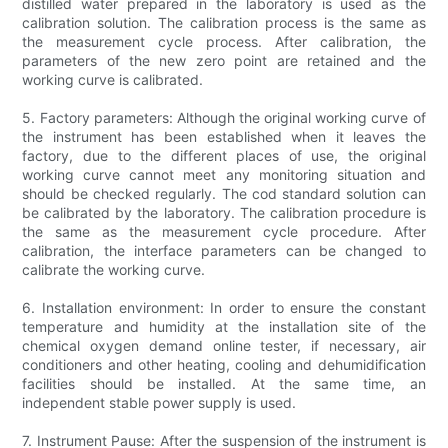
distilled water prepared in the laboratory is used as the
calibration solution. The calibration process is the same as
the measurement cycle process. After calibration, the
parameters of the new zero point are retained and the
working curve is calibrated.
5. Factory parameters: Although the original working curve of
the instrument has been established when it leaves the
factory, due to the different places of use, the original
working curve cannot meet any monitoring situation and
should be checked regularly. The cod standard solution can
be calibrated by the laboratory. The calibration procedure is
the same as the measurement cycle procedure. After
calibration, the interface parameters can be changed to
calibrate the working curve.
6. Installation environment: In order to ensure the constant
temperature and humidity at the installation site of the
chemical oxygen demand online tester, if necessary, air
conditioners and other heating, cooling and dehumidification
facilities should be installed. At the same time, an
independent stable power supply is used.
7. Instrument Pause: After the suspension of the instrument is