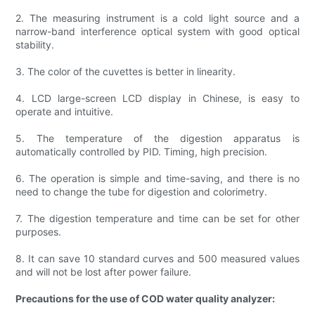
2. The measuring instrument is a cold light source and a
narrow-band interference optical system with good optical
stability.
3. The color of the cuvettes is better in linearity.
4. LCD large-screen LCD display in Chinese, is easy to
operate and intuitive.
5. The temperature of the digestion apparatus is
automatically controlled by PID. Timing, high precision.
6. The operation is simple and time-saving, and there is no
need to change the tube for digestion and colorimetry.
7. The digestion temperature and time can be set for other
purposes.
8. It can save 10 standard curves and 500 measured values
and will not be lost after power failure.
Precautions for the use of COD water quality analyzer: