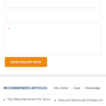
Company Name
Upload Your Files
Content
SEND INQUIRY NOW
RECOMMENDED ARTICLES
Info Center
Case
Knowledge
Top Manufacturers for Accurate Dissolved Oxygen Meters
How pH Electrode Probes Impro