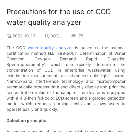
Precautions for the use of COD
water quality analyzer
2022-10-13
BOQU
75
The COD
water quality analyzer
is based on the national
certification method HJ/T399-2007 'Determination of Water
Chemical Oxygen Demand Rapid Digestion
Spectrophotometry', which can quickly determine the
concentration of COD in enterprise wastewater, using
colorimetric measurement, an advanced cold light source.
Narrow-band interference technology and microcomputer
automatically process data and directly display and print the
concentration value of the sample. The device is equipped
with a 4.3-inch full-color LCD screen and a guided detection
mode, which reduces learning costs and allows users to
operate easily and quickly.
Detection principle:
A known amount of potassium dichromate solution was