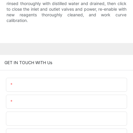
rinsed thoroughly with distilled water and drained, then click
to close the inlet and outlet valves and power, re-enable with
new reagents thoroughly cleaned, and work curve
calibration.
GET IN TOUCH WITH Us
Name
Email
Phone/WhatsApp