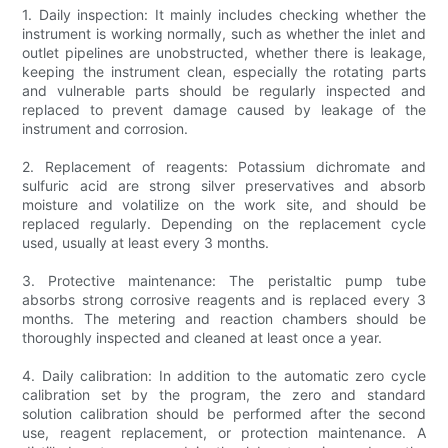
1. Daily inspection: It mainly includes checking whether the
instrument is working normally, such as whether the inlet and
outlet pipelines are unobstructed, whether there is leakage,
keeping the instrument clean, especially the rotating parts
and vulnerable parts should be regularly inspected and
replaced to prevent damage caused by leakage of the
instrument and corrosion.
2. Replacement of reagents: Potassium dichromate and
sulfuric acid are strong silver preservatives and absorb
moisture and volatilize on the work site, and should be
replaced regularly. Depending on the replacement cycle
used, usually at least every 3 months.
3. Protective maintenance: The peristaltic pump tube
absorbs strong corrosive reagents and is replaced every 3
months. The metering and reaction chambers should be
thoroughly inspected and cleaned at least once a year.
4. Daily calibration: In addition to the automatic zero cycle
calibration set by the program, the zero and standard
solution calibration should be performed after the second
use, reagent replacement, or protection maintenance. A