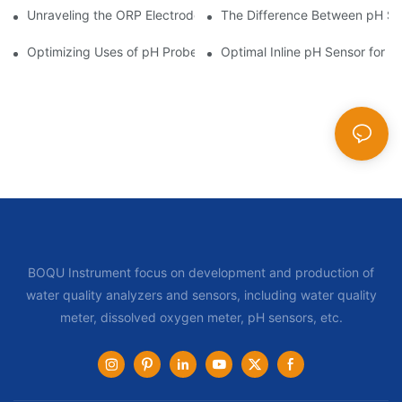
Unraveling the ORP Electrode Working Principle for Effective Cal
The Difference Between pH Se
Optimizing Uses of pH Probe Sensors Across Industries
Optimal Inline pH Sensor for P
BOQU Instrument focus on development and production of
water quality analyzers and sensors, including water quality
meter, dissolved oxygen meter, pH sensors, etc.