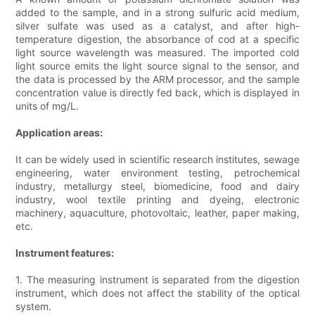
added to the sample, and in a strong sulfuric acid medium,
silver sulfate was used as a catalyst, and after high-
temperature digestion, the absorbance of cod at a specific
light source wavelength was measured. The imported cold
light source emits the light source signal to the sensor, and
the data is processed by the ARM processor, and the sample
concentration value is directly fed back, which is displayed in
units of mg/L.
Application areas:
It can be widely used in scientific research institutes, sewage
engineering, water environment testing, petrochemical
industry, metallurgy steel, biomedicine, food and dairy
industry, wool textile printing and dyeing, electronic
machinery, aquaculture, photovoltaic, leather, paper making,
etc.
Instrument features:
1. The measuring instrument is separated from the digestion
instrument, which does not affect the stability of the optical
system.