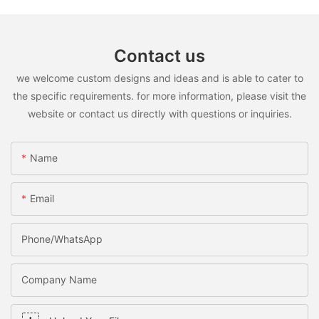
Contact us
we welcome custom designs and ideas and is able to cater to
the specific requirements. for more information, please visit the
website or contact us directly with questions or inquiries.
Name
Email
Phone/WhatsApp
Company Name