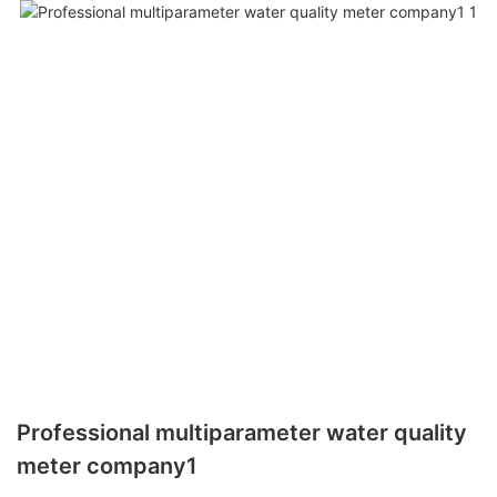
Professional multiparameter water quality
meter company1