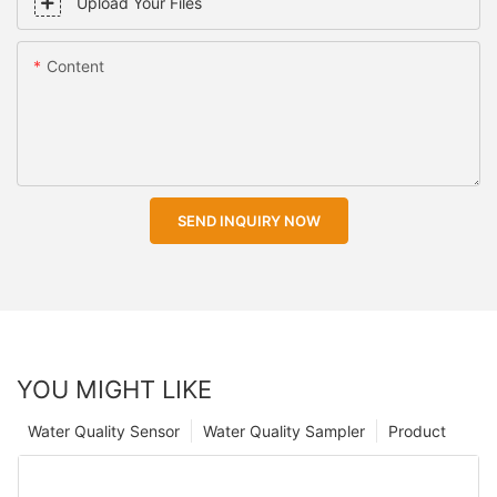
Upload Your Files
Content
SEND INQUIRY NOW
YOU MIGHT LIKE
Water Quality Sensor
Water Quality Sampler
Product