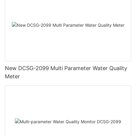
New DCSG-2099 Multi Parameter Water Quality
Meter