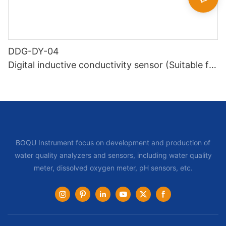
DDG-DY-04
Digital inductive conductivity sensor (Suitable for
high temperature)
BOQU Instrument focus on development and production of
water quality analyzers and sensors, including water quality
meter, dissolved oxygen meter, pH sensors, etc.