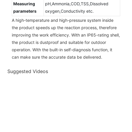
Measuring
pH,Ammonia,COD,TSS,Dissolved
parameters
oxygen,Conductivity etc.
A high-temperature and high-pressure system inside
the product speeds up the reaction process, therefore
improving the work efficiency. With an IP65-rating shell,
the product is dustproof and suitable for outdoor
operation. With the built-in self-diagnosis function, it
can make sure the accurate data be delivered.
Suggested Videos