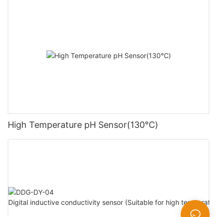
High Temperature pH Sensor(130℃)