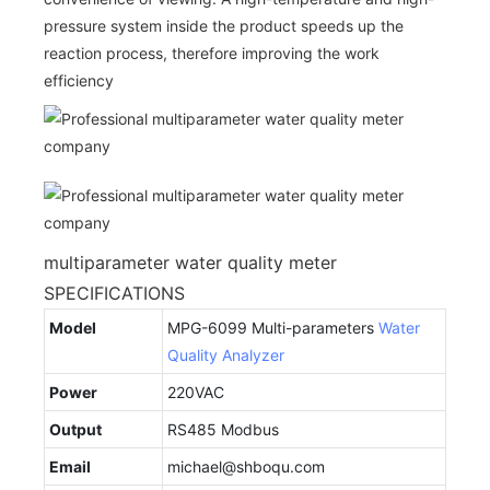
pressure system inside the product speeds up the
reaction process, therefore improving the work
efficiency
multiparameter water quality meter
SPECIFICATIONS
Model
MPG-6099 Multi-parameters
Water
Quality Analyzer
Power
220VAC
Output
RS485 Modbus
Email
michael@shboqu.com