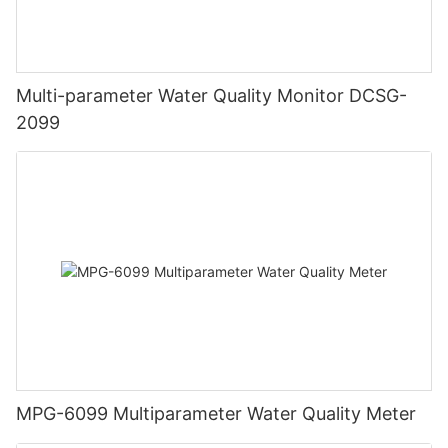
Multi-parameter Water Quality Monitor DCSG-
2099
MPG-6099 Multiparameter Water Quality Meter