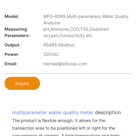
Model:
MPG-6099 Multi-parameters Water Quality
Analyzer
Measuring
pH,Ammonia,COD,TSS,Dissolved
Parameters:
oxygen,Conductivity etc.
Output:
RS485 Modbus
Power:
220VAC
Email:
michael@shboqu.com
Inquiry
multiparameter water quality meter
description
The product is flexible enough. It allows for the
transaction area to be positioned left or right for the
convenience of viewing. A high-temperature and high-