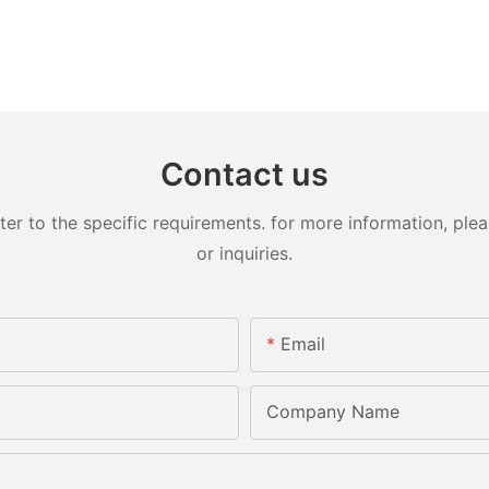
Contact us
 to the specific requirements. for more information, pleas
or inquiries.
Email
Company Name