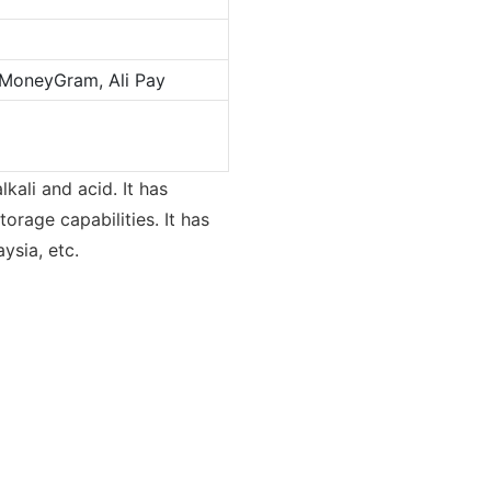
 MoneyGram, Ali Pay
lkali and acid. It has
orage capabilities. It has
ysia, etc.