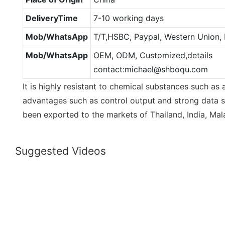
DeliveryTime
7-10 working days
Mob/WhatsApp
T/T,HSBC, Paypal, Western Union,
Mob/WhatsApp
OEM, ODM, Customized,details
contact:michael@shboqu.com
It is highly resistant to chemical substances such as a
advantages such as control output and strong data st
been exported to the markets of Thailand, India, Mala
Suggested Videos