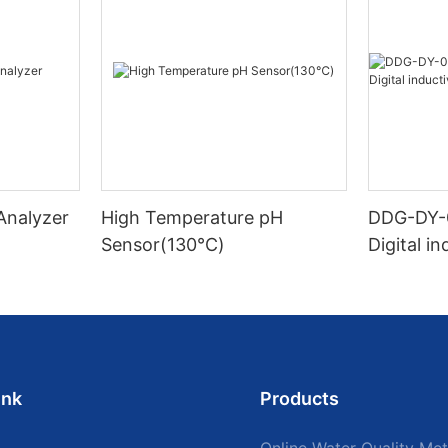
 Analyzer
High Temperature pH
DDG-DY-
Sensor(130℃)
Digital i
sensor (S
mperatur
ink
Products