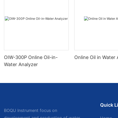
OIW-300P Online Oil-in-
Online Oil in Water
Water Analyzer
Quick L
BOQU Instrument focus on
development and production of water