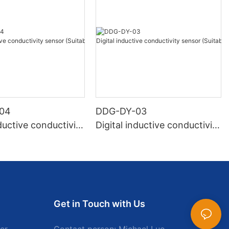
04
DDG-DY-03
nductive conductivity
Digital inductive conductivity
uitable for high te
sensor (Suitable for normal
e)
temperature)
Get in Touch with Us