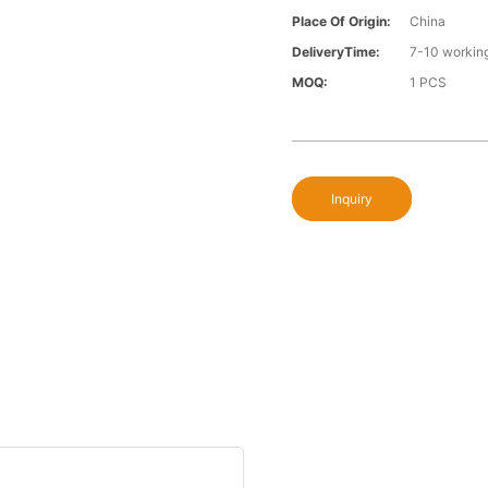
Place Of Origin:
China
DeliveryTime:
7-10 workin
MOQ:
1 PCS
Inquiry