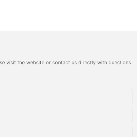
e visit the website or contact us directly with questions