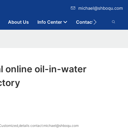
michael@shboqu.com
About Us
Info Center
Contact
l online oil-in-water
ctory
ustomized,details contact:michael@shboqu.com