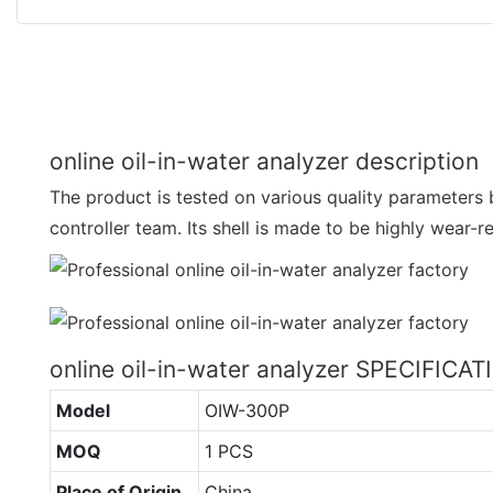
online oil-in-water analyzer description
The product is tested on various quality parameters 
controller team. Its shell is made to be highly wear-re
online oil-in-water analyzer SPECIFICA
Model
OIW-300P
MOQ
1 PCS
Place of Origin
China