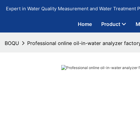
Expert in Water Quality Measurement and Water Treatment P
Home
Product
M
BOQU
Professional online oil-in-water analyzer factor