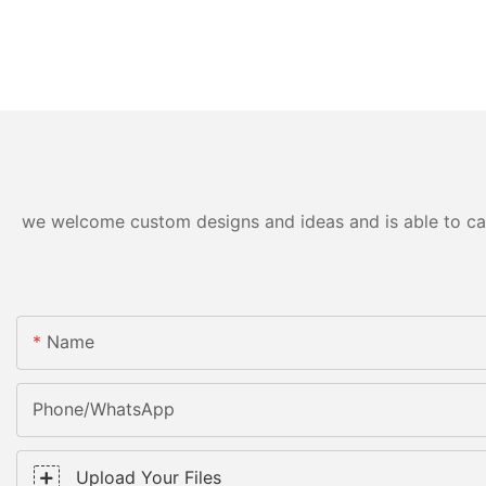
we welcome custom designs and ideas and is able to cater
Name
Phone/WhatsApp
Upload Your Files