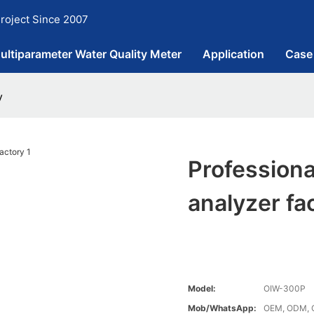
roject Since 2007
ultiparameter Water Quality Meter
Application
Case
y
Professiona
analyzer fa
Model:
OIW-300P
Mob/WhatsApp:
OEM, ODM, C