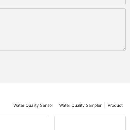
Water Quality Sensor
Water Quality Sampler
Product