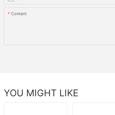
Content
YOU MIGHT LIKE