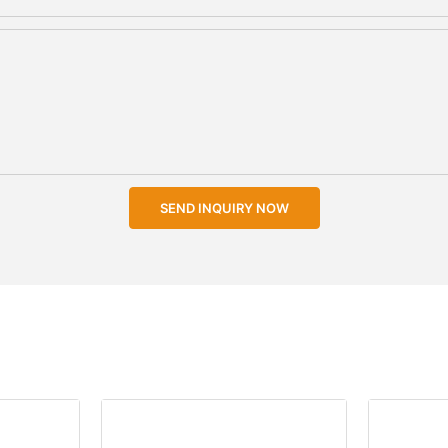
SEND INQUIRY NOW