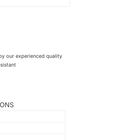
by our experienced quality
sistant
TIONS