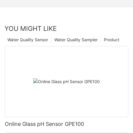
YOU MIGHT LIKE
Water Quality Sensor
Water Quality Sampler
Product
Online Glass pH Sensor GPE100