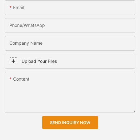
Email
Phone/WhatsApp
Company Name
Upload Your Files
Content
SEND INQUIRY NOW