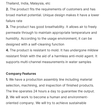
Thailand, India, Malaysia, etc
2.
The product fits the requirements of customers and has
broad market potential. Unique design makes it have a lower
failure rate
3.
The product has good breathability. It allows air to freely
permeate through to maintain appropriate temperature and
humidity. According to the usage environment, it can be
designed with a self-cleaning function
4.
The product is resistant to mold. It has undergone mildew
resistant finish with the aid of a harmless anti-mold agent. It
supports multi-channel measurements in water samples
Company Features
1.
We have a production assembly line including material
selection, machining, and inspection of finished products.
The line operates 24 hours a day to guarantee the output.
2.
We will work to become a human and environment-
oriented company. We will try to achieve sustainable