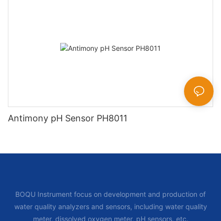
Antimony pH Sensor PH8011
BOQU Instrument focus on development and production of
water quality analyzers and sensors, including water quality
meter, dissolved oxygen meter, pH sensors, etc.