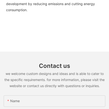
development by reducing emissions and cutting energy
consumption.
Contact us
we welcome custom designs and ideas and is able to cater to
the specific requirements. for more information, please visit the
website or contact us directly with questions or inquiries.
Name