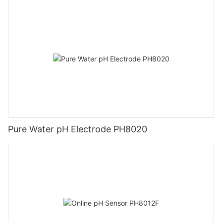
Pure Water pH Electrode PH8020