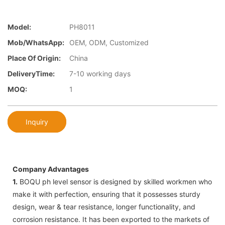
Model:
PH8011
Mob/WhatsApp:
OEM, ODM, Customized
Place Of Origin:
China
DeliveryTime:
7-10 working days
MOQ:
1
Inquiry
Company Advantages
1.
BOQU ph level sensor is designed by skilled workmen who
make it with perfection, ensuring that it possesses sturdy
design, wear & tear resistance, longer functionality, and
corrosion resistance. It has been exported to the markets of