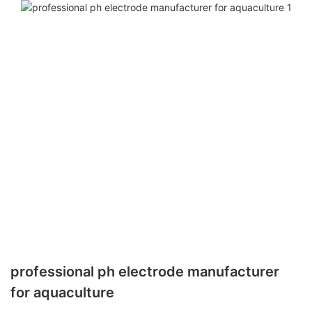
professional ph electrode manufacturer
for aquaculture