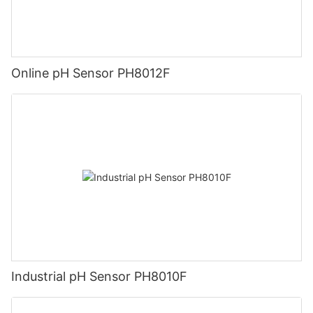
Online pH Sensor PH8012F
Industrial pH Sensor PH8010F