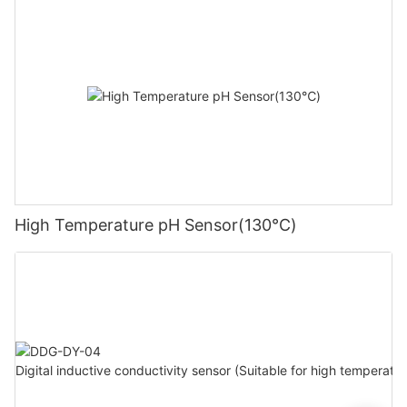
High Temperature pH Sensor(130℃)