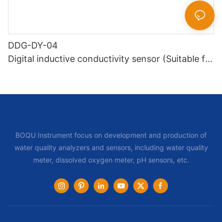
DDG-DY-04
Digital inductive conductivity sensor (Suitable for
high temperature)
BOQU Instrument focus on development and production of
water quality analyzers and sensors, including water quality
meter, dissolved oxygen meter, pH sensors, etc.