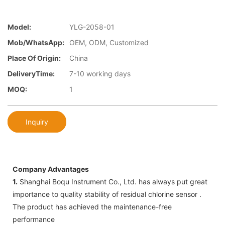
Model:
YLG-2058-01
Mob/WhatsApp:
OEM, ODM, Customized
Place Of Origin:
China
DeliveryTime:
7-10 working days
MOQ:
1
Inquiry
Company Advantages
1.
Shanghai Boqu Instrument Co., Ltd. has always put great
importance to quality stability of residual chlorine sensor .
The product has achieved the maintenance-free
performance