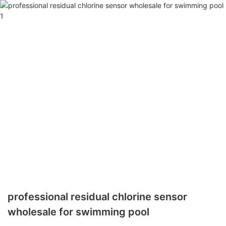
professional residual chlorine sensor
wholesale for swimming pool