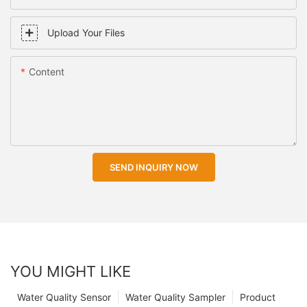
Upload Your Files
Content
SEND INQUIRY NOW
YOU MIGHT LIKE
Water Quality Sensor
Water Quality Sampler
Product