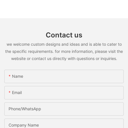
Contact us
we welcome custom designs and ideas and is able to cater to
the specific requirements. for more information, please visit the
website or contact us directly with questions or inquiries.
Name
Email
Phone/WhatsApp
Company Name