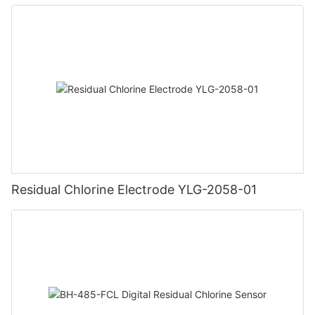
Residual Chlorine Electrode YLG-2058-01