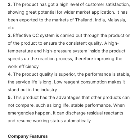
2.
The product has got a high level of customer satisfaction,
showing great potential for wider market application. It has
been exported to the markets of Thailand, India, Malaysia,
etc
3.
Effective QC system is carried out through the production
of the product to ensure the consistent quality. A high-
temperature and high-pressure system inside the product
speeds up the reaction process, therefore improving the
work efficiency
4.
The product quality is superior, the performance is stable,
the service life is long. Low reagent consumption makes it
stand out in the industry
5.
This product has the advantages that other products can
not compare, such as long life, stable performance. When
emergencies happen, it can discharge residual reactants
and resume working status automatically
Company Features