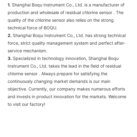
1.
Shanghai Boqu Instrument Co., Ltd. is a manufacturer of
production and wholesale of residual chlorine sensor . The
quality of the chlorine sensor also relies on the strong
technical force of BOQU.
2.
Shanghai Boqu Instrument Co., Ltd. has strong technical
force, strict quality management system and perfect after-
service mechanism.
3.
Specialized in technology innovation, Shanghai Boqu
Instrument Co., Ltd. takes the lead in the field of residual
chlorine sensor . Always prepare for satisfying the
continuously changing market demands is our main
objective. Currently, our company makes numerous efforts
and invests in product innovation for the markets. Welcome
to visit our factory!