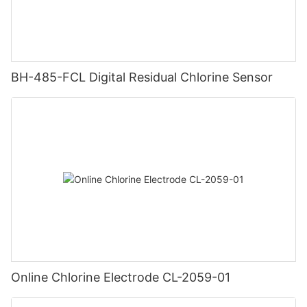
BH-485-FCL Digital Residual Chlorine Sensor
Online Chlorine Electrode CL-2059-01