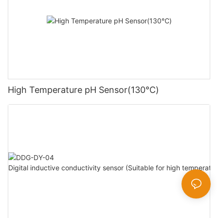
High Temperature pH Sensor(130℃)