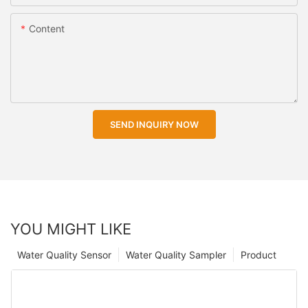
Content
SEND INQUIRY NOW
YOU MIGHT LIKE
Water Quality Sensor
Water Quality Sampler
Product