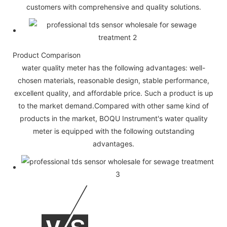
customers with comprehensive and quality solutions.
Product Comparison
water quality meter has the following advantages: well-
chosen materials, reasonable design, stable performance,
excellent quality, and affordable price. Such a product is up
to the market demand.Compared with other same kind of
products in the market, BOQU Instrument's water quality
meter is equipped with the following outstanding
advantages.