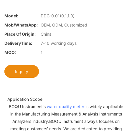
Model:
DDG-0.01(0.1,1.0)
Mob/WhatsApp:
OEM, ODM, Customized
Place Of Origin:
China
DeliveryTime:
7-10 working days
MOQ:
1
Inquiry
Application Scope
BOQU Instrument's
water quality meter
is widely applicable
in the Manufacturing Measurement & Analysis Instruments
Analyzers industry.BOQU Instrument always focuses on
meeting customers' needs. We are dedicated to providing