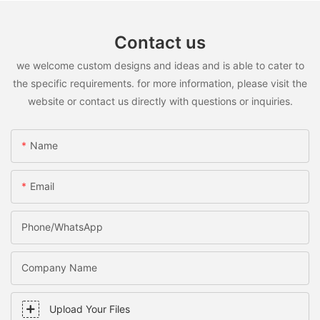
Contact us
we welcome custom designs and ideas and is able to cater to
the specific requirements. for more information, please visit the
website or contact us directly with questions or inquiries.
Name
Email
Phone/WhatsApp
Company Name
Upload Your Files