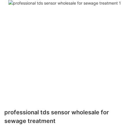
professional tds sensor wholesale for
sewage treatment