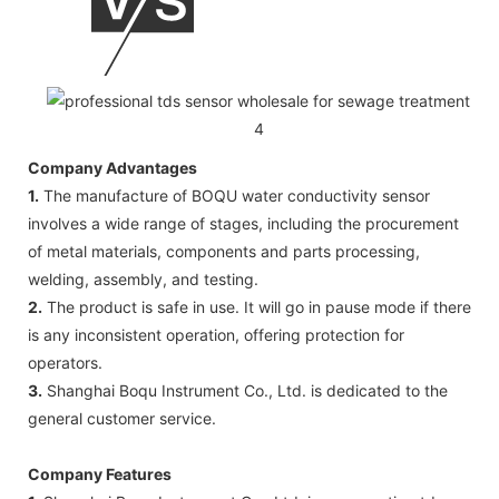
Company Advantages
1.
The manufacture of BOQU water conductivity sensor
involves a wide range of stages, including the procurement
of metal materials, components and parts processing,
welding, assembly, and testing.
2.
The product is safe in use. It will go in pause mode if there
is any inconsistent operation, offering protection for
operators.
3.
Shanghai Boqu Instrument Co., Ltd. is dedicated to the
general customer service.
Company Features