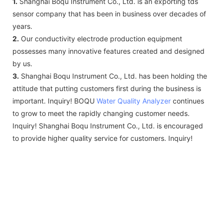
1.
Shanghai Boqu Instrument Co., Ltd. is an exporting tds
sensor company that has been in business over decades of
years.
2.
Our conductivity electrode production equipment
possesses many innovative features created and designed
by us.
3.
Shanghai Boqu Instrument Co., Ltd. has been holding the
attitude that putting customers first during the business is
important. Inquiry! BOQU
Water Quality Analyzer
continues
to grow to meet the rapidly changing customer needs.
Inquiry! Shanghai Boqu Instrument Co., Ltd. is encouraged
to provide higher quality service for customers. Inquiry!