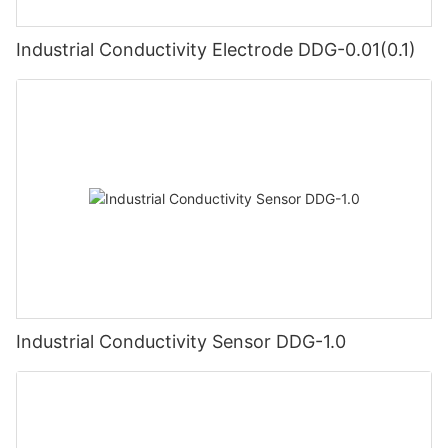
Industrial Conductivity Electrode DDG-0.01(0.1)
Industrial Conductivity Sensor DDG-1.0