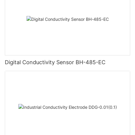
Digital Conductivity Sensor BH-485-EC