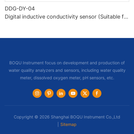
DDG-DY-04
Digital inductive conductivity sensor (Suitable for
high temperature)
BOQU Instrument focus on development and production of
water quality analyzers and sensors, including water quality
meter, dissolved oxygen meter, pH sensors, etc.
Copyright © 2026 Shanghai BOQU Instrument Co.,Ltd
|
Sitemap