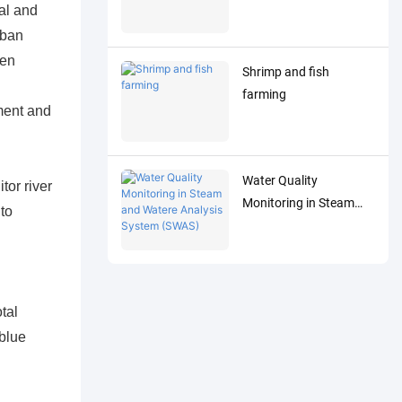
al and
rban
een
Shrimp and fish
farming
pment and
Water Quality
tor river
Monitoring in Steam
to
and Watere Analysis
System (SWAS)
tal
blue