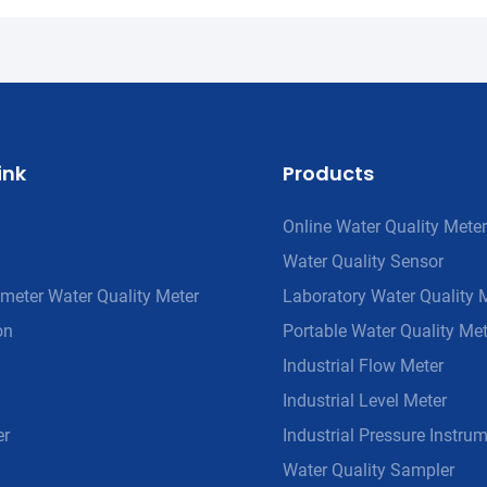
ink
Products
Online Water Quality Meter
Water Quality Sensor
meter Water Quality Meter
Laboratory Water Quality 
on
Portable Water Quality Met
Industrial Flow Meter
Industrial Level Meter
er
Industrial Pressure Instru
Water Quality Sampler