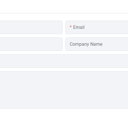
Email
Company Name