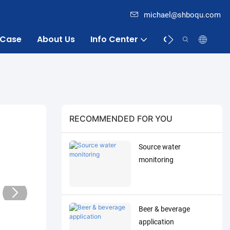
michael@shboqu.com
Case
About Us
Info Center
Contact
RECOMMENDED FOR YOU
Source water
monitoring
Beer & beverage
application