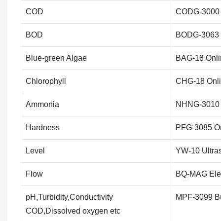
COD
CODG-3000 I
BOD
BODG-3063 I
Blue-green Algae
BAG-18 Onli
Chlorophyll
CHG-18 Onl
Ammonia
NHNG-3010 I
Hardness
PFG-3085 On
Level
YW-10 Ultras
Flow
BQ-MAG Ele
pH,Turbidity,Conductivity
MPF-3099 Bu
COD,Dissolved oxygen etc