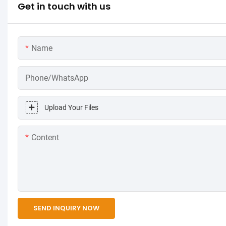
Get in touch with us
Name
Phone/WhatsApp
Upload Your Files
Content
SEND INQUIRY NOW