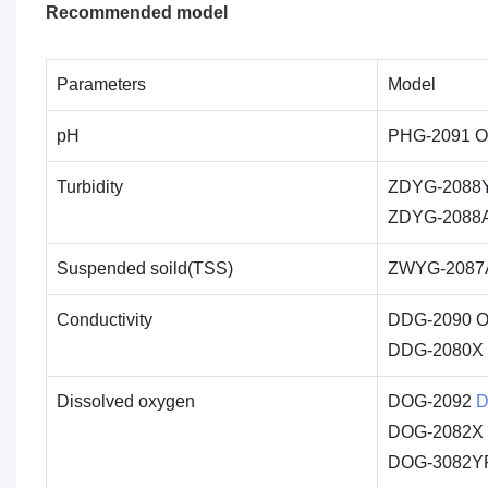
Recommended model
Parameters
Model
pH
PHG-2091 On
Turbidity
ZDYG-2088
ZDYG-2088A O
Suspended soild(TSS)
ZWYG-2087A
Conductivity
DDG-2090 O
DDG-2080X In
Dissolved oxygen
DOG-2092
D
DOG-2082X D
DOG-3082YP 