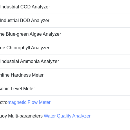
ndustrial COD Analyzer
ndustrial BOD Analyzer
ne Blue-green Algae Analyzer
ine
Chlorophyll Analyzer
ndustrial Ammonia Analyzer
line Hardness Meter
onic Level Meter
ctro
magnetic Flow Meter
oy Multi-parameters
Water Quality Analyzer