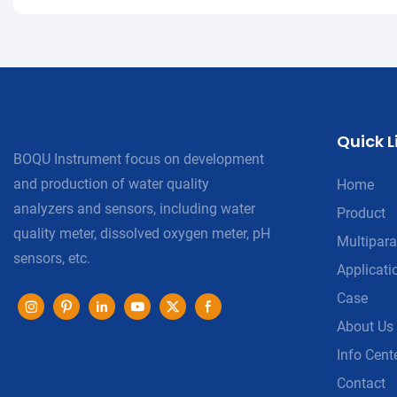
Quick L
BOQU Instrument focus on development
and production of water quality
Home
analyzers and sensors, including water
Product
quality meter, dissolved oxygen meter, pH
Multipara
sensors, etc.
Applicati
Case
About Us
Info Cent
Contact