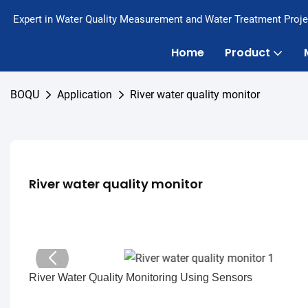
Expert in Water Quality Measurement and Water Treatment Proje
Home
Product
BOQU
Application
River water quality monitor
River water quality monitor
River Water Quality Monitoring Using Sensors