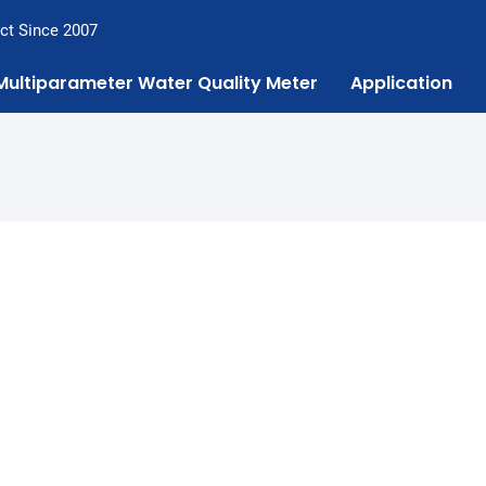
ct Since 2007
Multiparameter Water Quality Meter
Application