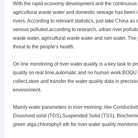
With the rapid economy development and the continuous pe
agricultural waste water and domestic sewage has been i
rivers. According to relevant statistics, just take China a
serious polluted.according to research, urban river pollu
waste water, agricultural waste water and rain water. The 
threat to the people’s health.
On line monitoring of river water quality is a key task to
quality on real time,automatic and no human work.BOQU 
collect,store and transfer the water quality data in precis
environment.
Mainly water parameters in river morning: like Conductivity
Dissolved solid (TDS),Suspended Solid (TSS), Bioche
green alga,chlorophyll eth for river water quality monitorin