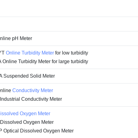
line pH Meter
YT
Online Turbidity Meter
for low turbidity
nline Turbidity Meter for large turbidity
 Suspended Solid Meter
nline
Conductivity Meter
dustrial Conductivity Meter
issolved Oxygen Meter
issolved Oxygen Meter
Optical Dissolved Oxygen Meter