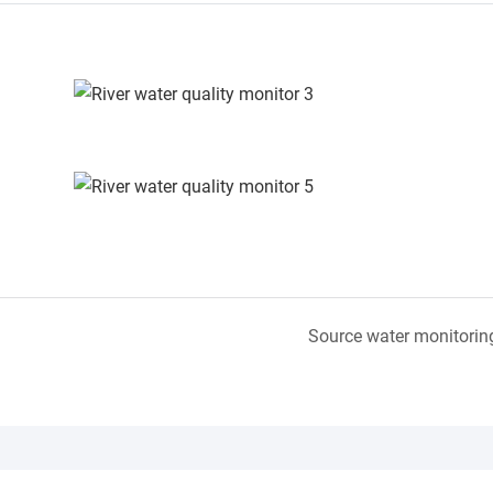
Source water monitorin