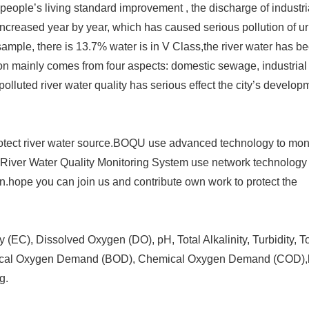
ople’s living standard improvement , the discharge of industri
ncreased year by year, which has caused serious pollution of u
s sample, there is 13.7% water is in V Class,the river water has b
tion mainly comes from four aspects: domestic sewage, industrial
polluted river water quality has serious effect the city’s develo
 protect river water source.BOQU use advanced technology to moni
River Water Quality Monitoring System use network technology 
ion.hope you can join us and contribute own work to protect the
 (EC), Dissolved Oxygen (DO), pH, Total Alkalinity, Turbidity, To
mical Oxygen Demand (BOD), Chemical Oxygen Demand (COD),
g.