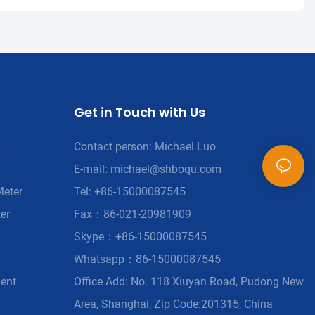
Get in Touch with Us
Contact person: Michael Luo
E-mail:
michael@shboqu.com
Meter
Tel: +86-15000087545
er
Fax：86-021-20981909
Skype：+86-15000087545
Whatsapp：86-15000087545
ment
Office Add: No. 118 Xiuyan Road, Pudong New
Area, Shanghai, Zip Code:201315, China