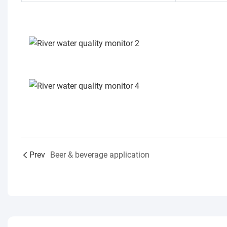
Prev
Beer & beverage application