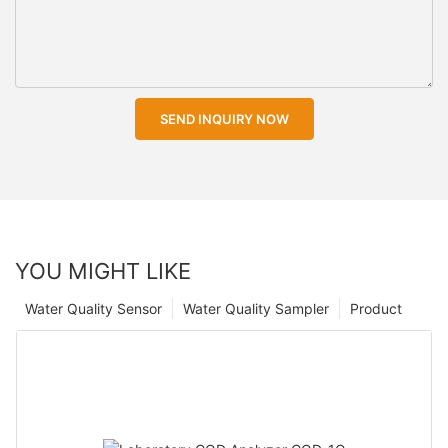
SEND INQUIRY NOW
YOU MIGHT LIKE
Water Quality Sensor
Water Quality Sampler
Product