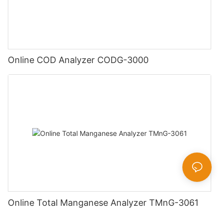
Online COD Analyzer CODG-3000
Online Total Manganese Analyzer TMnG-3061