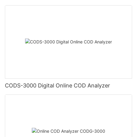
CODS-3000 Digital Online COD Analyzer