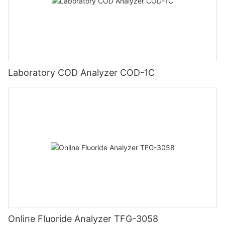
Laboratory COD Analyzer COD-1C
Online Fluoride Analyzer TFG-3058