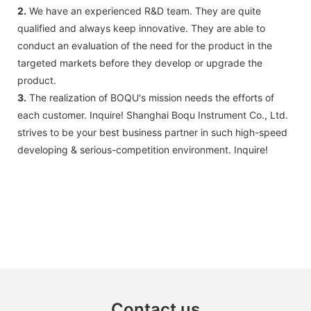
2.
We have an experienced R&D team. They are quite
qualified and always keep innovative. They are able to
conduct an evaluation of the need for the product in the
targeted markets before they develop or upgrade the
product.
3.
The realization of BOQU's mission needs the efforts of
each customer. Inquire! Shanghai Boqu Instrument Co., Ltd.
strives to be your best business partner in such high-speed
developing & serious-competition environment. Inquire!
Contact us