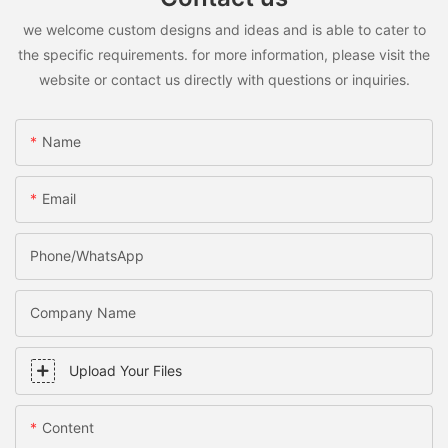
we welcome custom designs and ideas and is able to cater to
the specific requirements. for more information, please visit the
website or contact us directly with questions or inquiries.
Name
Email
Phone/WhatsApp
Company Name
Upload Your Files
Content