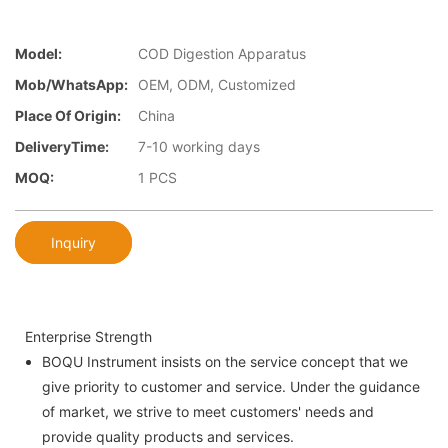
Model:
COD Digestion Apparatus
Mob/WhatsApp:
OEM, ODM, Customized
Place Of Origin:
China
DeliveryTime:
7-10 working days
MOQ:
1 PCS
Inquiry
Enterprise Strength
BOQU Instrument insists on the service concept that we
give priority to customer and service. Under the guidance
of market, we strive to meet customers' needs and
provide quality products and services.