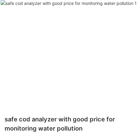
safe cod analyzer with good price for
monitoring water pollution