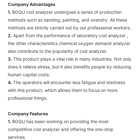
Company Advantages
1.
BOQU cod analyzer undergoes a series of production
methods such as sanding, painting, and ovendry. All these
methods are strictly carried out by our professional workers.
2.
Apart from the performance of laboratory cod analyzer ,
the other characteristics chemical oxygen demand analyzer
also contribute to the popularity of cod analyzer.
3.
This product plays a vital role in many industries. Not only
does it relieve stress, but it also benefits people by reducing
human capital costs.
4.
The operators will encounter less fatigue and tiredness
with this product, which allows them to focus on more
professional things.
Company Features
1.
BOQU has been working on providing the most
competitive cod analyzer and offering the one-stop
services.